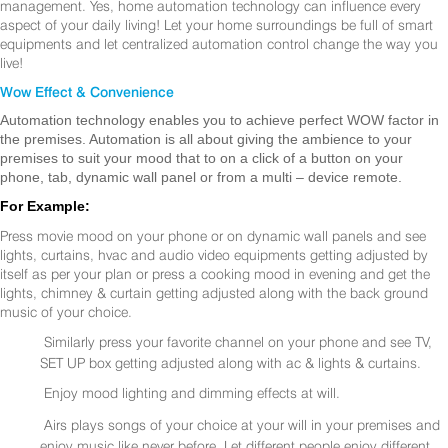
management. Yes, home automation technology can influence every
aspect of your daily living! Let your home surroundings be full of smart
equipments and let centralized automation control change the way you
live!
Wow Effect & Convenience
Automation technology enables you to achieve perfect WOW factor in
the premises. Automation is all about giving the ambience to your
premises to suit your mood that to on a click of a button on your
phone, tab, dynamic wall panel or from a multi – device remote.
For Example:
Press movie mood on your phone or on dynamic wall panels and see
lights, curtains, hvac and audio video equipments getting adjusted by
itself as per your plan or press a cooking mood in evening and get the
lights, chimney & curtain getting adjusted along with the back ground
music of your choice.
Similarly press your favorite channel on your phone and see TV,
SET UP box getting adjusted along with ac & lights & curtains.
Enjoy mood lighting and dimming effects at will.
Airs plays songs of your choice at your will in your premises and
enjoy music like never before. Let different people enjoy different