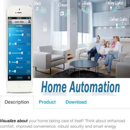
Description
Product
Download
Visualize about
your home taking care of itself! Think about enhanced
comfort, improved convenience, robust security and smart energy