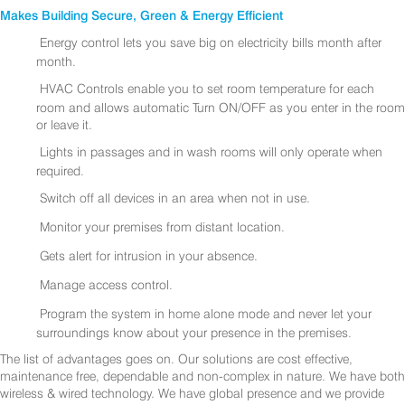
Makes Building Secure, Green & Energy Efficient
Energy control lets you save big on electricity bills month after
month.
HVAC Controls enable you to set room temperature for each
room and allows automatic Turn ON/OFF as you enter in the room
or leave it.
Lights in passages and in wash rooms will only operate when
required.
Switch off all devices in an area when not in use.
Monitor your premises from distant location.
Gets alert for intrusion in your absence.
Manage access control.
Program the system in home alone mode and never let your
surroundings know about your presence in the premises.
The list of advantages goes on. Our solutions are cost effective,
maintenance free, dependable and non-complex in nature. We have both
wireless & wired technology. We have global presence and we provide