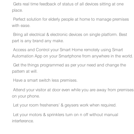
Gets real time feedback of status of all devices sitting at one
place.
Perfect solution for elderly people at home to manage premises
with ease.
Bring all electrical & electronic devices on single platform. Best
part is any brand any make.
Access and Control your Smart Home remotely using Smart
Automation App on your Smartphone from anywhere in the world.
Get the things programmed as per your need and change the
pattern at will.
Have a smart switch less premises.
Attend your visitor at door even while you are away from premises
on your phone.
Let your room fresheners’ & geysers work when required.
Let your motors & sprinklers turn on n off without manual
interference.