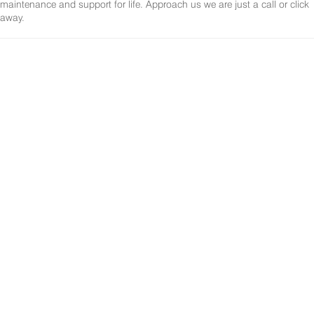
maintenance and support for life. Approach us we are just a call or click
away.