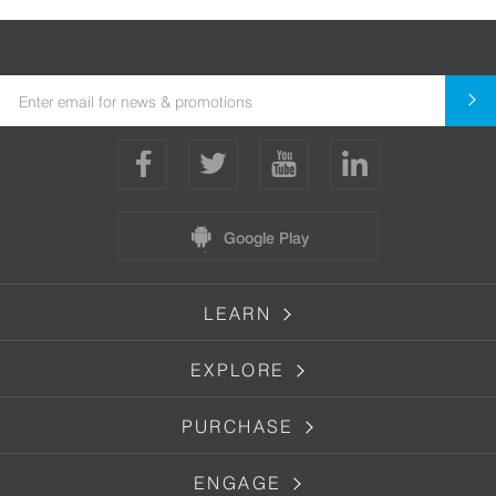
Google Play
LEARN
EXPLORE
PURCHASE
ENGAGE