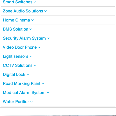
Smart Switches
Zone Audio Solutions
Home Cinema
BMS Solution
Security Alarm System
Video Door Phone
Light sensors
CCTV Solutions
Digital Lock
Road Marking Paint
Medical Alarm System
Water Purifier