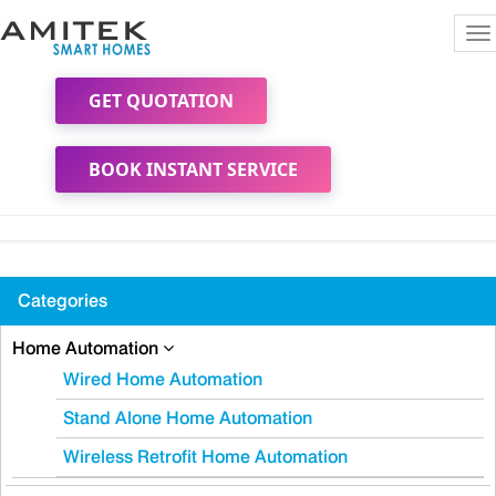
To
na
GET QUOTATION
BOOK INSTANT SERVICE
Categories
Home Automation
Wired Home Automation
Stand Alone Home Automation
Wireless Retrofit Home Automation