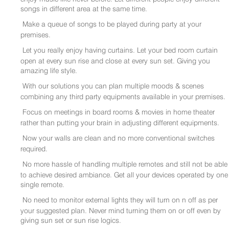
songs in different area at the same time.
Make a queue of songs to be played during party at your
premises.
Let you really enjoy having curtains. Let your bed room curtain
open at every sun rise and close at every sun set. Giving you
amazing life style.
With our solutions you can plan multiple moods & scenes
combining any third party equipments available in your premises.
Focus on meetings in board rooms & movies in home theater
rather than putting your brain in adjusting different equipments.
Now your walls are clean and no more conventional switches
required.
No more hassle of handling multiple remotes and still not be able
to achieve desired ambiance. Get all your devices operated by one
single remote.
No need to monitor external lights they will turn on n off as per
your suggested plan. Never mind turning them on or off even by
giving sun set or sun rise logics.