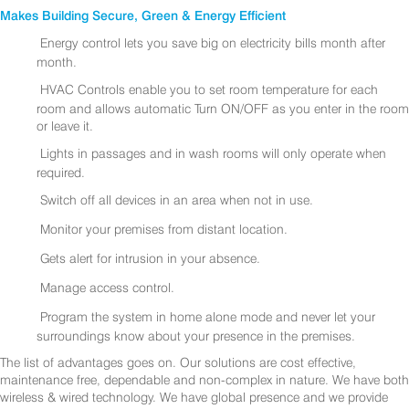
Makes Building Secure, Green & Energy Efficient
Energy control lets you save big on electricity bills month after
month.
HVAC Controls enable you to set room temperature for each
room and allows automatic Turn ON/OFF as you enter in the room
or leave it.
Lights in passages and in wash rooms will only operate when
required.
Switch off all devices in an area when not in use.
Monitor your premises from distant location.
Gets alert for intrusion in your absence.
Manage access control.
Program the system in home alone mode and never let your
surroundings know about your presence in the premises.
The list of advantages goes on. Our solutions are cost effective,
maintenance free, dependable and non-complex in nature. We have both
wireless & wired technology. We have global presence and we provide