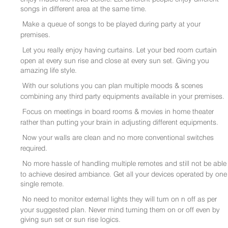
songs in different area at the same time.
Make a queue of songs to be played during party at your
premises.
Let you really enjoy having curtains. Let your bed room curtain
open at every sun rise and close at every sun set. Giving you
amazing life style.
With our solutions you can plan multiple moods & scenes
combining any third party equipments available in your premises.
Focus on meetings in board rooms & movies in home theater
rather than putting your brain in adjusting different equipments.
Now your walls are clean and no more conventional switches
required.
No more hassle of handling multiple remotes and still not be able
to achieve desired ambiance. Get all your devices operated by one
single remote.
No need to monitor external lights they will turn on n off as per
your suggested plan. Never mind turning them on or off even by
giving sun set or sun rise logics.