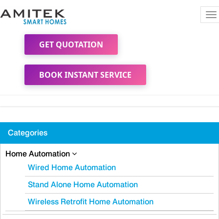
To
na
GET QUOTATION
BOOK INSTANT SERVICE
Categories
Home Automation
Wired Home Automation
Stand Alone Home Automation
Wireless Retrofit Home Automation