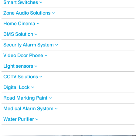
Smart Switches
Zone Audio Solutions
Home Cinema
BMS Solution
Security Alarm System
Video Door Phone
Light sensors
CCTV Solutions
Digital Lock
Road Marking Paint
Medical Alarm System
Water Purifier