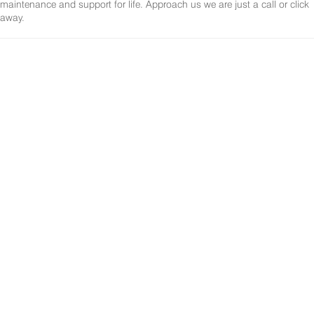
maintenance and support for life. Approach us we are just a call or click
away.