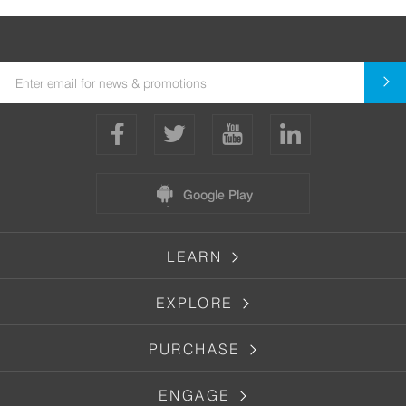
Google Play
LEARN
EXPLORE
PURCHASE
ENGAGE