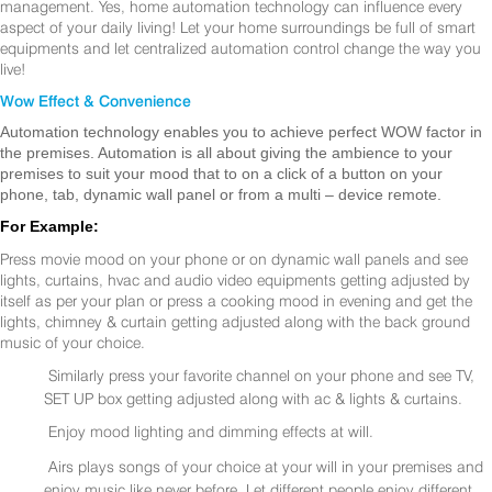
management. Yes, home automation technology can influence every
aspect of your daily living! Let your home surroundings be full of smart
equipments and let centralized automation control change the way you
live!
Wow Effect & Convenience
Automation technology enables you to achieve perfect WOW factor in
the premises. Automation is all about giving the ambience to your
premises to suit your mood that to on a click of a button on your
phone, tab, dynamic wall panel or from a multi – device remote.
For Example:
Press movie mood on your phone or on dynamic wall panels and see
lights, curtains, hvac and audio video equipments getting adjusted by
itself as per your plan or press a cooking mood in evening and get the
lights, chimney & curtain getting adjusted along with the back ground
music of your choice.
Similarly press your favorite channel on your phone and see TV,
SET UP box getting adjusted along with ac & lights & curtains.
Enjoy mood lighting and dimming effects at will.
Airs plays songs of your choice at your will in your premises and
enjoy music like never before. Let different people enjoy different