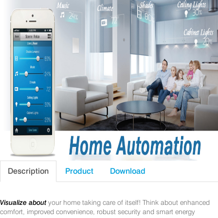
Description
Product
Download
Visualize about
your home taking care of itself! Think about enhanced
comfort, improved convenience, robust security and smart energy