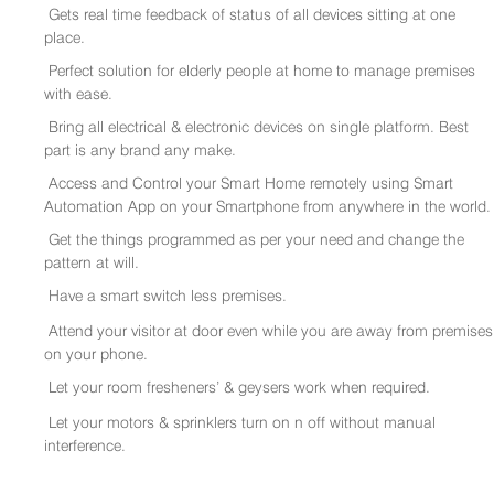
Gets real time feedback of status of all devices sitting at one
place.
Perfect solution for elderly people at home to manage premises
with ease.
Bring all electrical & electronic devices on single platform. Best
part is any brand any make.
Access and Control your Smart Home remotely using Smart
Automation App on your Smartphone from anywhere in the world.
Get the things programmed as per your need and change the
pattern at will.
Have a smart switch less premises.
Attend your visitor at door even while you are away from premises
on your phone.
Let your room fresheners’ & geysers work when required.
Let your motors & sprinklers turn on n off without manual
interference.