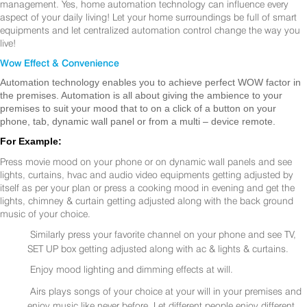
management. Yes, home automation technology can influence every
aspect of your daily living! Let your home surroundings be full of smart
equipments and let centralized automation control change the way you
live!
Wow Effect & Convenience
Automation technology enables you to achieve perfect WOW factor in
the premises. Automation is all about giving the ambience to your
premises to suit your mood that to on a click of a button on your
phone, tab, dynamic wall panel or from a multi – device remote.
For Example:
Press movie mood on your phone or on dynamic wall panels and see
lights, curtains, hvac and audio video equipments getting adjusted by
itself as per your plan or press a cooking mood in evening and get the
lights, chimney & curtain getting adjusted along with the back ground
music of your choice.
Similarly press your favorite channel on your phone and see TV,
SET UP box getting adjusted along with ac & lights & curtains.
Enjoy mood lighting and dimming effects at will.
Airs plays songs of your choice at your will in your premises and
enjoy music like never before. Let different people enjoy different