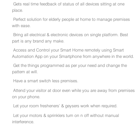
Gets real time feedback of status of all devices sitting at one
place.
Perfect solution for elderly people at home to manage premises
with ease.
Bring all electrical & electronic devices on single platform. Best
part is any brand any make.
Access and Control your Smart Home remotely using Smart
Automation App on your Smartphone from anywhere in the world.
Get the things programmed as per your need and change the
pattern at will.
Have a smart switch less premises.
Attend your visitor at door even while you are away from premises
on your phone.
Let your room fresheners’ & geysers work when required.
Let your motors & sprinklers turn on n off without manual
interference.