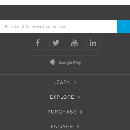
Google Play
LEARN
EXPLORE
PURCHASE
ENGAGE