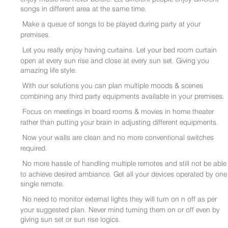
songs in different area at the same time.
Make a queue of songs to be played during party at your
premises.
Let you really enjoy having curtains. Let your bed room curtain
open at every sun rise and close at every sun set. Giving you
amazing life style.
With our solutions you can plan multiple moods & scenes
combining any third party equipments available in your premises.
Focus on meetings in board rooms & movies in home theater
rather than putting your brain in adjusting different equipments.
Now your walls are clean and no more conventional switches
required.
No more hassle of handling multiple remotes and still not be able
to achieve desired ambiance. Get all your devices operated by one
single remote.
No need to monitor external lights they will turn on n off as per
your suggested plan. Never mind turning them on or off even by
giving sun set or sun rise logics.