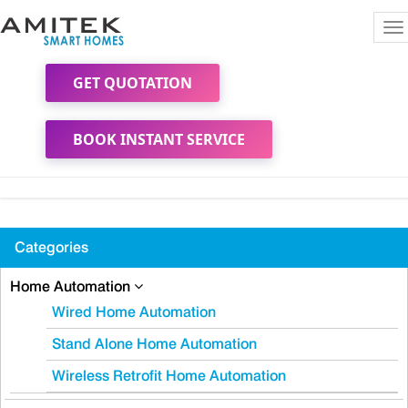
To
na
GET QUOTATION
BOOK INSTANT SERVICE
Categories
Home Automation
Wired Home Automation
Stand Alone Home Automation
Wireless Retrofit Home Automation