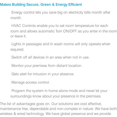
Makes Building Secure, Green & Energy Efficient
Energy control lets you save big on electricity bills month after
month.
HVAC Controls enable you to set room temperature for each
room and allows automatic Turn ON/OFF as you enter in the room
or leave it.
Lights in passages and in wash rooms will only operate when
required.
Switch off all devices in an area when not in use.
Monitor your premises from distant location.
Gets alert for intrusion in your absence.
Manage access control.
Program the system in home alone mode and never let your
surroundings know about your presence in the premises.
The list of advantages goes on. Our solutions are cost effective,
maintenance free, dependable and non-complex in nature. We have both
wireless & wired technology. We have global presence and we provide