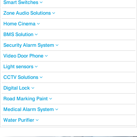
Smart Switches
Zone Audio Solutions
Home Cinema
BMS Solution
Security Alarm System
Video Door Phone
Light sensors
CCTV Solutions
Digital Lock
Road Marking Paint
Medical Alarm System
Water Purifier