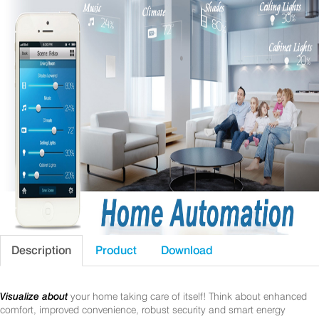
Description
Product
Download
Visualize about
your home taking care of itself! Think about enhanced
comfort, improved convenience, robust security and smart energy