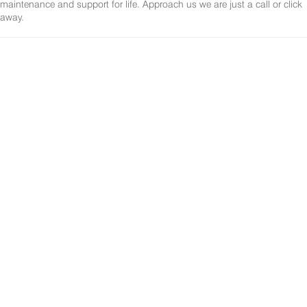
maintenance and support for life. Approach us we are just a call or click
away.