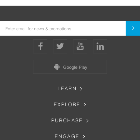
Google Play
LEARN
EXPLORE
PURCHASE
ENGAGE