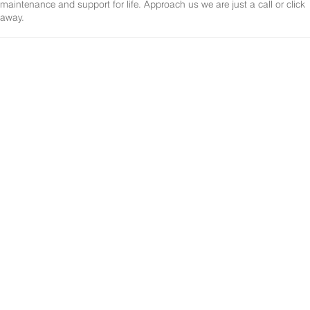
maintenance and support for life. Approach us we are just a call or click
away.