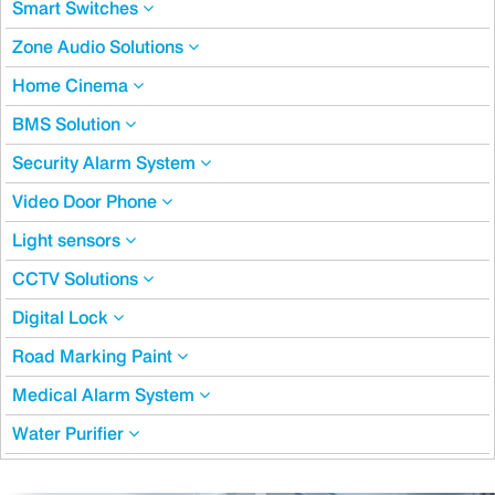
Smart Switches
Zone Audio Solutions
Home Cinema
BMS Solution
Security Alarm System
Video Door Phone
Light sensors
CCTV Solutions
Digital Lock
Road Marking Paint
Medical Alarm System
Water Purifier