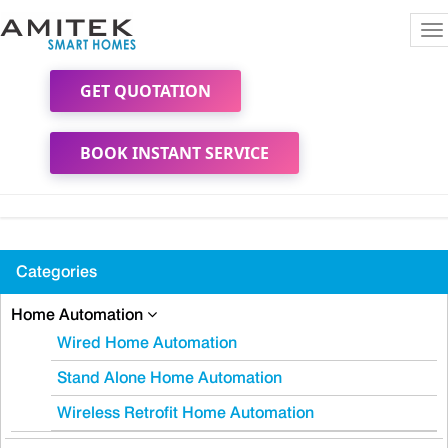
To
na
GET QUOTATION
BOOK INSTANT SERVICE
Categories
Home Automation
Wired Home Automation
Stand Alone Home Automation
Wireless Retrofit Home Automation