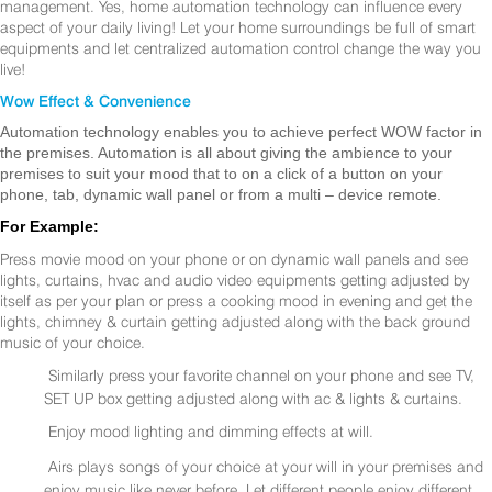
management. Yes, home automation technology can influence every
aspect of your daily living! Let your home surroundings be full of smart
equipments and let centralized automation control change the way you
live!
Wow Effect & Convenience
Automation technology enables you to achieve perfect WOW factor in
the premises. Automation is all about giving the ambience to your
premises to suit your mood that to on a click of a button on your
phone, tab, dynamic wall panel or from a multi – device remote.
For Example:
Press movie mood on your phone or on dynamic wall panels and see
lights, curtains, hvac and audio video equipments getting adjusted by
itself as per your plan or press a cooking mood in evening and get the
lights, chimney & curtain getting adjusted along with the back ground
music of your choice.
Similarly press your favorite channel on your phone and see TV,
SET UP box getting adjusted along with ac & lights & curtains.
Enjoy mood lighting and dimming effects at will.
Airs plays songs of your choice at your will in your premises and
enjoy music like never before. Let different people enjoy different