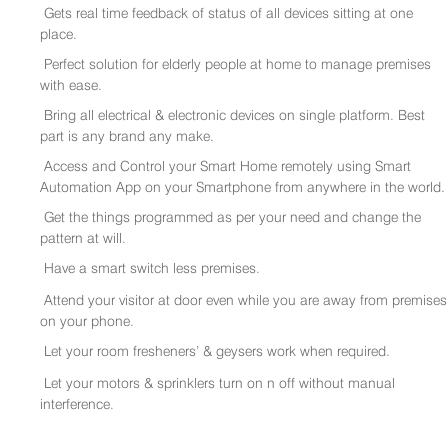
Gets real time feedback of status of all devices sitting at one
place.
Perfect solution for elderly people at home to manage premises
with ease.
Bring all electrical & electronic devices on single platform. Best
part is any brand any make.
Access and Control your Smart Home remotely using Smart
Automation App on your Smartphone from anywhere in the world.
Get the things programmed as per your need and change the
pattern at will.
Have a smart switch less premises.
Attend your visitor at door even while you are away from premises
on your phone.
Let your room fresheners’ & geysers work when required.
Let your motors & sprinklers turn on n off without manual
interference.