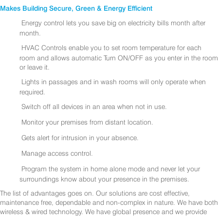
Makes Building Secure, Green & Energy Efficient
Energy control lets you save big on electricity bills month after
month.
HVAC Controls enable you to set room temperature for each
room and allows automatic Turn ON/OFF as you enter in the room
or leave it.
Lights in passages and in wash rooms will only operate when
required.
Switch off all devices in an area when not in use.
Monitor your premises from distant location.
Gets alert for intrusion in your absence.
Manage access control.
Program the system in home alone mode and never let your
surroundings know about your presence in the premises.
The list of advantages goes on. Our solutions are cost effective,
maintenance free, dependable and non-complex in nature. We have both
wireless & wired technology. We have global presence and we provide