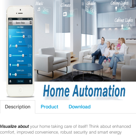
Description
Product
Download
Visualize about
your home taking care of itself! Think about enhanced
comfort, improved convenience, robust security and smart energy