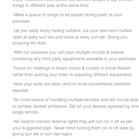
songs in different area at the same time.
Make a queue of songs to be played during party at your
premises.
Let you really enjoy having curtains. Let your bed room curtain
open at every sun rise and close at every sun set. Giving you
amazing life style.
With our solutions you can plan multiple moods & scenes
combining any third party equipments available in your premises.
Focus on meetings in board rooms & movies in home theater
rather than putting your brain in adjusting different equipments.
Now your walls are clean and no more conventional switches
required.
No more hassle of handling multiple remotes and still not be able
to achieve desired ambiance. Get all your devices operated by one
single remote.
No need to monitor external lights they will turn on n off as per
your suggested plan. Never mind turning them on or off even by
giving sun set or sun rise logics.