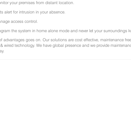
nitor your premises from distant location.
ts alert for intrusion in your absence.
nage access control.
ogram the system in home alone mode and never let your surroundings k
 of advantages goes on. Our solutions are cost effective, maintenance f
 & wired technology. We have global presence and we provide maintenance 
ay.