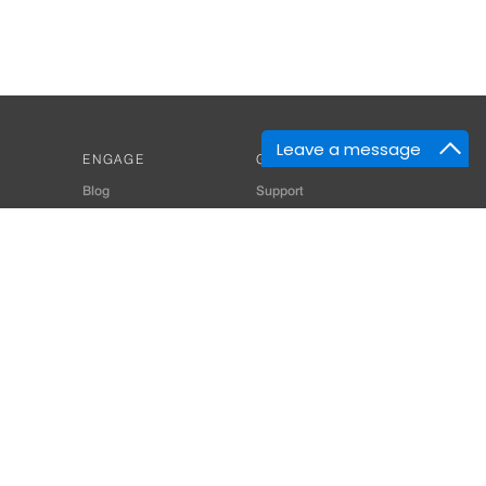
Leave a message
ENGAGE
GET HELP
Blog
Support
Developers
SiteMap
About Us
Login
Privacy Policy
 Consultant for Home Automation & Security Systems
+91-9529055557
thomes.com