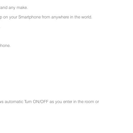
 brand any make.
 on your Smartphone from anywhere in the world.
.
phone.
ws automatic Turn ON/OFF as you enter in the room or