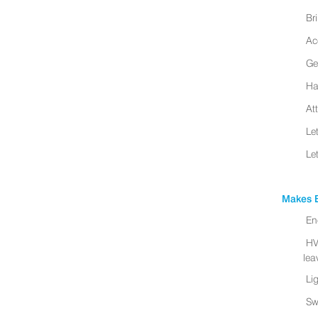
Br
Ac
Ge
Ha
At
Le
Le
Makes B
En
HV
leav
Li
Sw