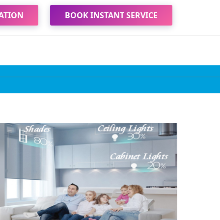
ATION
BOOK INSTANT SERVICE