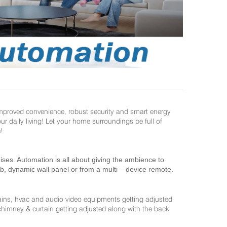
improved convenience, robust security and smart energy
daily living! Let your home surroundings be full of
!
es. Automation is all about giving the ambience to
ab, dynamic wall panel or from a multi – device remote.
ains, hvac and audio video equipments getting adjusted
 chimney & curtain getting adjusted along with the back