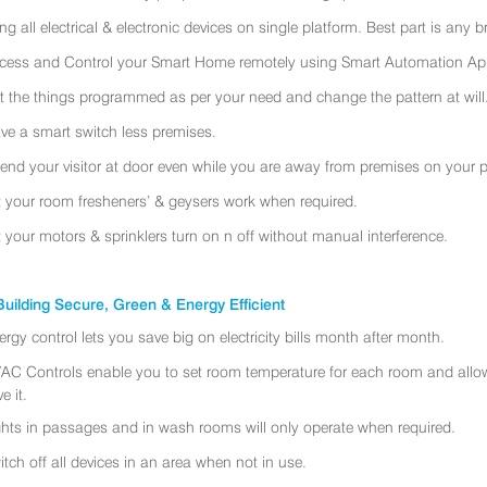
ing all electrical & electronic devices on single platform. Best part is any
cess and Control your Smart Home remotely using Smart Automation App
t the things programmed as per your need and change the pattern at will
ve a smart switch less premises.
tend your visitor at door even while you are away from premises on your 
t your room fresheners’ & geysers work when required.
t your motors & sprinklers turn on n off without manual interference.
uilding Secure, Green & Energy Efficient
ergy control lets you save big on electricity bills month after month.
AC Controls enable you to set room temperature for each room and allo
e it.
ghts in passages and in wash rooms will only operate when required.
itch off all devices in an area when not in use.