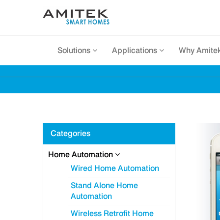
Solutions
Applications
Why Amite
Categories
Home Automation
Wired Home Automation
Stand Alone Home
Automation
Wireless Retrofit Home