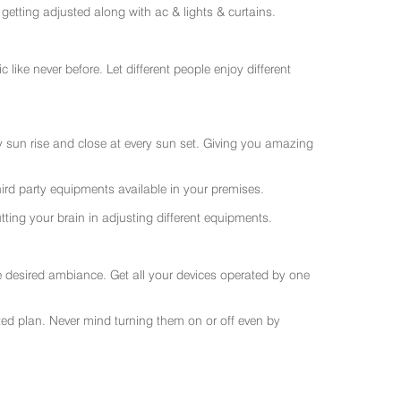
getting adjusted along with ac & lights & curtains.
like never before. Let different people enjoy different
ry sun rise and close at every sun set. Giving you amazing
rd party equipments available in your premises.
ting your brain in adjusting different equipments.
e desired ambiance. Get all your devices operated by one
sted plan. Never mind turning them on or off even by