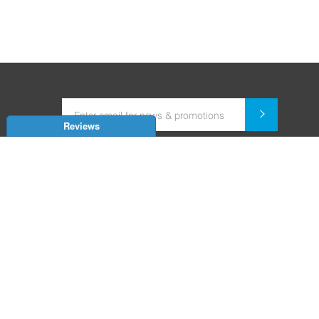
Reviews
Dealer for Home Automation and Security Systems
+91-9352850707 / +91-9529055557
support@amiteksmarthomes.com