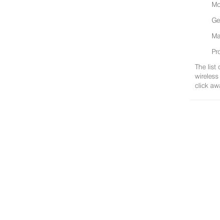
Mo
Ge
Ma
Pr
The list
wireless
click aw