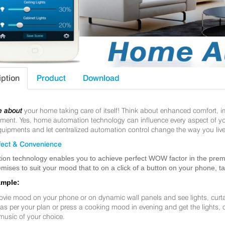
iption
Product
Download
e about
your home taking care of itself! Think about enhanced comfort, 
nt. Yes, home automation technology can influence every aspect of your 
uipments and let centralized automation control change the way you live
ect & Convenience
ion technology enables you to achieve perfect WOW factor in the premis
mises to suit your mood that to on a click of a button on your phone, t
ample:
ovie mood on your phone or on dynamic wall panels and see lights, curt
f as per your plan or press a cooking mood in evening and get the lights,
music of your choice.