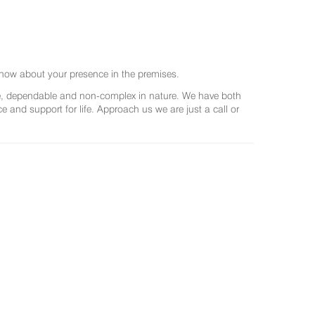
now about your presence in the premises.
ree, dependable and non-complex in nature. We have both
and support for life. Approach us we are just a call or