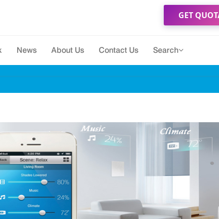
GET QUOT
k
News
About Us
Contact Us
Search