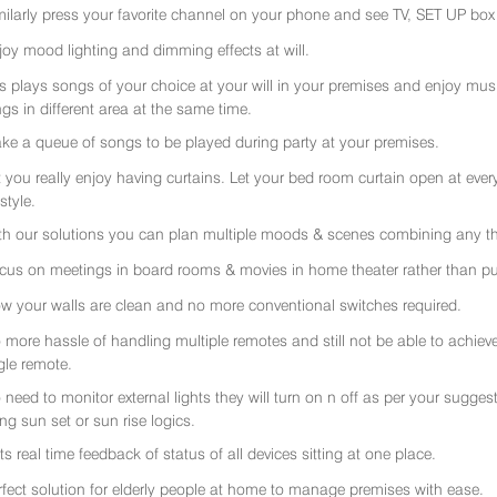
milarly press your favorite channel on your phone and see TV, SET UP box 
joy mood lighting and dimming effects at will.
rs plays songs of your choice at your will in your premises and enjoy music 
gs in different area at the same time.
ke a queue of songs to be played during party at your premises.
t you really enjoy having curtains. Let your bed room curtain open at eve
 style.
th our solutions you can plan multiple moods & scenes combining any thi
cus on meetings in board rooms & movies in home theater rather than put
w your walls are clean and no more conventional switches required.
 more hassle of handling multiple remotes and still not be able to achiev
gle remote.
 need to monitor external lights they will turn on n off as per your sugge
ing sun set or sun rise logics.
ts real time feedback of status of all devices sitting at one place.
rfect solution for elderly people at home to manage premises with ease.