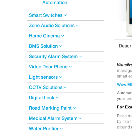
Automation
Smart Switches
Zone Audio Solutions
Home Cinema
Descr
BMS Solution
Security Alarm System
Visualiz
Video Door Phone
manageme
smart eq
Light sensors
Wow Eff
CCTV Solutions
Automat
Digital Lock
your pre
For Ex
Road Marking Paint
Press m
Medical Alarm System
by itsel
ground 
Water Purifier