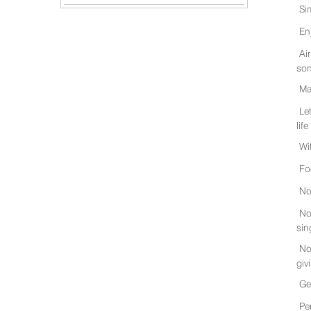
Si
En
Ai
son
Ma
Le
life
Wi
Fo
No
No
sin
No
giv
Ge
Pe