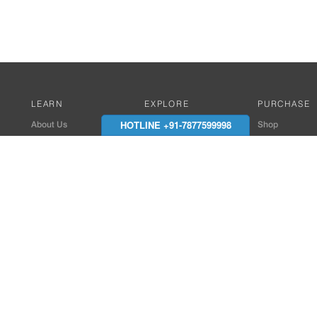
LEARN
EXPLORE
PURCHASE
HOTLINE +91-7877599998
About Us
Works with Amitek
Shop
Careers
Compatible Products
Where to Buy
Media Center
Works With SmartPhone
In the News
Reviews
Contact Details
End Client , Arch &
+91-9352850707 / 
admin@amiteksmar