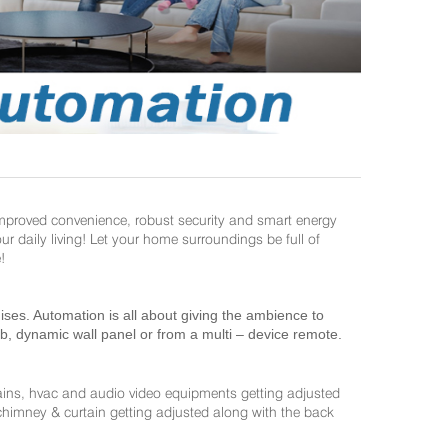
improved convenience, robust security and smart energy
daily living! Let your home surroundings be full of
!
es. Automation is all about giving the ambience to
ab, dynamic wall panel or from a multi – device remote.
ains, hvac and audio video equipments getting adjusted
 chimney & curtain getting adjusted along with the back