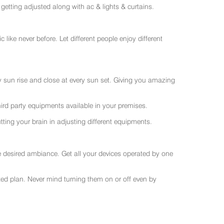
getting adjusted along with ac & lights & curtains.
like never before. Let different people enjoy different
ry sun rise and close at every sun set. Giving you amazing
rd party equipments available in your premises.
ting your brain in adjusting different equipments.
e desired ambiance. Get all your devices operated by one
sted plan. Never mind turning them on or off even by