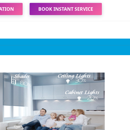
ATION
BOOK INSTANT SERVICE