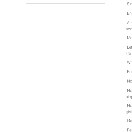
Si
En
Ai
son
Ma
Le
life
Wi
Fo
No
No
sin
No
giv
Ge
Pe