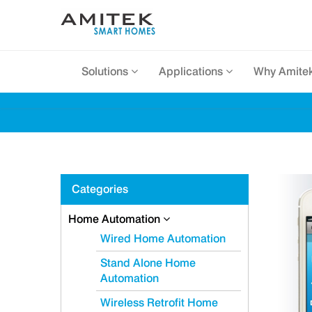
Solutions
Applications
Why Amite
Categories
Home Automation
Wired Home Automation
Stand Alone Home
Automation
Wireless Retrofit Home