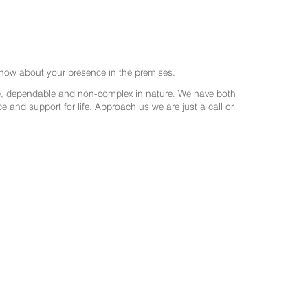
now about your presence in the premises.
ree, dependable and non-complex in nature. We have both
and support for life. Approach us we are just a call or