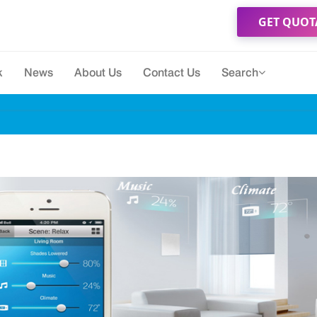
GET QUOT
k
News
About Us
Contact Us
Search