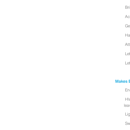
Br
Ac
Ge
Ha
At
Le
Le
Makes B
En
HV
leav
Li
Sw