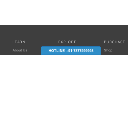
LEARN
EXPLORE
PURCHASE
HOTLINE +91-7877599998
About Us
Works with Amitek
Shop
Careers
Compatible Products
Where to Buy
Media Center
Works With SmartPhone
In the News
Reviews
Contact Details
End Client , Arch &
+91-9352850707 / 
admin@amiteksmar