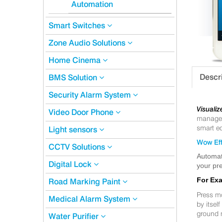
Automation
Smart Switches
Zone Audio Solutions
Home Cinema
Descr
BMS Solution
Security Alarm System
Visualiz
Video Door Phone
manageme
smart eq
Light sensors
Wow Eff
CCTV Solutions
Automat
Digital Lock
your pre
For Ex
Road Marking Paint
Press m
Medical Alarm System
by itsel
ground 
Water Purifier