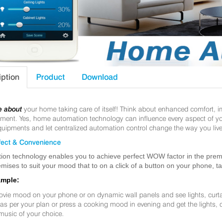
iption
Product
Download
e about
your home taking care of itself! Think about enhanced comfort, 
nt. Yes, home automation technology can influence every aspect of your 
uipments and let centralized automation control change the way you live
ect & Convenience
ion technology enables you to achieve perfect WOW factor in the premis
mises to suit your mood that to on a click of a button on your phone, t
ample:
ovie mood on your phone or on dynamic wall panels and see lights, curt
f as per your plan or press a cooking mood in evening and get the lights,
music of your choice.