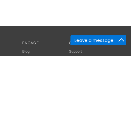
Leave a message
ENGAGE
GET HELP
Blog
Support
Developers
SiteMap
About Us
Login
Privacy Policy
 Consultant for Home Automation & Security Systems
+91-9529055557
thomes.com