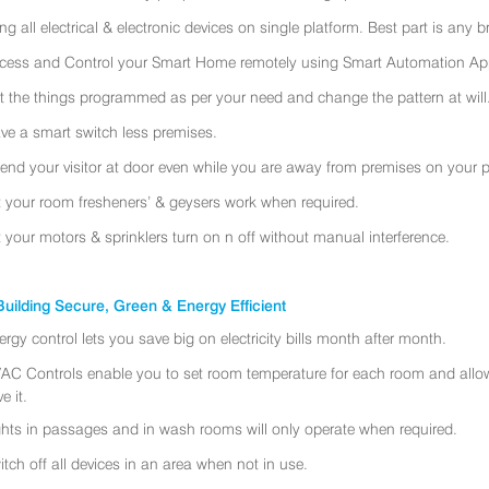
ing all electrical & electronic devices on single platform. Best part is any
cess and Control your Smart Home remotely using Smart Automation App
t the things programmed as per your need and change the pattern at will
ve a smart switch less premises.
tend your visitor at door even while you are away from premises on your 
t your room fresheners’ & geysers work when required.
t your motors & sprinklers turn on n off without manual interference.
uilding Secure, Green & Energy Efficient
ergy control lets you save big on electricity bills month after month.
AC Controls enable you to set room temperature for each room and allo
e it.
ghts in passages and in wash rooms will only operate when required.
itch off all devices in an area when not in use.