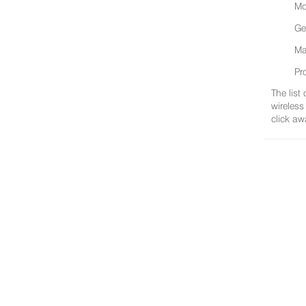
Mo
Ge
Ma
Pr
The list
wireless
click aw