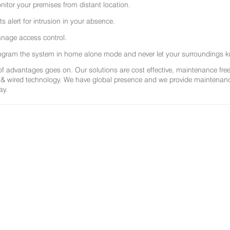
nitor your premises from distant location.
ts alert for intrusion in your absence.
nage access control.
ogram the system in home alone mode and never let your surroundings k
 of advantages goes on. Our solutions are cost effective, maintenance f
 & wired technology. We have global presence and we provide maintenance 
ay.