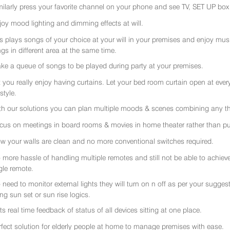
milarly press your favorite channel on your phone and see TV, SET UP box 
joy mood lighting and dimming effects at will.
rs plays songs of your choice at your will in your premises and enjoy music 
gs in different area at the same time.
ke a queue of songs to be played during party at your premises.
t you really enjoy having curtains. Let your bed room curtain open at eve
 style.
th our solutions you can plan multiple moods & scenes combining any thi
cus on meetings in board rooms & movies in home theater rather than put
w your walls are clean and no more conventional switches required.
 more hassle of handling multiple remotes and still not be able to achiev
gle remote.
 need to monitor external lights they will turn on n off as per your sugge
ing sun set or sun rise logics.
ts real time feedback of status of all devices sitting at one place.
rfect solution for elderly people at home to manage premises with ease.