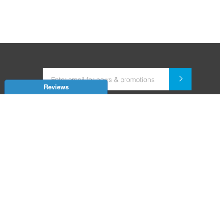
Reviews
Dealer for Home Automation and Security Systems
+91-9352850707 / +91-9529055557
support@amiteksmarthomes.com