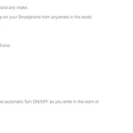
 brand any make.
 on your Smartphone from anywhere in the world.
.
phone.
ws automatic Turn ON/OFF as you enter in the room or