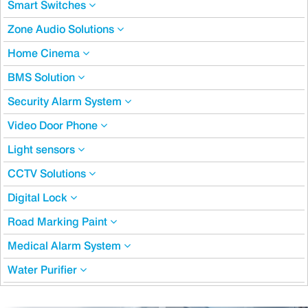
Smart Switches
Zone Audio Solutions
Home Cinema
BMS Solution
Security Alarm System
Video Door Phone
Light sensors
CCTV Solutions
Digital Lock
Road Marking Paint
Medical Alarm System
Water Purifier