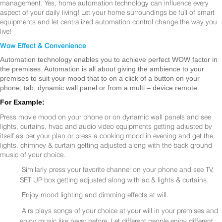
management. Yes, home automation technology can influence every
aspect of your daily living! Let your home surroundings be full of smart
equipments and let centralized automation control change the way you
live!
Wow Effect & Convenience
Automation technology enables you to achieve perfect WOW factor in
the premises. Automation is all about giving the ambience to your
premises to suit your mood that to on a click of a button on your
phone, tab, dynamic wall panel or from a multi – device remote.
For Example:
Press movie mood on your phone or on dynamic wall panels and see
lights, curtains, hvac and audio video equipments getting adjusted by
itself as per your plan or press a cooking mood in evening and get the
lights, chimney & curtain getting adjusted along with the back ground
music of your choice.
Similarly press your favorite channel on your phone and see TV,
SET UP box getting adjusted along with ac & lights & curtains.
Enjoy mood lighting and dimming effects at will.
Airs plays songs of your choice at your will in your premises and
enjoy music like never before. Let different people enjoy different