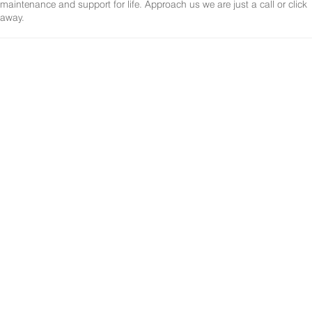
maintenance and support for life. Approach us we are just a call or click
away.