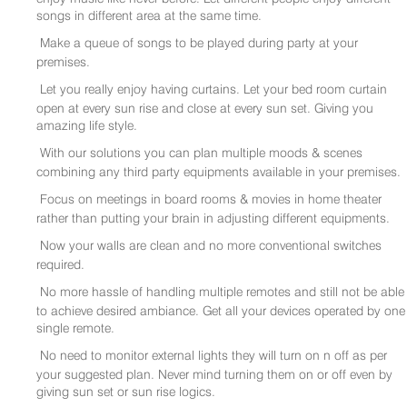
songs in different area at the same time.
Make a queue of songs to be played during party at your
premises.
Let you really enjoy having curtains. Let your bed room curtain
open at every sun rise and close at every sun set. Giving you
amazing life style.
With our solutions you can plan multiple moods & scenes
combining any third party equipments available in your premises.
Focus on meetings in board rooms & movies in home theater
rather than putting your brain in adjusting different equipments.
Now your walls are clean and no more conventional switches
required.
No more hassle of handling multiple remotes and still not be able
to achieve desired ambiance. Get all your devices operated by one
single remote.
No need to monitor external lights they will turn on n off as per
your suggested plan. Never mind turning them on or off even by
giving sun set or sun rise logics.