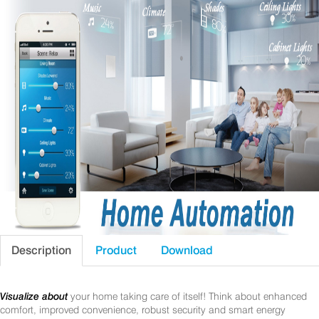
Description
Product
Download
Visualize about
your home taking care of itself! Think about enhanced
comfort, improved convenience, robust security and smart energy