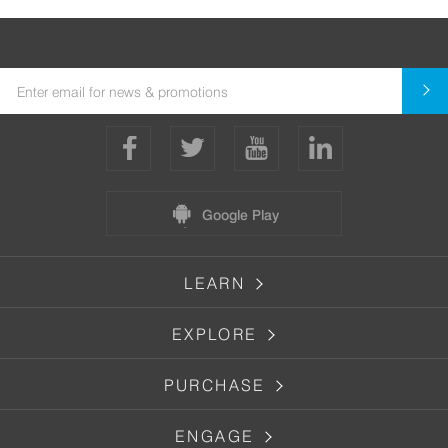
Google Play
LEARN
EXPLORE
PURCHASE
ENGAGE