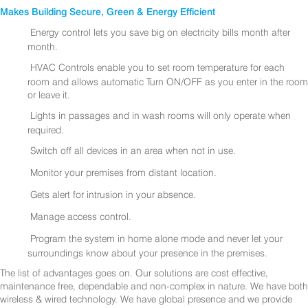
Makes Building Secure, Green & Energy Efficient
Energy control lets you save big on electricity bills month after
month.
HVAC Controls enable you to set room temperature for each
room and allows automatic Turn ON/OFF as you enter in the room
or leave it.
Lights in passages and in wash rooms will only operate when
required.
Switch off all devices in an area when not in use.
Monitor your premises from distant location.
Gets alert for intrusion in your absence.
Manage access control.
Program the system in home alone mode and never let your
surroundings know about your presence in the premises.
The list of advantages goes on. Our solutions are cost effective,
maintenance free, dependable and non-complex in nature. We have both
wireless & wired technology. We have global presence and we provide