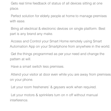
Gets real time feedback of status of all devices sitting at one
place.
Perfect solution for elderly people at home to manage premises
with ease.
Bring all electrical & electronic devices on single platform. Best
part is any brand any make.
Access and Control your Smart Home remotely using Smart
Automation App on your Smartphone from anywhere in the world.
Get the things programmed as per your need and change the
pattern at will.
Have a smart switch less premises.
Attend your visitor at door even while you are away from premises
on your phone.
Let your room fresheners’ & geysers work when required.
Let your motors & sprinklers turn on n off without manual
interference.