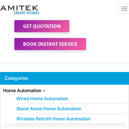
To
na
GET QUOTATION
BOOK INSTANT SERVICE
Categories
Home Automation
Wired Home Automation
Stand Alone Home Automation
Wireless Retrofit Home Automation