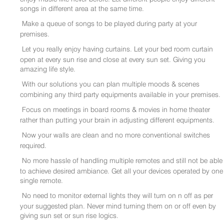
songs in different area at the same time.
Make a queue of songs to be played during party at your
premises.
Let you really enjoy having curtains. Let your bed room curtain
open at every sun rise and close at every sun set. Giving you
amazing life style.
With our solutions you can plan multiple moods & scenes
combining any third party equipments available in your premises.
Focus on meetings in board rooms & movies in home theater
rather than putting your brain in adjusting different equipments.
Now your walls are clean and no more conventional switches
required.
No more hassle of handling multiple remotes and still not be able
to achieve desired ambiance. Get all your devices operated by one
single remote.
No need to monitor external lights they will turn on n off as per
your suggested plan. Never mind turning them on or off even by
giving sun set or sun rise logics.