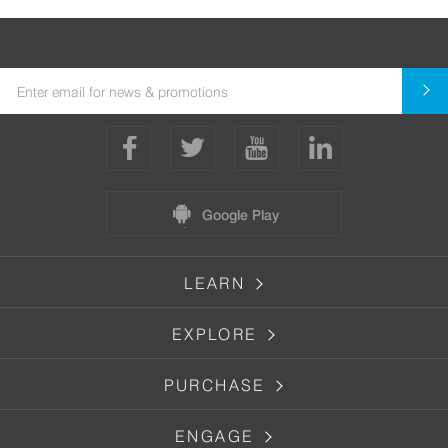
Google Play
LEARN
EXPLORE
PURCHASE
ENGAGE