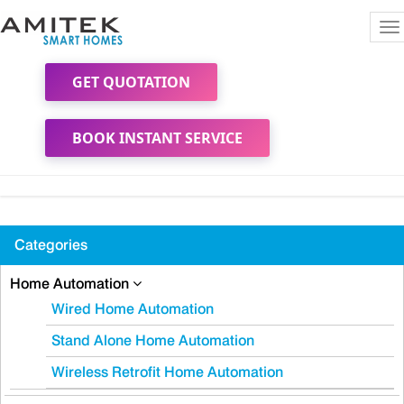
To
na
GET QUOTATION
BOOK INSTANT SERVICE
Categories
Home Automation
Wired Home Automation
Stand Alone Home Automation
Wireless Retrofit Home Automation