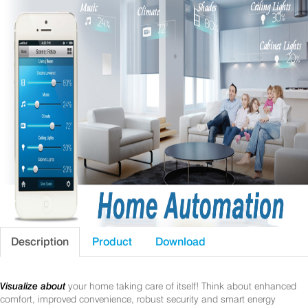
Description
Product
Download
Visualize about
your home taking care of itself! Think about enhanced
comfort, improved convenience, robust security and smart energy