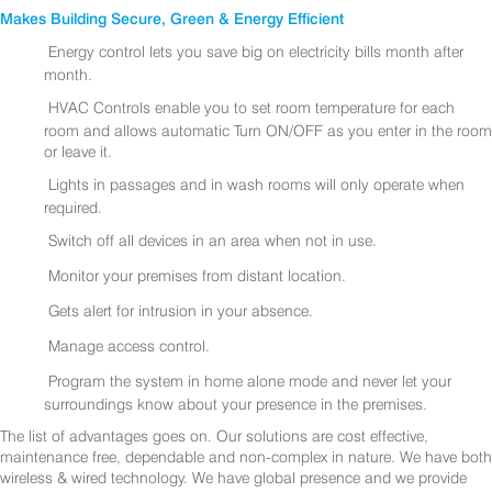
Makes Building Secure, Green & Energy Efficient
Energy control lets you save big on electricity bills month after
month.
HVAC Controls enable you to set room temperature for each
room and allows automatic Turn ON/OFF as you enter in the room
or leave it.
Lights in passages and in wash rooms will only operate when
required.
Switch off all devices in an area when not in use.
Monitor your premises from distant location.
Gets alert for intrusion in your absence.
Manage access control.
Program the system in home alone mode and never let your
surroundings know about your presence in the premises.
The list of advantages goes on. Our solutions are cost effective,
maintenance free, dependable and non-complex in nature. We have both
wireless & wired technology. We have global presence and we provide