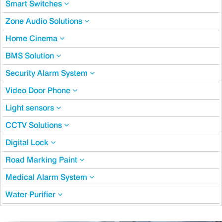
Smart Switches
Zone Audio Solutions
Home Cinema
BMS Solution
Security Alarm System
Video Door Phone
Light sensors
CCTV Solutions
Digital Lock
Road Marking Paint
Medical Alarm System
Water Purifier