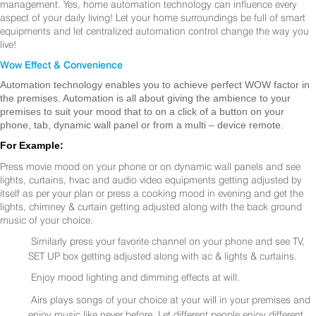
management. Yes, home automation technology can influence every
aspect of your daily living! Let your home surroundings be full of smart
equipments and let centralized automation control change the way you
live!
Wow Effect & Convenience
Automation technology enables you to achieve perfect WOW factor in
the premises. Automation is all about giving the ambience to your
premises to suit your mood that to on a click of a button on your
phone, tab, dynamic wall panel or from a multi – device remote.
For Example:
Press movie mood on your phone or on dynamic wall panels and see
lights, curtains, hvac and audio video equipments getting adjusted by
itself as per your plan or press a cooking mood in evening and get the
lights, chimney & curtain getting adjusted along with the back ground
music of your choice.
Similarly press your favorite channel on your phone and see TV,
SET UP box getting adjusted along with ac & lights & curtains.
Enjoy mood lighting and dimming effects at will.
Airs plays songs of your choice at your will in your premises and
enjoy music like never before. Let different people enjoy different