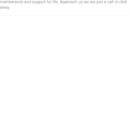
maintenance and support for life. Approach us we are just a call or click
away.