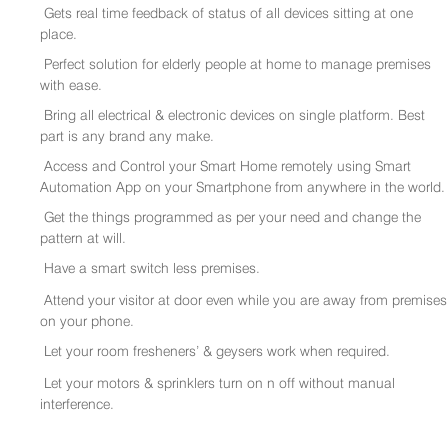
Gets real time feedback of status of all devices sitting at one
place.
Perfect solution for elderly people at home to manage premises
with ease.
Bring all electrical & electronic devices on single platform. Best
part is any brand any make.
Access and Control your Smart Home remotely using Smart
Automation App on your Smartphone from anywhere in the world.
Get the things programmed as per your need and change the
pattern at will.
Have a smart switch less premises.
Attend your visitor at door even while you are away from premises
on your phone.
Let your room fresheners’ & geysers work when required.
Let your motors & sprinklers turn on n off without manual
interference.