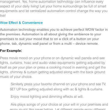
management. Yes, home automation technology can influence every
aspect of your daily living! Let your home surroundings be full of smart
equipments and let centralized automation control change the way you
live!
Wow Effect & Convenience
Automation technology enables you to achieve perfect WOW factor in
the premises. Automation is all about giving the ambience to your
premises to suit your mood that to on a click of a button on your
phone, tab, dynamic wall panel or from a multi – device remote.
For Example:
Press movie mood on your phone or on dynamic wall panels and see
lights, curtains, hvac and audio video equipments getting adjusted by
itself as per your plan or press a cooking mood in evening and get the
lights, chimney & curtain getting adjusted along with the back ground
music of your choice.
Similarly press your favorite channel on your phone and see TV,
SET UP box getting adjusted along with ac & lights & curtains.
Enjoy mood lighting and dimming effects at will.
Airs plays songs of your choice at your will in your premises and
enjoy music like never before. Let different people enjoy different