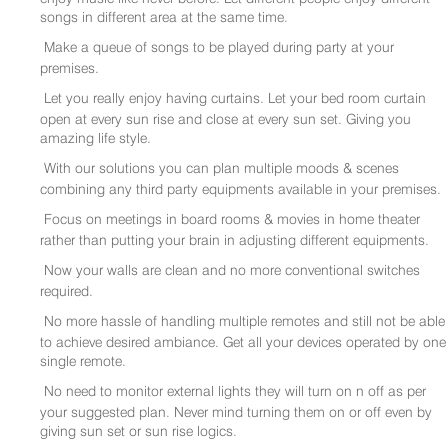
songs in different area at the same time.
Make a queue of songs to be played during party at your
premises.
Let you really enjoy having curtains. Let your bed room curtain
open at every sun rise and close at every sun set. Giving you
amazing life style.
With our solutions you can plan multiple moods & scenes
combining any third party equipments available in your premises.
Focus on meetings in board rooms & movies in home theater
rather than putting your brain in adjusting different equipments.
Now your walls are clean and no more conventional switches
required.
No more hassle of handling multiple remotes and still not be able
to achieve desired ambiance. Get all your devices operated by one
single remote.
No need to monitor external lights they will turn on n off as per
your suggested plan. Never mind turning them on or off even by
giving sun set or sun rise logics.