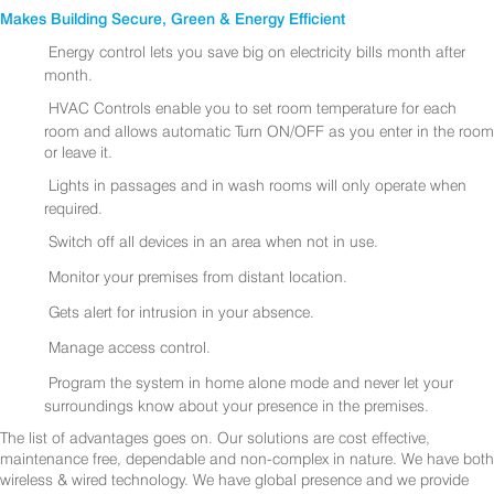
Makes Building Secure, Green & Energy Efficient
Energy control lets you save big on electricity bills month after
month.
HVAC Controls enable you to set room temperature for each
room and allows automatic Turn ON/OFF as you enter in the room
or leave it.
Lights in passages and in wash rooms will only operate when
required.
Switch off all devices in an area when not in use.
Monitor your premises from distant location.
Gets alert for intrusion in your absence.
Manage access control.
Program the system in home alone mode and never let your
surroundings know about your presence in the premises.
The list of advantages goes on. Our solutions are cost effective,
maintenance free, dependable and non-complex in nature. We have both
wireless & wired technology. We have global presence and we provide