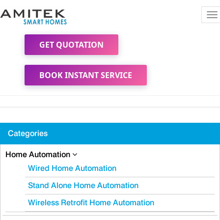
To
na
GET QUOTATION
BOOK INSTANT SERVICE
Categories
Home Automation
Wired Home Automation
Stand Alone Home Automation
Wireless Retrofit Home Automation