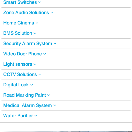
Smart Switches
Zone Audio Solutions
Home Cinema
BMS Solution
Security Alarm System
Video Door Phone
Light sensors
CCTV Solutions
Digital Lock
Road Marking Paint
Medical Alarm System
Water Purifier