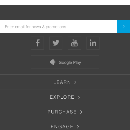
Google Play
LEARN
EXPLORE
PURCHASE
ENGAGE