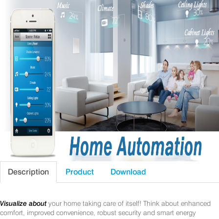
Description
Product
Download
Visualize about
your home taking care of itself! Think about enhanced
comfort, improved convenience, robust security and smart energy