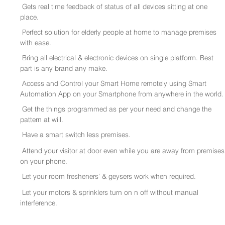
Gets real time feedback of status of all devices sitting at one
place.
Perfect solution for elderly people at home to manage premises
with ease.
Bring all electrical & electronic devices on single platform. Best
part is any brand any make.
Access and Control your Smart Home remotely using Smart
Automation App on your Smartphone from anywhere in the world.
Get the things programmed as per your need and change the
pattern at will.
Have a smart switch less premises.
Attend your visitor at door even while you are away from premises
on your phone.
Let your room fresheners’ & geysers work when required.
Let your motors & sprinklers turn on n off without manual
interference.