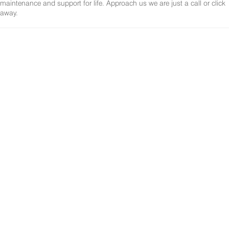
maintenance and support for life. Approach us we are just a call or click
away.