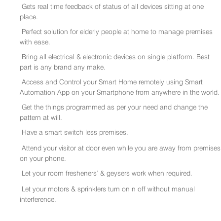
Gets real time feedback of status of all devices sitting at one
place.
Perfect solution for elderly people at home to manage premises
with ease.
Bring all electrical & electronic devices on single platform. Best
part is any brand any make.
Access and Control your Smart Home remotely using Smart
Automation App on your Smartphone from anywhere in the world.
Get the things programmed as per your need and change the
pattern at will.
Have a smart switch less premises.
Attend your visitor at door even while you are away from premises
on your phone.
Let your room fresheners’ & geysers work when required.
Let your motors & sprinklers turn on n off without manual
interference.