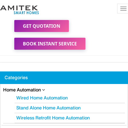
To
na
GET QUOTATION
BOOK INSTANT SERVICE
Categories
Home Automation
Wired Home Automation
Stand Alone Home Automation
Wireless Retrofit Home Automation