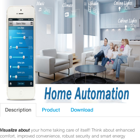
Description
Product
Download
Visualize about
your home taking care of itself! Think about enhanced
comfort, improved convenience, robust security and smart energy