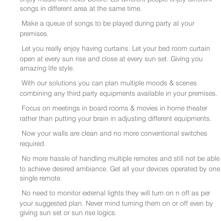
songs in different area at the same time.
Make a queue of songs to be played during party at your
premises.
Let you really enjoy having curtains. Let your bed room curtain
open at every sun rise and close at every sun set. Giving you
amazing life style.
With our solutions you can plan multiple moods & scenes
combining any third party equipments available in your premises.
Focus on meetings in board rooms & movies in home theater
rather than putting your brain in adjusting different equipments.
Now your walls are clean and no more conventional switches
required.
No more hassle of handling multiple remotes and still not be able
to achieve desired ambiance. Get all your devices operated by one
single remote.
No need to monitor external lights they will turn on n off as per
your suggested plan. Never mind turning them on or off even by
giving sun set or sun rise logics.