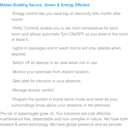
Makes Building Secure, Green & Energy Efficient
Energy control lets you save big on electricity bills month after
month.
HVAC Controls enable you to set room temperature for each
room and allows automatic Turn ON/OFF as you enter in the room
or leave it.
Lights in passages and in wash rooms will only operate when
required.
Switch off all devices in an area when not in use.
Monitor your premises from distant location.
Gets alert for intrusion in your absence.
Manage access control.
Program the system in home alone mode and never let your
surroundings know about your presence in the premises.
The list of advantages goes on. Our solutions are cost effective,
maintenance free, dependable and non-complex in nature. We have both
wireless & wired technology. We have global presence and we provide