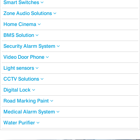
Smart Switches
Zone Audio Solutions
Home Cinema
BMS Solution
Security Alarm System
Video Door Phone
Light sensors
CCTV Solutions
Digital Lock
Road Marking Paint
Medical Alarm System
Water Purifier