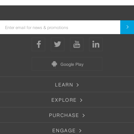
Google Play
LEARN
EXPLORE
PURCHASE
ENGAGE