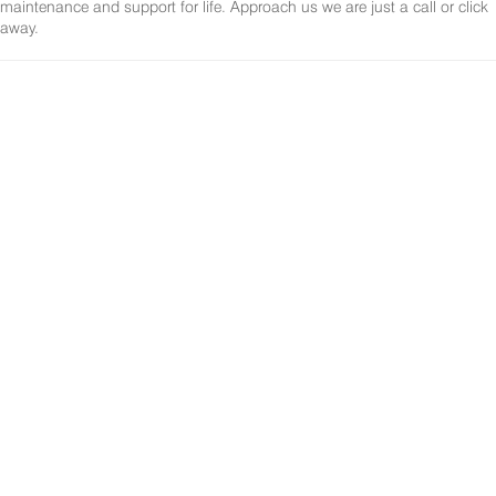
maintenance and support for life. Approach us we are just a call or click
away.