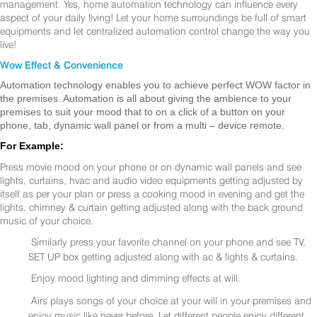
management. Yes, home automation technology can influence every
aspect of your daily living! Let your home surroundings be full of smart
equipments and let centralized automation control change the way you
live!
Wow Effect & Convenience
Automation technology enables you to achieve perfect WOW factor in
the premises. Automation is all about giving the ambience to your
premises to suit your mood that to on a click of a button on your
phone, tab, dynamic wall panel or from a multi – device remote.
For Example:
Press movie mood on your phone or on dynamic wall panels and see
lights, curtains, hvac and audio video equipments getting adjusted by
itself as per your plan or press a cooking mood in evening and get the
lights, chimney & curtain getting adjusted along with the back ground
music of your choice.
Similarly press your favorite channel on your phone and see TV,
SET UP box getting adjusted along with ac & lights & curtains.
Enjoy mood lighting and dimming effects at will.
Airs plays songs of your choice at your will in your premises and
enjoy music like never before. Let different people enjoy different