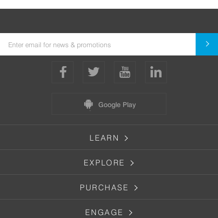
Google Play
LEARN
EXPLORE
PURCHASE
ENGAGE