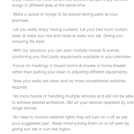
songs in different area at the same time.
Make a queue of songs to be played during party at your
premises.
Let you really enjoy having curtains. Let your bed room curtain
open at every sun rise and close at every sun set. Giving you
amazing life style.
With our solutions you can plan multiple moods & scenes
combining any third party equipments available in your premises.
Focus on meetings in board rooms & movies in home theater
rather than putting your brain in adjusting different equipments.
Now your walls are clean and no more conventional switches
required.
No more hassle of handling multiple remotes and still not be able
to achieve desired ambiance. Get all your devices operated by one
single remote.
No need to monitor external lights they will turn on n off as per
your suggested plan. Never mind turning them on or off even by
giving sun set or sun rise logics.