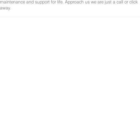
maintenance and support for life. Approach us we are just a call or click
away.