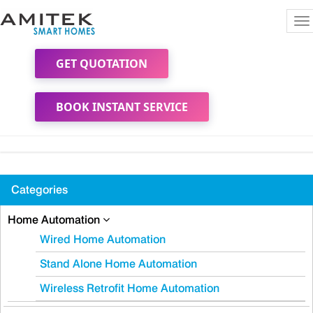
To
na
GET QUOTATION
BOOK INSTANT SERVICE
Categories
Home Automation
Wired Home Automation
Stand Alone Home Automation
Wireless Retrofit Home Automation