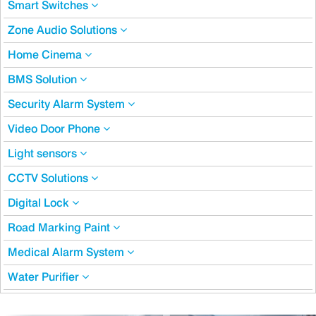
Smart Switches
Zone Audio Solutions
Home Cinema
BMS Solution
Security Alarm System
Video Door Phone
Light sensors
CCTV Solutions
Digital Lock
Road Marking Paint
Medical Alarm System
Water Purifier