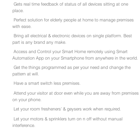
Gets real time feedback of status of all devices sitting at one
place.
Perfect solution for elderly people at home to manage premises
with ease.
Bring all electrical & electronic devices on single platform. Best
part is any brand any make.
Access and Control your Smart Home remotely using Smart
Automation App on your Smartphone from anywhere in the world.
Get the things programmed as per your need and change the
pattern at will.
Have a smart switch less premises.
Attend your visitor at door even while you are away from premises
on your phone.
Let your room fresheners’ & geysers work when required.
Let your motors & sprinklers turn on n off without manual
interference.