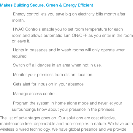
Makes Building Secure, Green & Energy Efficient
Energy control lets you save big on electricity bills month after
month.
HVAC Controls enable you to set room temperature for each
room and allows automatic Turn ON/OFF as you enter in the room
or leave it.
Lights in passages and in wash rooms will only operate when
required.
Switch off all devices in an area when not in use.
Monitor your premises from distant location.
Gets alert for intrusion in your absence.
Manage access control.
Program the system in home alone mode and never let your
surroundings know about your presence in the premises.
The list of advantages goes on. Our solutions are cost effective,
maintenance free, dependable and non-complex in nature. We have both
wireless & wired technology. We have global presence and we provide