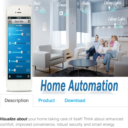
Description
Product
Download
Visualize about
your home taking care of itself! Think about enhanced
comfort, improved convenience, robust security and smart energy