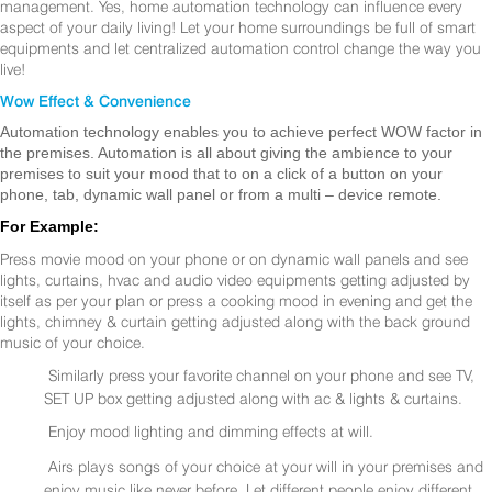
management. Yes, home automation technology can influence every
aspect of your daily living! Let your home surroundings be full of smart
equipments and let centralized automation control change the way you
live!
Wow Effect & Convenience
Automation technology enables you to achieve perfect WOW factor in
the premises. Automation is all about giving the ambience to your
premises to suit your mood that to on a click of a button on your
phone, tab, dynamic wall panel or from a multi – device remote.
For Example:
Press movie mood on your phone or on dynamic wall panels and see
lights, curtains, hvac and audio video equipments getting adjusted by
itself as per your plan or press a cooking mood in evening and get the
lights, chimney & curtain getting adjusted along with the back ground
music of your choice.
Similarly press your favorite channel on your phone and see TV,
SET UP box getting adjusted along with ac & lights & curtains.
Enjoy mood lighting and dimming effects at will.
Airs plays songs of your choice at your will in your premises and
enjoy music like never before. Let different people enjoy different