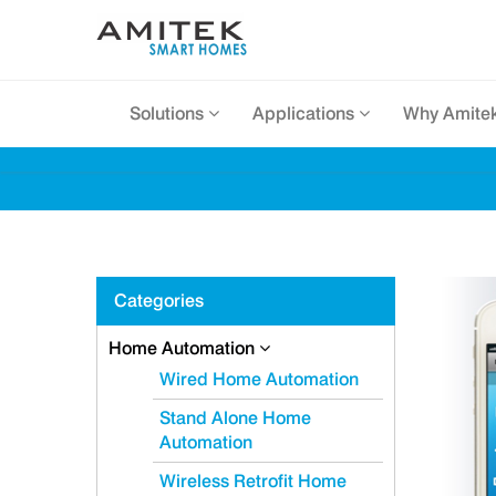
Solutions
Applications
Why Amite
Categories
Home Automation
Wired Home Automation
Stand Alone Home
Automation
Wireless Retrofit Home