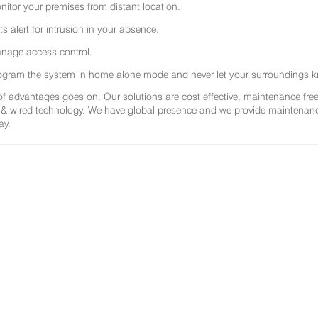
nitor your premises from distant location.
ts alert for intrusion in your absence.
nage access control.
ogram the system in home alone mode and never let your surroundings k
 of advantages goes on. Our solutions are cost effective, maintenance f
 & wired technology. We have global presence and we provide maintenance 
ay.