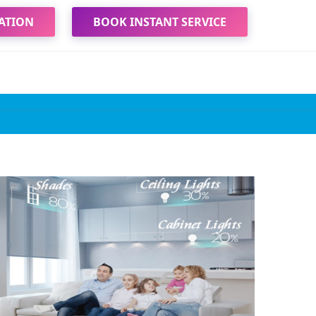
ATION
BOOK INSTANT SERVICE