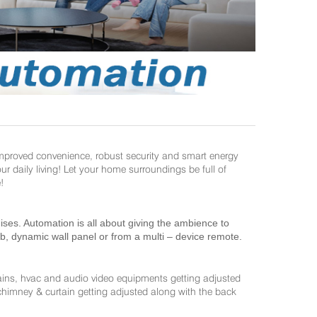
improved convenience, robust security and smart energy
daily living! Let your home surroundings be full of
!
es. Automation is all about giving the ambience to
ab, dynamic wall panel or from a multi – device remote.
ains, hvac and audio video equipments getting adjusted
 chimney & curtain getting adjusted along with the back