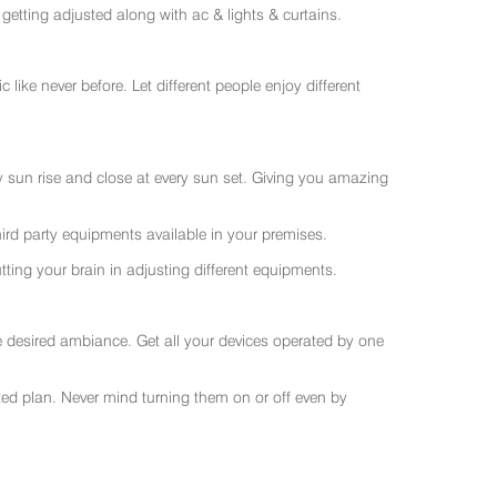
getting adjusted along with ac & lights & curtains.
like never before. Let different people enjoy different
ry sun rise and close at every sun set. Giving you amazing
rd party equipments available in your premises.
ting your brain in adjusting different equipments.
e desired ambiance. Get all your devices operated by one
sted plan. Never mind turning them on or off even by