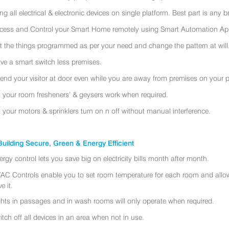
ing all electrical & electronic devices on single platform. Best part is any
cess and Control your Smart Home remotely using Smart Automation App
t the things programmed as per your need and change the pattern at will
ve a smart switch less premises.
tend your visitor at door even while you are away from premises on your 
t your room fresheners’ & geysers work when required.
t your motors & sprinklers turn on n off without manual interference.
uilding Secure, Green & Energy Efficient
ergy control lets you save big on electricity bills month after month.
AC Controls enable you to set room temperature for each room and allo
e it.
ghts in passages and in wash rooms will only operate when required.
itch off all devices in an area when not in use.