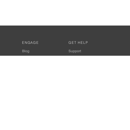
ENGAGE
GET HELP
Blog
Support
Developers
SiteMap
About Us
Login
Privacy Policy
 Consultant for Home Automation & Security Systems
+91-9529055557
thomes.com