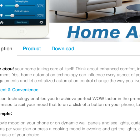
iption
Product
Download
e about
your home taking care of itself! Think about enhanced comfort, 
nt. Yes, home automation technology can influence every aspect of your 
uipments and let centralized automation control change the way you live
ect & Convenience
ion technology enables you to achieve perfect WOW factor in the premis
mises to suit your mood that to on a click of a button on your phone, t
ample:
ovie mood on your phone or on dynamic wall panels and see lights, curt
f as per your plan or press a cooking mood in evening and get the lights,
music of your choice.