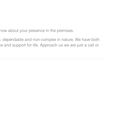
now about your presence in the premises.
ree, dependable and non-complex in nature. We have both
and support for life. Approach us we are just a call or