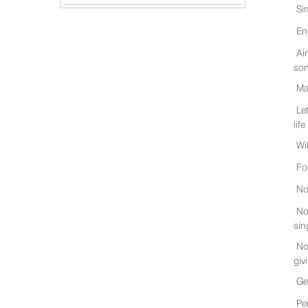
Si
En
Ai
son
Ma
Le
life
Wi
Fo
No
No
sin
No
giv
Ge
Pe