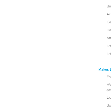
Br
Ac
Ge
Ha
At
Le
Le
Makes B
En
HV
leav
Li
Sw