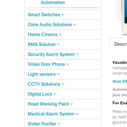
Automation
Smart Switches
Zone Audio Solutions
Home Cinema
Descr
BMS Solution
Security Alarm System
Visualiz
Video Door Phone
manageme
smart eq
Light sensors
Wow Eff
CCTV Solutions
Automat
Digital Lock
your pre
For Ex
Road Marking Paint
Press m
Medical Alarm System
by itsel
ground 
Water Purifier