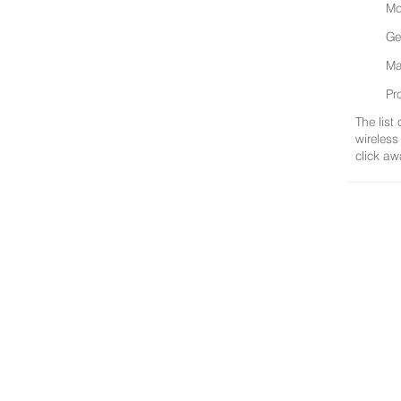
Mo
Ge
Ma
Pr
The list
wireless
click aw