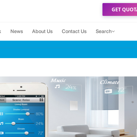
GET QUOT
k
News
About Us
Contact Us
Search