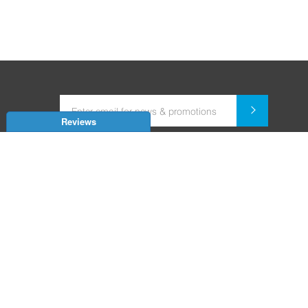
Reviews
Dealer for Home Automation and Security Systems
+91-9352850707 / +91-9529055557
support@amiteksmarthomes.com