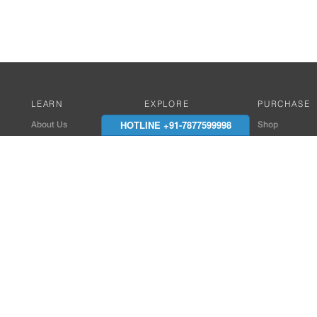
LEARN
EXPLORE
PURCHASE
HOTLINE +91-7877599998
About Us
Works with Amitek
Shop
Careers
Compatible Products
Where to Buy
Media Center
Works With SmartPhone
In the News
Reviews
Contact Details
End Client , Arch &
+91-9352850707 / 
admin@amiteksmar