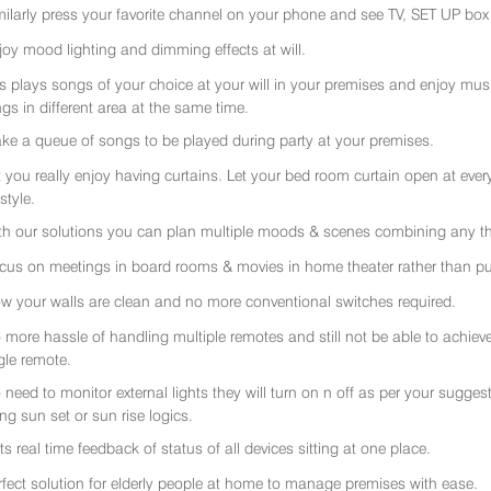
milarly press your favorite channel on your phone and see TV, SET UP box 
joy mood lighting and dimming effects at will.
rs plays songs of your choice at your will in your premises and enjoy music 
gs in different area at the same time.
ke a queue of songs to be played during party at your premises.
t you really enjoy having curtains. Let your bed room curtain open at eve
 style.
th our solutions you can plan multiple moods & scenes combining any thi
cus on meetings in board rooms & movies in home theater rather than put
w your walls are clean and no more conventional switches required.
 more hassle of handling multiple remotes and still not be able to achiev
gle remote.
 need to monitor external lights they will turn on n off as per your sugge
ing sun set or sun rise logics.
ts real time feedback of status of all devices sitting at one place.
rfect solution for elderly people at home to manage premises with ease.