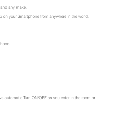
 brand any make.
 on your Smartphone from anywhere in the world.
.
phone.
ws automatic Turn ON/OFF as you enter in the room or