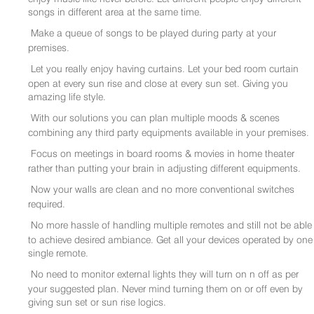
songs in different area at the same time.
Make a queue of songs to be played during party at your
premises.
Let you really enjoy having curtains. Let your bed room curtain
open at every sun rise and close at every sun set. Giving you
amazing life style.
With our solutions you can plan multiple moods & scenes
combining any third party equipments available in your premises.
Focus on meetings in board rooms & movies in home theater
rather than putting your brain in adjusting different equipments.
Now your walls are clean and no more conventional switches
required.
No more hassle of handling multiple remotes and still not be able
to achieve desired ambiance. Get all your devices operated by one
single remote.
No need to monitor external lights they will turn on n off as per
your suggested plan. Never mind turning them on or off even by
giving sun set or sun rise logics.