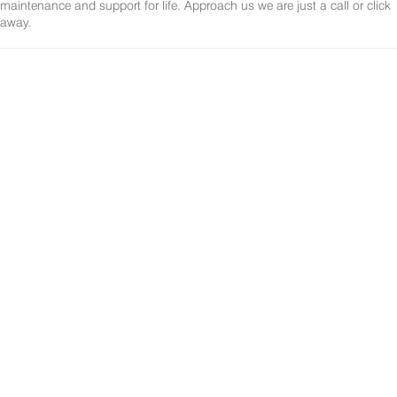
maintenance and support for life. Approach us we are just a call or click
away.