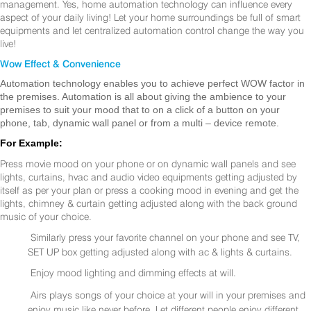
management. Yes, home automation technology can influence every
aspect of your daily living! Let your home surroundings be full of smart
equipments and let centralized automation control change the way you
live!
Wow Effect & Convenience
Automation technology enables you to achieve perfect WOW factor in
the premises. Automation is all about giving the ambience to your
premises to suit your mood that to on a click of a button on your
phone, tab, dynamic wall panel or from a multi – device remote.
For Example:
Press movie mood on your phone or on dynamic wall panels and see
lights, curtains, hvac and audio video equipments getting adjusted by
itself as per your plan or press a cooking mood in evening and get the
lights, chimney & curtain getting adjusted along with the back ground
music of your choice.
Similarly press your favorite channel on your phone and see TV,
SET UP box getting adjusted along with ac & lights & curtains.
Enjoy mood lighting and dimming effects at will.
Airs plays songs of your choice at your will in your premises and
enjoy music like never before. Let different people enjoy different