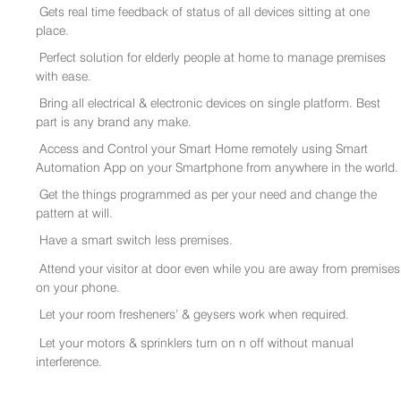
Gets real time feedback of status of all devices sitting at one
place.
Perfect solution for elderly people at home to manage premises
with ease.
Bring all electrical & electronic devices on single platform. Best
part is any brand any make.
Access and Control your Smart Home remotely using Smart
Automation App on your Smartphone from anywhere in the world.
Get the things programmed as per your need and change the
pattern at will.
Have a smart switch less premises.
Attend your visitor at door even while you are away from premises
on your phone.
Let your room fresheners’ & geysers work when required.
Let your motors & sprinklers turn on n off without manual
interference.