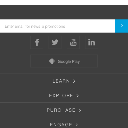
Google Play
LEARN
EXPLORE
PURCHASE
ENGAGE