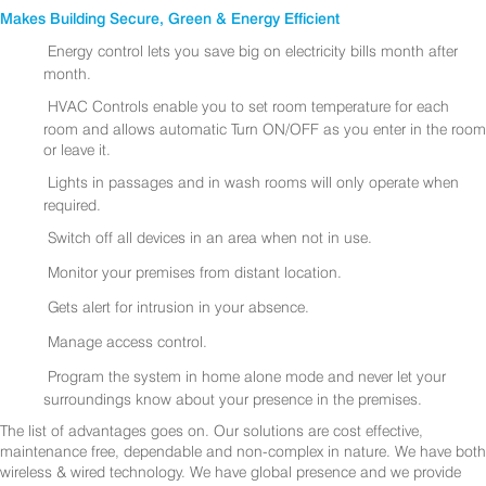
Makes Building Secure, Green & Energy Efficient
Energy control lets you save big on electricity bills month after
month.
HVAC Controls enable you to set room temperature for each
room and allows automatic Turn ON/OFF as you enter in the room
or leave it.
Lights in passages and in wash rooms will only operate when
required.
Switch off all devices in an area when not in use.
Monitor your premises from distant location.
Gets alert for intrusion in your absence.
Manage access control.
Program the system in home alone mode and never let your
surroundings know about your presence in the premises.
The list of advantages goes on. Our solutions are cost effective,
maintenance free, dependable and non-complex in nature. We have both
wireless & wired technology. We have global presence and we provide