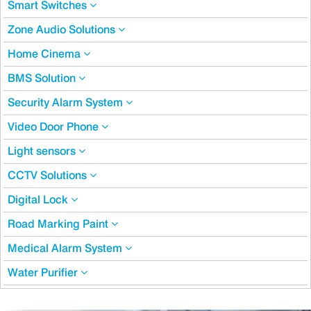
Smart Switches
Zone Audio Solutions
Home Cinema
BMS Solution
Security Alarm System
Video Door Phone
Light sensors
CCTV Solutions
Digital Lock
Road Marking Paint
Medical Alarm System
Water Purifier