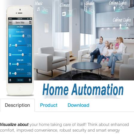
Description
Product
Download
Visualize about
your home taking care of itself! Think about enhanced
comfort, improved convenience, robust security and smart energy