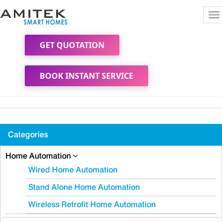
To
na
GET QUOTATION
BOOK INSTANT SERVICE
Categories
Home Automation
Wired Home Automation
Stand Alone Home Automation
Wireless Retrofit Home Automation