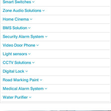
Smart Switches
Zone Audio Solutions
Home Cinema
BMS Solution
Security Alarm System
Video Door Phone
Light sensors
CCTV Solutions
Digital Lock
Road Marking Paint
Medical Alarm System
Water Purifier