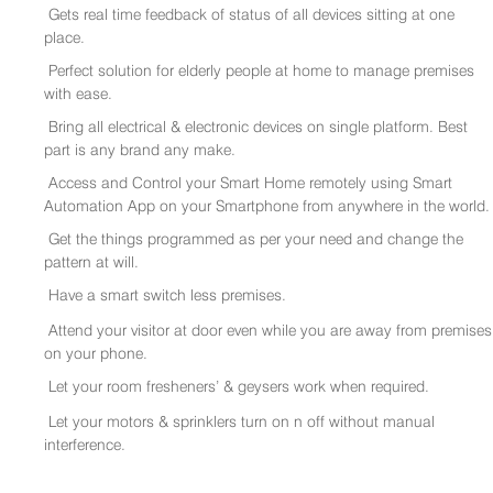
Gets real time feedback of status of all devices sitting at one
place.
Perfect solution for elderly people at home to manage premises
with ease.
Bring all electrical & electronic devices on single platform. Best
part is any brand any make.
Access and Control your Smart Home remotely using Smart
Automation App on your Smartphone from anywhere in the world.
Get the things programmed as per your need and change the
pattern at will.
Have a smart switch less premises.
Attend your visitor at door even while you are away from premises
on your phone.
Let your room fresheners’ & geysers work when required.
Let your motors & sprinklers turn on n off without manual
interference.