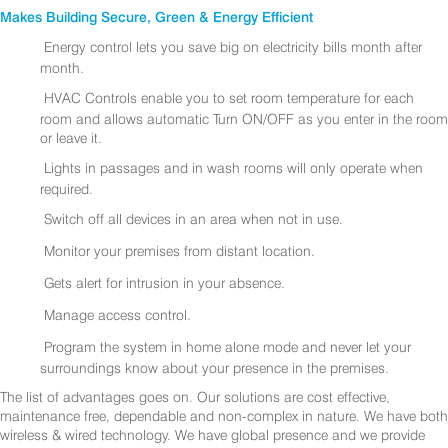
Makes Building Secure, Green & Energy Efficient
Energy control lets you save big on electricity bills month after
month.
HVAC Controls enable you to set room temperature for each
room and allows automatic Turn ON/OFF as you enter in the room
or leave it.
Lights in passages and in wash rooms will only operate when
required.
Switch off all devices in an area when not in use.
Monitor your premises from distant location.
Gets alert for intrusion in your absence.
Manage access control.
Program the system in home alone mode and never let your
surroundings know about your presence in the premises.
The list of advantages goes on. Our solutions are cost effective,
maintenance free, dependable and non-complex in nature. We have both
wireless & wired technology. We have global presence and we provide