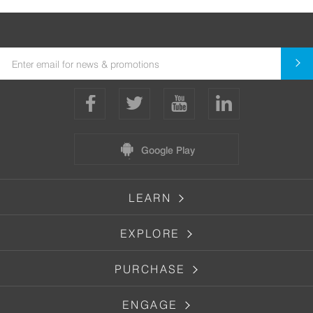
Google Play
LEARN
EXPLORE
PURCHASE
ENGAGE