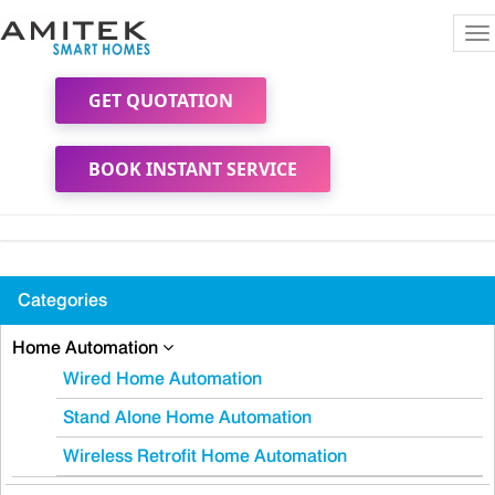
To
na
GET QUOTATION
BOOK INSTANT SERVICE
Categories
Home Automation
Wired Home Automation
Stand Alone Home Automation
Wireless Retrofit Home Automation