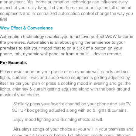
management. Yes, home automation technology can influence every
aspect of your daily living! Let your home surroundings be full of smart
equipments and let centralized automation control change the way you
live!
Wow Effect & Convenience
Automation technology enables you to achieve perfect WOW factor in
the premises. Automation is all about giving the ambience to your
premises to suit your mood that to on a click of a button on your
phone, tab, dynamic wall panel or from a multi – device remote.
For Example:
Press movie mood on your phone or on dynamic wall panels and see
lights, curtains, hvac and audio video equipments getting adjusted by
itself as per your plan or press a cooking mood in evening and get the
lights, chimney & curtain getting adjusted along with the back ground
music of your choice.
Similarly press your favorite channel on your phone and see TV,
SET UP box getting adjusted along with ac & lights & curtains.
Enjoy mood lighting and dimming effects at will.
Airs plays songs of your choice at your will in your premises and
enjoy music like never before. Let different people enjoy different