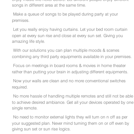
songs in different area at the same time.
Make a queue of songs to be played during party at your
premises.
Let you really enjoy having curtains. Let your bed room curtain
open at every sun rise and close at every sun set. Giving you
amazing life style.
With our solutions you can plan multiple moods & scenes
combining any third party equipments available in your premises.
Focus on meetings in board rooms & movies in home theater
rather than putting your brain in adjusting different equipments.
Now your walls are clean and no more conventional switches
required.
No more hassle of handling multiple remotes and still not be able
to achieve desired ambiance. Get all your devices operated by one
single remote.
No need to monitor external lights they will turn on n off as per
your suggested plan. Never mind turning them on or off even by
giving sun set or sun rise logics.