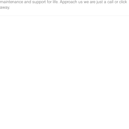
maintenance and support for life. Approach us we are just a call or click
away.