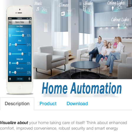
Description
Product
Download
Visualize about
your home taking care of itself! Think about enhanced
comfort, improved convenience, robust security and smart energy