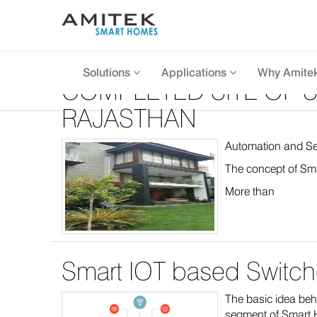
Solutions
Applications
Why Amite
COMPLETED SITE OF S
RAJASTHAN
Automation and Secu
The concept of Sma
More than
Smart IOT based Switche
The basic idea behi
segment of Smart H