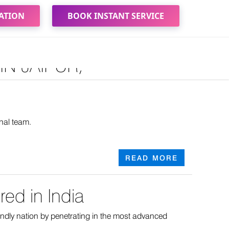
ATION
BOOK INSTANT SERVICE
N JAIPUR,
nal team.
READ MORE
ed in India
iendly nation by penetrating in the most advanced