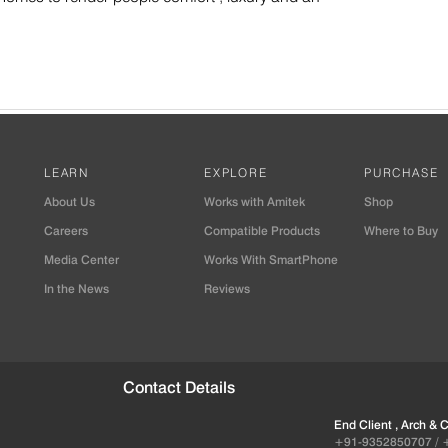
LEARN
EXPLORE
PURCHASE
About Us
Works with Amitek
Shop
Careers
Compatible Products
Where to Buy
Media Center
Works With SmartPhone
In the News
Reviews
Contact Details
End Client , Arch &
+91-9352850707 / 