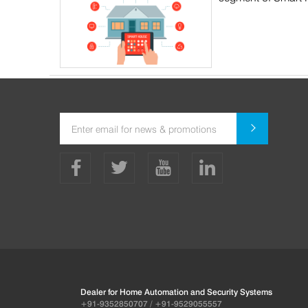
Dealer for Home Automation and Security Systems
+91-9352850707 / +91-9529055557