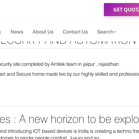
GET QUOT
k
News
About Us
Contact Us
Search
ECURITY AND AUTOMATION I
rity site completed by Amitek team in jaipur , rajasthan
rt and Secure home made live by our highly skilled and professio
s : A new horizon to be explor
nd introducing IOT based devices is India is creating a techno fr
omes to render people comfort , luxury and an