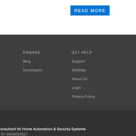
READ MORE
ENGAGE
GET HELP
Blog
Support
Developers
SiteMap
About Us
Login
Privacy Policy
 Consultant for Home Automation & Security Systems
+91-9529055557