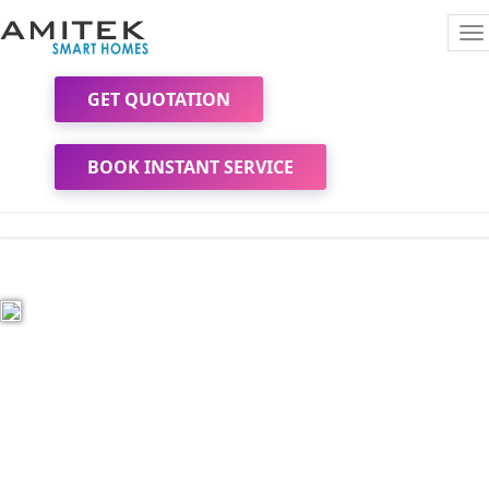
To
na
GET QUOTATION
BOOK INSTANT SERVICE