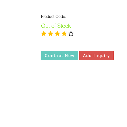
Product Code:
Out of Stock
Contact Now
Add Inquiry