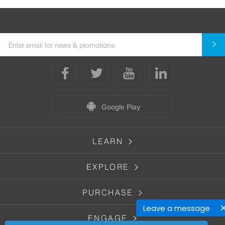
Google Play
LEARN
EXPLORE
PURCHASE
Leave a message
ENGAGE