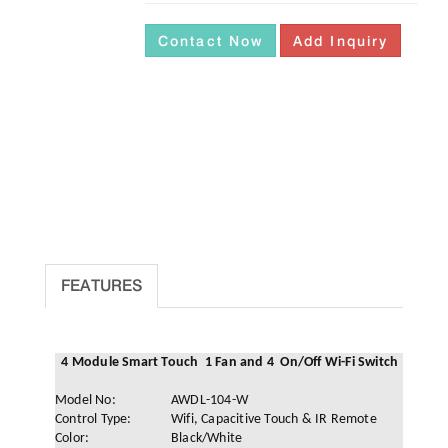
Contact Now
Add Inquiry
FEATURES
4 Module Smart Touch 1 Fan and 4 On/Off Wi-Fi Switch
Model No:
AWDL-104-W
Control Type:
Wifi, Capacitive Touch & IR Remote
Color:
Black/White