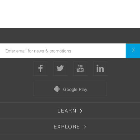
Google Play
LEARN
EXPLORE