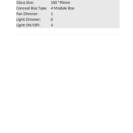
Glass Size:
160*90mm
Conceal Box Type:
4 Module Box
Fan Dimmer:
1
Light Dimmer:
0
Light ON/OFF:
4