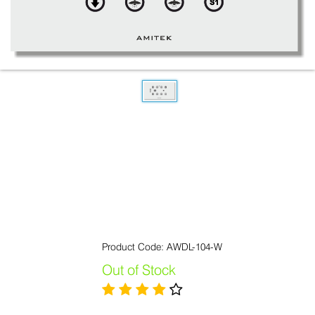
Product Code: AWDL-104-W
Out of Stock