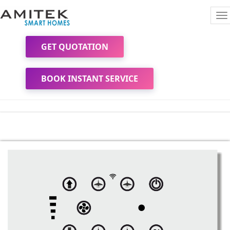
To
na
GET QUOTATION
BOOK INSTANT SERVICE