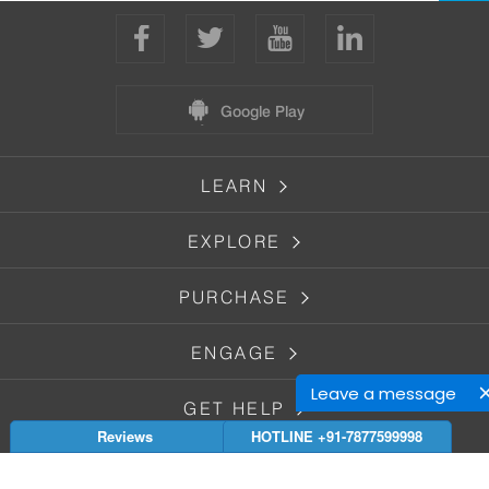
Google Play
LEARN
EXPLORE
PURCHASE
ENGAGE
Leave a message
GET HELP
Reviews
HOTLINE +91-7877599998