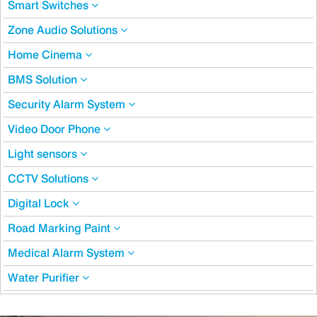
Smart Switches
Zone Audio Solutions
Home Cinema
BMS Solution
Security Alarm System
Video Door Phone
Light sensors
CCTV Solutions
Digital Lock
Road Marking Paint
Medical Alarm System
Water Purifier