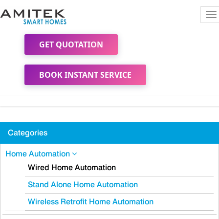
To
na
GET QUOTATION
BOOK INSTANT SERVICE
Categories
Home Automation
Wired Home Automation
Stand Alone Home Automation
Wireless Retrofit Home Automation