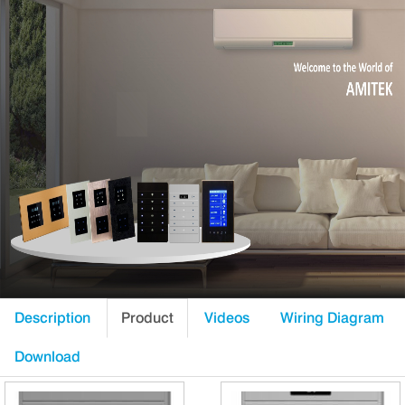
Description
Product
Videos
Wiring Diagram
Download