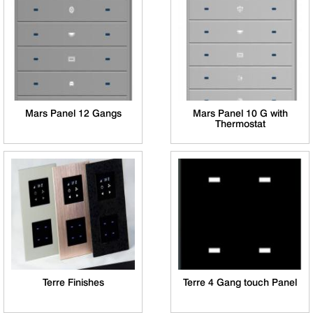
Mars Panel 12 Gangs
Mars Panel 10 G with
Thermostat
Terre Finishes
Terre 4 Gang touch Panel