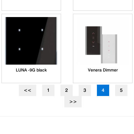
LUNA -9G black
Venera Dimmer
<<
1
2
3
4
5
>>