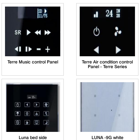
Terre Music control Panel
Terre Air condition control
Panel - Terre Series
Luna bed side
LUNA -9G white