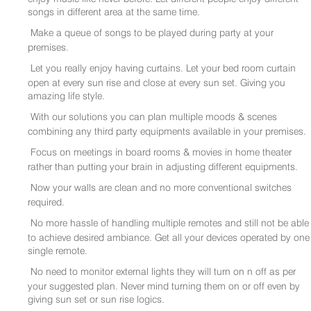
songs in different area at the same time.
Make a queue of songs to be played during party at your
premises.
Let you really enjoy having curtains. Let your bed room curtain
open at every sun rise and close at every sun set. Giving you
amazing life style.
With our solutions you can plan multiple moods & scenes
combining any third party equipments available in your premises.
Focus on meetings in board rooms & movies in home theater
rather than putting your brain in adjusting different equipments.
Now your walls are clean and no more conventional switches
required.
No more hassle of handling multiple remotes and still not be able
to achieve desired ambiance. Get all your devices operated by one
single remote.
No need to monitor external lights they will turn on n off as per
your suggested plan. Never mind turning them on or off even by
giving sun set or sun rise logics.