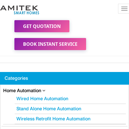
To
na
GET QUOTATION
BOOK INSTANT SERVICE
Categories
Home Automation
Wired Home Automation
Stand Alone Home Automation
Wireless Retrofit Home Automation