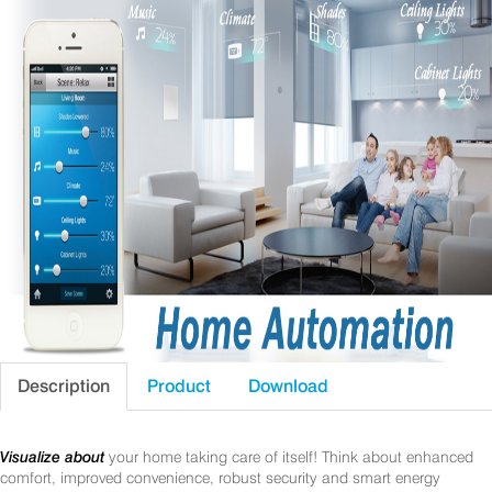
Description
Product
Download
Visualize about
your home taking care of itself! Think about enhanced
comfort, improved convenience, robust security and smart energy