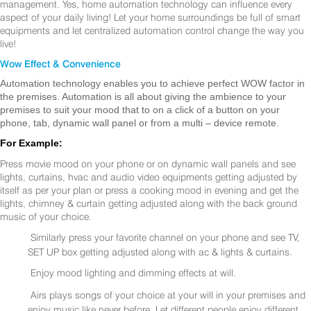
management. Yes, home automation technology can influence every
aspect of your daily living! Let your home surroundings be full of smart
equipments and let centralized automation control change the way you
live!
Wow Effect & Convenience
Automation technology enables you to achieve perfect WOW factor in
the premises. Automation is all about giving the ambience to your
premises to suit your mood that to on a click of a button on your
phone, tab, dynamic wall panel or from a multi – device remote.
For Example:
Press movie mood on your phone or on dynamic wall panels and see
lights, curtains, hvac and audio video equipments getting adjusted by
itself as per your plan or press a cooking mood in evening and get the
lights, chimney & curtain getting adjusted along with the back ground
music of your choice.
Similarly press your favorite channel on your phone and see TV,
SET UP box getting adjusted along with ac & lights & curtains.
Enjoy mood lighting and dimming effects at will.
Airs plays songs of your choice at your will in your premises and
enjoy music like never before. Let different people enjoy different