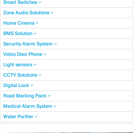
Smart Switches
Zone Audio Solutions
Home Cinema
BMS Solution
Security Alarm System
Video Door Phone
Light sensors
CCTV Solutions
Digital Lock
Road Marking Paint
Medical Alarm System
Water Purifier