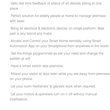
Gets real time feedback of status of all devices sitting at one
place.
Perfect solution for elderly people at home to manage premises
with ease.
Bring all electrical & electronic devices on single platform. Best
part is any brand any make.
Access and Control your Smart Home remotely using Smart
Automation App on your Smartphone from anywhere in the world.
Get the things programmed as per your need and change the
pattern at will.
Have a smart switch less premises.
Attend your visitor at door even while you are away from premises
on your phone.
Let your room fresheners’ & geysers work when required.
Let your motors & sprinklers turn on n off without manual
interference.