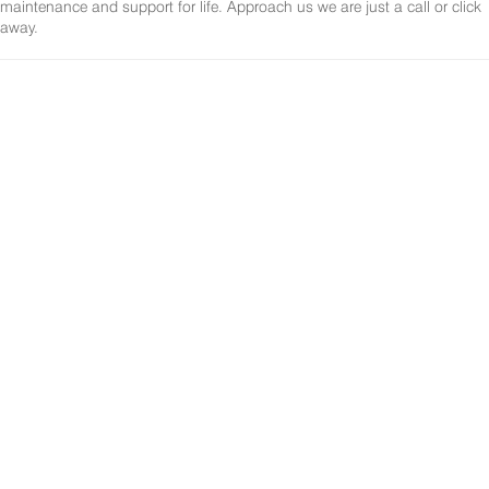
maintenance and support for life. Approach us we are just a call or click
away.