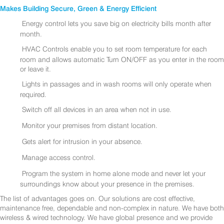
Makes Building Secure, Green & Energy Efficient
Energy control lets you save big on electricity bills month after
month.
HVAC Controls enable you to set room temperature for each
room and allows automatic Turn ON/OFF as you enter in the room
or leave it.
Lights in passages and in wash rooms will only operate when
required.
Switch off all devices in an area when not in use.
Monitor your premises from distant location.
Gets alert for intrusion in your absence.
Manage access control.
Program the system in home alone mode and never let your
surroundings know about your presence in the premises.
The list of advantages goes on. Our solutions are cost effective,
maintenance free, dependable and non-complex in nature. We have both
wireless & wired technology. We have global presence and we provide