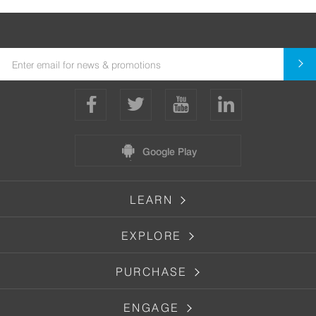
Google Play
LEARN
EXPLORE
PURCHASE
ENGAGE