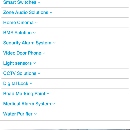
Smart Switches
Zone Audio Solutions
Home Cinema
BMS Solution
Security Alarm System
Video Door Phone
Light sensors
CCTV Solutions
Digital Lock
Road Marking Paint
Medical Alarm System
Water Purifier