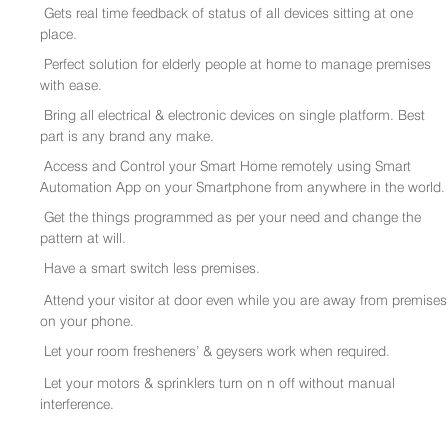
Gets real time feedback of status of all devices sitting at one
place.
Perfect solution for elderly people at home to manage premises
with ease.
Bring all electrical & electronic devices on single platform. Best
part is any brand any make.
Access and Control your Smart Home remotely using Smart
Automation App on your Smartphone from anywhere in the world.
Get the things programmed as per your need and change the
pattern at will.
Have a smart switch less premises.
Attend your visitor at door even while you are away from premises
on your phone.
Let your room fresheners’ & geysers work when required.
Let your motors & sprinklers turn on n off without manual
interference.