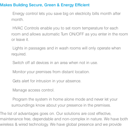
Makes Building Secure, Green & Energy Efficient
Energy control lets you save big on electricity bills month after
month.
HVAC Controls enable you to set room temperature for each
room and allows automatic Turn ON/OFF as you enter in the room
or leave it.
Lights in passages and in wash rooms will only operate when
required.
Switch off all devices in an area when not in use.
Monitor your premises from distant location.
Gets alert for intrusion in your absence.
Manage access control.
Program the system in home alone mode and never let your
surroundings know about your presence in the premises.
The list of advantages goes on. Our solutions are cost effective,
maintenance free, dependable and non-complex in nature. We have both
wireless & wired technology. We have global presence and we provide