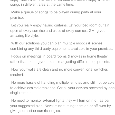
songs in different area at the same time.
Make a queue of songs to be played during party at your
premises.
Let you really enjoy having curtains. Let your bed room curtain
open at every sun rise and close at every sun set. Giving you
amazing life style.
With our solutions you can plan multiple moods & scenes
combining any third party equipments available in your premises.
Focus on meetings in board rooms & movies in home theater
rather than putting your brain in adjusting different equipments.
Now your walls are clean and no more conventional switches
required.
No more hassle of handling multiple remotes and still not be able
to achieve desired ambiance. Get all your devices operated by one
single remote.
No need to monitor external lights they will turn on n off as per
your suggested plan. Never mind turning them on or off even by
giving sun set or sun rise logics.