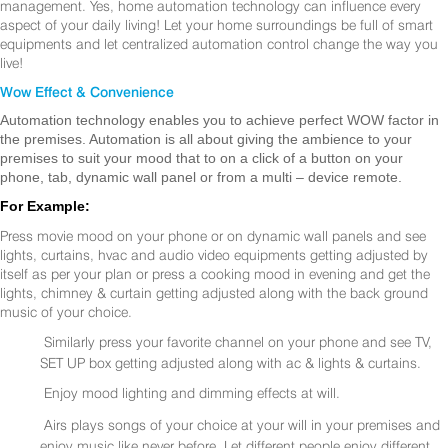
management. Yes, home automation technology can influence every
aspect of your daily living! Let your home surroundings be full of smart
equipments and let centralized automation control change the way you
live!
Wow Effect & Convenience
Automation technology enables you to achieve perfect WOW factor in
the premises. Automation is all about giving the ambience to your
premises to suit your mood that to on a click of a button on your
phone, tab, dynamic wall panel or from a multi – device remote.
For Example:
Press movie mood on your phone or on dynamic wall panels and see
lights, curtains, hvac and audio video equipments getting adjusted by
itself as per your plan or press a cooking mood in evening and get the
lights, chimney & curtain getting adjusted along with the back ground
music of your choice.
Similarly press your favorite channel on your phone and see TV,
SET UP box getting adjusted along with ac & lights & curtains.
Enjoy mood lighting and dimming effects at will.
Airs plays songs of your choice at your will in your premises and
enjoy music like never before. Let different people enjoy different