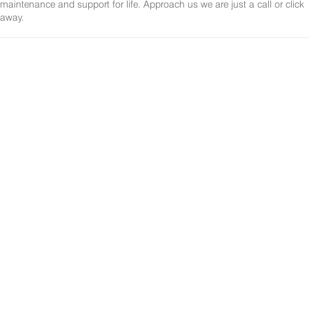
maintenance and support for life. Approach us we are just a call or click
away.