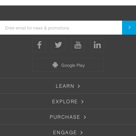
Google Play
LEARN
EXPLORE
PURCHASE
ENGAGE