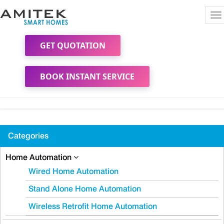
To
na
GET QUOTATION
BOOK INSTANT SERVICE
Categories
Home Automation
Wired Home Automation
Stand Alone Home Automation
Wireless Retrofit Home Automation