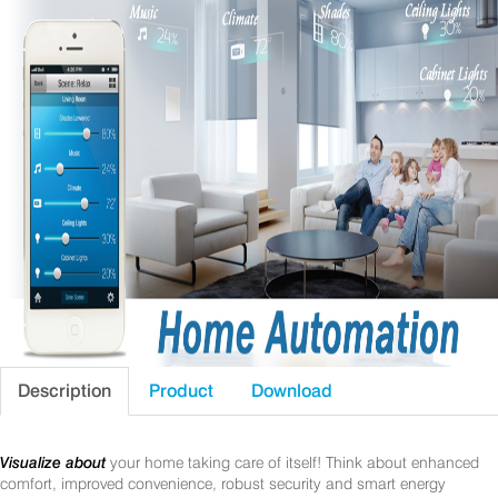
Description
Product
Download
Visualize about
your home taking care of itself! Think about enhanced
comfort, improved convenience, robust security and smart energy