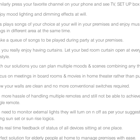
milarly press your favorite channel on your phone and see TV, SET UP box 
joy mood lighting and dimming effects at will.
rs plays songs of your choice at your will in your premises and enjoy music 
gs in different area at the same time.
ke a queue of songs to be played during party at your premises.
t you really enjoy having curtains. Let your bed room curtain open at eve
 style.
th our solutions you can plan multiple moods & scenes combining any thi
cus on meetings in board rooms & movies in home theater rather than put
w your walls are clean and no more conventional switches required.
 more hassle of handling multiple remotes and still not be able to achiev
gle remote.
 need to monitor external lights they will turn on n off as per your sugge
ing sun set or sun rise logics.
ts real time feedback of status of all devices sitting at one place.
rfect solution for elderly people at home to manage premises with ease.