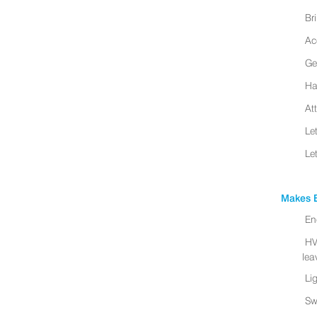
Br
Ac
Ge
Ha
At
Le
Le
Makes B
En
HV
leav
Li
Sw