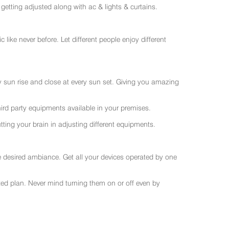
getting adjusted along with ac & lights & curtains.
like never before. Let different people enjoy different
ry sun rise and close at every sun set. Giving you amazing
rd party equipments available in your premises.
ting your brain in adjusting different equipments.
e desired ambiance. Get all your devices operated by one
sted plan. Never mind turning them on or off even by