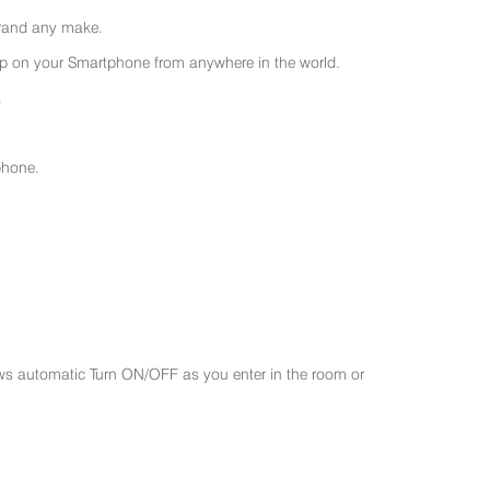
 brand any make.
 on your Smartphone from anywhere in the world.
.
phone.
ws automatic Turn ON/OFF as you enter in the room or