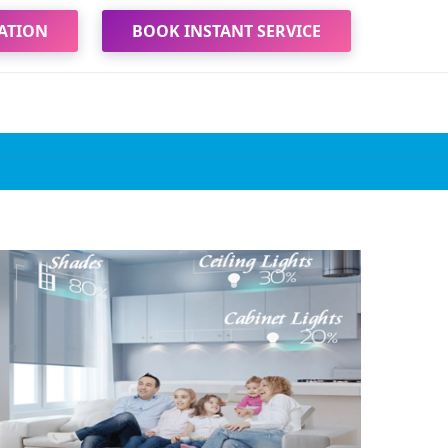
ATION
BOOK INSTANT SERVICE