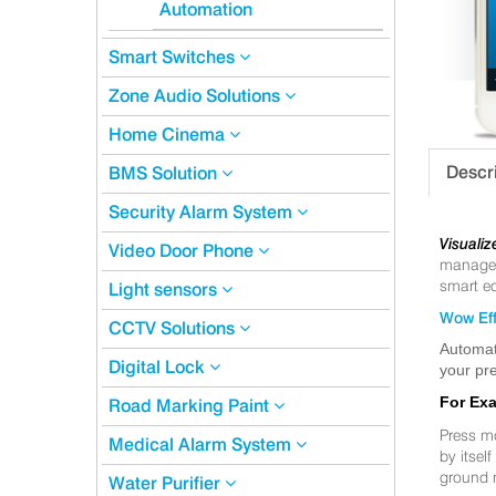
Automation
Smart Switches
Zone Audio Solutions
Home Cinema
Descr
BMS Solution
Security Alarm System
Visualiz
Video Door Phone
manageme
smart eq
Light sensors
Wow Eff
CCTV Solutions
Automat
Digital Lock
your pre
For Ex
Road Marking Paint
Press m
Medical Alarm System
by itsel
ground 
Water Purifier