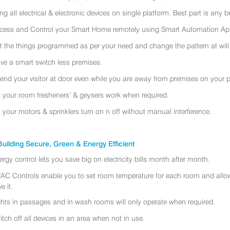
ing all electrical & electronic devices on single platform. Best part is any
cess and Control your Smart Home remotely using Smart Automation App
t the things programmed as per your need and change the pattern at will
ve a smart switch less premises.
tend your visitor at door even while you are away from premises on your 
t your room fresheners’ & geysers work when required.
t your motors & sprinklers turn on n off without manual interference.
uilding Secure, Green & Energy Efficient
ergy control lets you save big on electricity bills month after month.
AC Controls enable you to set room temperature for each room and allo
e it.
ghts in passages and in wash rooms will only operate when required.
itch off all devices in an area when not in use.