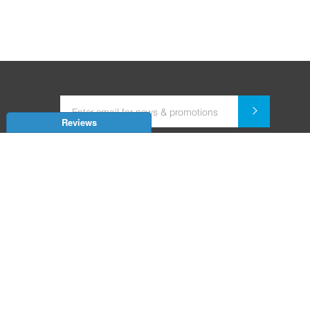
Reviews
Dealer for Home Automation and Security Systems
+91-9352850707 / +91-9529055557
support@amiteksmarthomes.com