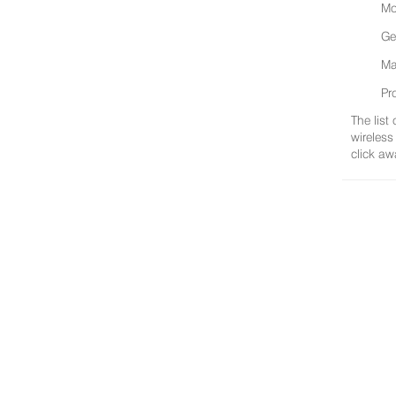
Mo
Ge
Ma
Pr
The list
wireless
click aw