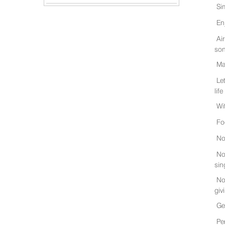
Si
En
Ai
son
Ma
Le
life
Wi
Fo
No
No
sin
No
giv
Ge
Pe