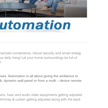
improved convenience, robust security and smart energy
daily living! Let your home surroundings be full of
!
es. Automation is all about giving the ambience to
ab, dynamic wall panel or from a multi – device remote.
ains, hvac and audio video equipments getting adjusted
 chimney & curtain getting adjusted along with the back