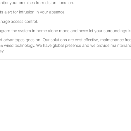
nitor your premises from distant location.
ts alert for intrusion in your absence.
nage access control.
ogram the system in home alone mode and never let your surroundings k
 of advantages goes on. Our solutions are cost effective, maintenance f
 & wired technology. We have global presence and we provide maintenance 
ay.