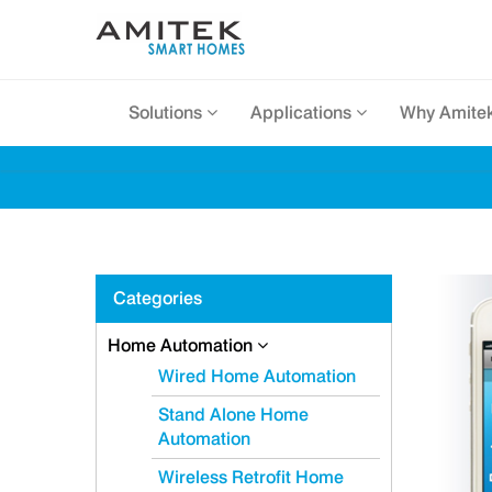
Solutions
Applications
Why Amite
Categories
Home Automation
Wired Home Automation
Stand Alone Home
Automation
Wireless Retrofit Home