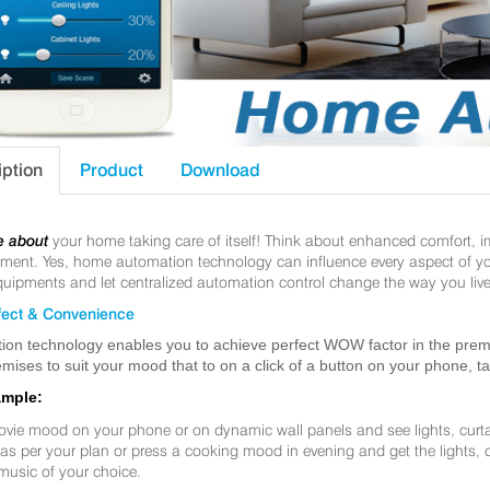
iption
Product
Download
e about
your home taking care of itself! Think about enhanced comfort, 
nt. Yes, home automation technology can influence every aspect of your 
uipments and let centralized automation control change the way you live
ect & Convenience
ion technology enables you to achieve perfect WOW factor in the premis
mises to suit your mood that to on a click of a button on your phone, t
ample:
ovie mood on your phone or on dynamic wall panels and see lights, curt
f as per your plan or press a cooking mood in evening and get the lights,
music of your choice.