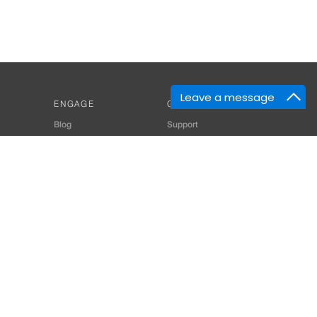
Leave a message
ENGAGE
GET HELP
Blog
Support
Developers
SiteMap
About Us
Login
Privacy Policy
 Consultant for Home Automation & Security Systems
+91-9529055557
thomes.com