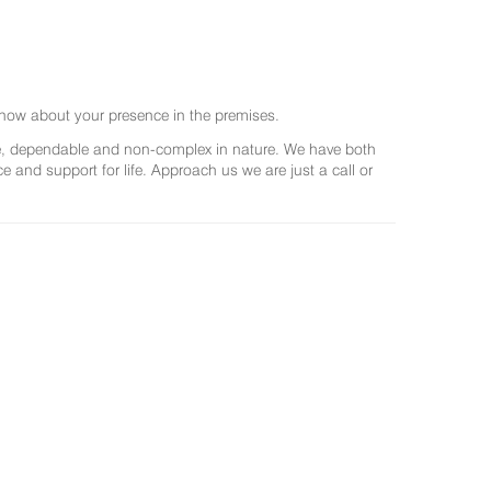
now about your presence in the premises.
ree, dependable and non-complex in nature. We have both
and support for life. Approach us we are just a call or