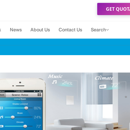
GET QUOT
k
News
About Us
Contact Us
Search