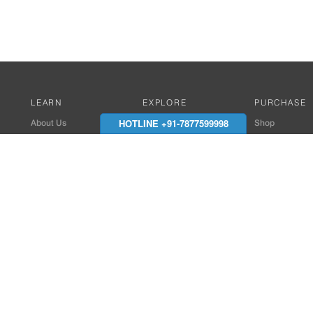
LEARN
EXPLORE
PURCHASE
HOTLINE +91-7877599998
About Us
Works with Amitek
Shop
Careers
Compatible Products
Where to Buy
Media Center
Works With SmartPhone
In the News
Reviews
Contact Details
End Client , Arch &
+91-9352850707 / 
admin@amiteksmar