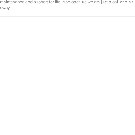
maintenance and support for life. Approach us we are just a call or click
away.