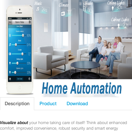
Description
Product
Download
Visualize about
your home taking care of itself! Think about enhanced
comfort, improved convenience, robust security and smart energy