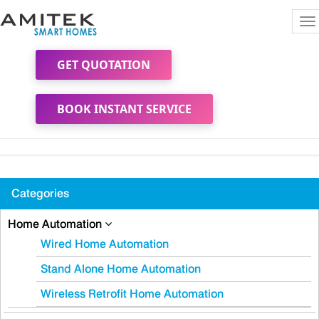
To
na
GET QUOTATION
BOOK INSTANT SERVICE
Categories
Home Automation
Wired Home Automation
Stand Alone Home Automation
Wireless Retrofit Home Automation