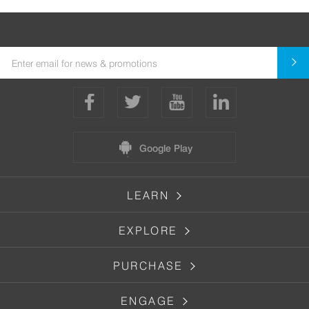
Google Play
LEARN
EXPLORE
PURCHASE
ENGAGE