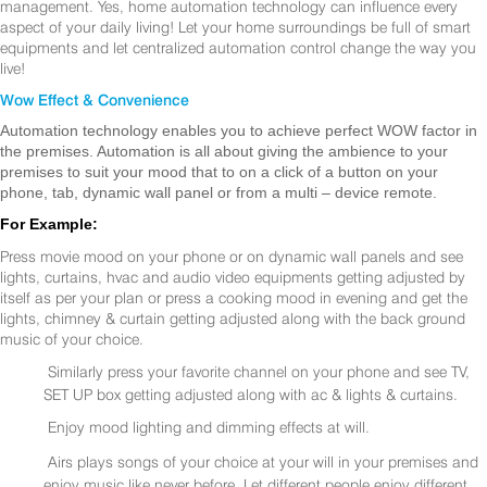
management. Yes, home automation technology can influence every
aspect of your daily living! Let your home surroundings be full of smart
equipments and let centralized automation control change the way you
live!
Wow Effect & Convenience
Automation technology enables you to achieve perfect WOW factor in
the premises. Automation is all about giving the ambience to your
premises to suit your mood that to on a click of a button on your
phone, tab, dynamic wall panel or from a multi – device remote.
For Example:
Press movie mood on your phone or on dynamic wall panels and see
lights, curtains, hvac and audio video equipments getting adjusted by
itself as per your plan or press a cooking mood in evening and get the
lights, chimney & curtain getting adjusted along with the back ground
music of your choice.
Similarly press your favorite channel on your phone and see TV,
SET UP box getting adjusted along with ac & lights & curtains.
Enjoy mood lighting and dimming effects at will.
Airs plays songs of your choice at your will in your premises and
enjoy music like never before. Let different people enjoy different