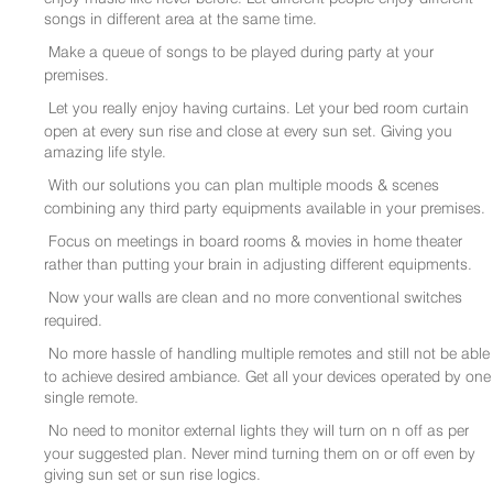
songs in different area at the same time.
Make a queue of songs to be played during party at your
premises.
Let you really enjoy having curtains. Let your bed room curtain
open at every sun rise and close at every sun set. Giving you
amazing life style.
With our solutions you can plan multiple moods & scenes
combining any third party equipments available in your premises.
Focus on meetings in board rooms & movies in home theater
rather than putting your brain in adjusting different equipments.
Now your walls are clean and no more conventional switches
required.
No more hassle of handling multiple remotes and still not be able
to achieve desired ambiance. Get all your devices operated by one
single remote.
No need to monitor external lights they will turn on n off as per
your suggested plan. Never mind turning them on or off even by
giving sun set or sun rise logics.