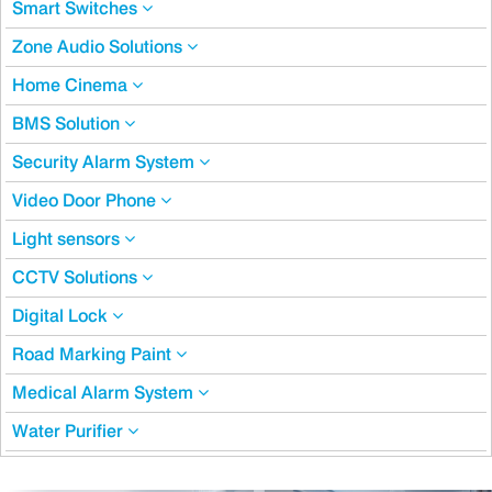
Smart Switches
Zone Audio Solutions
Home Cinema
BMS Solution
Security Alarm System
Video Door Phone
Light sensors
CCTV Solutions
Digital Lock
Road Marking Paint
Medical Alarm System
Water Purifier