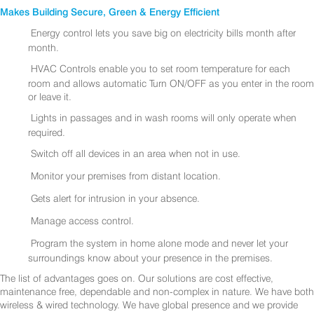
Makes Building Secure, Green & Energy Efficient
Energy control lets you save big on electricity bills month after
month.
HVAC Controls enable you to set room temperature for each
room and allows automatic Turn ON/OFF as you enter in the room
or leave it.
Lights in passages and in wash rooms will only operate when
required.
Switch off all devices in an area when not in use.
Monitor your premises from distant location.
Gets alert for intrusion in your absence.
Manage access control.
Program the system in home alone mode and never let your
surroundings know about your presence in the premises.
The list of advantages goes on. Our solutions are cost effective,
maintenance free, dependable and non-complex in nature. We have both
wireless & wired technology. We have global presence and we provide