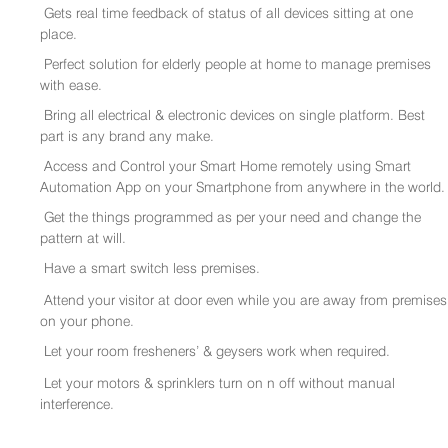
Gets real time feedback of status of all devices sitting at one
place.
Perfect solution for elderly people at home to manage premises
with ease.
Bring all electrical & electronic devices on single platform. Best
part is any brand any make.
Access and Control your Smart Home remotely using Smart
Automation App on your Smartphone from anywhere in the world.
Get the things programmed as per your need and change the
pattern at will.
Have a smart switch less premises.
Attend your visitor at door even while you are away from premises
on your phone.
Let your room fresheners’ & geysers work when required.
Let your motors & sprinklers turn on n off without manual
interference.