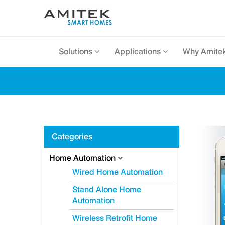
Solutions
Applications
Why Amite
Categories
Home Automation
Wired Home Automation
Stand Alone Home
Automation
Wireless Retrofit Home