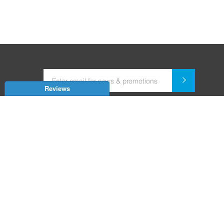
Reviews
Dealer for Home Automation and Security Systems
+91-9352850707 / +91-9529055557
support@amiteksmarthomes.com