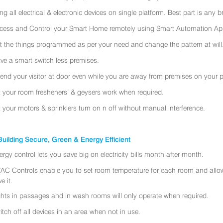
ing all electrical & electronic devices on single platform. Best part is any
cess and Control your Smart Home remotely using Smart Automation App
t the things programmed as per your need and change the pattern at will
ve a smart switch less premises.
tend your visitor at door even while you are away from premises on your 
t your room fresheners’ & geysers work when required.
t your motors & sprinklers turn on n off without manual interference.
uilding Secure, Green & Energy Efficient
ergy control lets you save big on electricity bills month after month.
AC Controls enable you to set room temperature for each room and allo
e it.
ghts in passages and in wash rooms will only operate when required.
itch off all devices in an area when not in use.