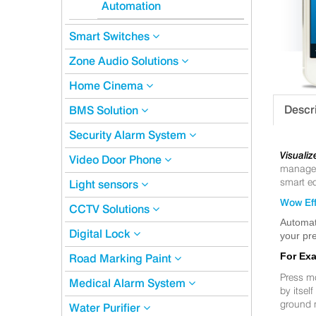
Automation
Smart Switches
Zone Audio Solutions
Home Cinema
Descr
BMS Solution
Security Alarm System
Visualiz
Video Door Phone
manageme
smart eq
Light sensors
Wow Eff
CCTV Solutions
Automat
Digital Lock
your pre
For Ex
Road Marking Paint
Press m
Medical Alarm System
by itsel
ground 
Water Purifier