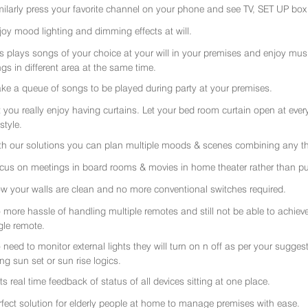
milarly press your favorite channel on your phone and see TV, SET UP box 
joy mood lighting and dimming effects at will.
rs plays songs of your choice at your will in your premises and enjoy music 
gs in different area at the same time.
ke a queue of songs to be played during party at your premises.
t you really enjoy having curtains. Let your bed room curtain open at eve
 style.
th our solutions you can plan multiple moods & scenes combining any thi
cus on meetings in board rooms & movies in home theater rather than put
w your walls are clean and no more conventional switches required.
 more hassle of handling multiple remotes and still not be able to achiev
gle remote.
 need to monitor external lights they will turn on n off as per your sugge
ing sun set or sun rise logics.
ts real time feedback of status of all devices sitting at one place.
rfect solution for elderly people at home to manage premises with ease.