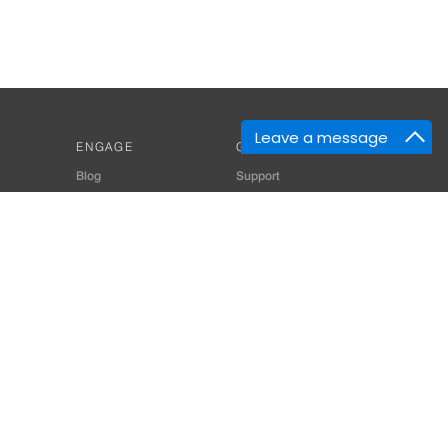
Leave a message
ENGAGE
GET HELP
Blog
Support
Developers
SiteMap
About Us
Login
Privacy Policy
 Consultant for Home Automation & Security Systems
+91-9529055557
thomes.com