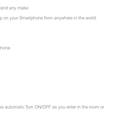
 brand any make.
 on your Smartphone from anywhere in the world.
.
phone.
ws automatic Turn ON/OFF as you enter in the room or