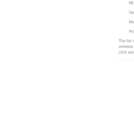
Mo
Ge
Ma
Pr
The list
wireless
click aw