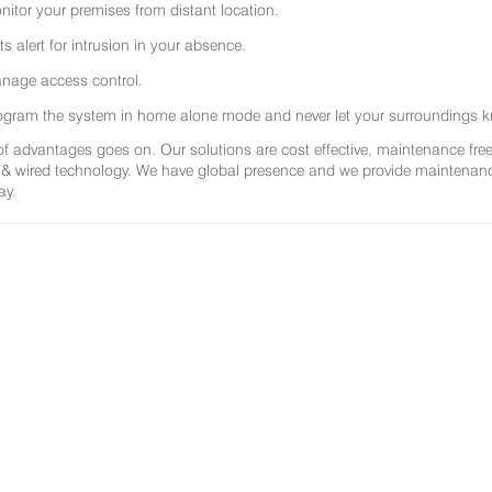
nitor your premises from distant location.
ts alert for intrusion in your absence.
nage access control.
ogram the system in home alone mode and never let your surroundings k
 of advantages goes on. Our solutions are cost effective, maintenance f
 & wired technology. We have global presence and we provide maintenance 
ay.