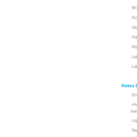
Br
Ac
Ge
Ha
At
Le
Le
Makes B
En
HV
leav
Li
Sw