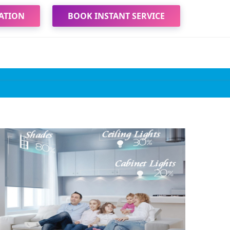
ATION
BOOK INSTANT SERVICE