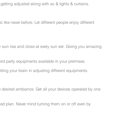
getting adjusted along with ac & lights & curtains.
like never before. Let different people enjoy different
ry sun rise and close at every sun set. Giving you amazing
rd party equipments available in your premises.
ting your brain in adjusting different equipments.
e desired ambiance. Get all your devices operated by one
sted plan. Never mind turning them on or off even by