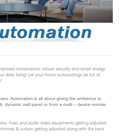
improved convenience, robust security and smart energy
daily living! Let your home surroundings be full of
!
es. Automation is all about giving the ambience to
ab, dynamic wall panel or from a multi – device remote.
ains, hvac and audio video equipments getting adjusted
 chimney & curtain getting adjusted along with the back