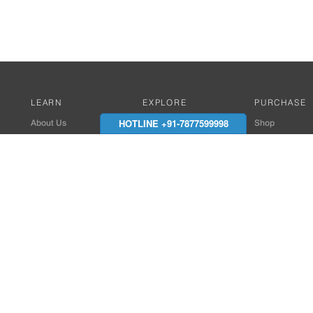
LEARN
EXPLORE
PURCHASE
HOTLINE +91-7877599998
About Us
Works with Amitek
Shop
Careers
Compatible Products
Where to Buy
Media Center
Works With SmartPhone
In the News
Reviews
Contact Details
End Client , Arch &
+91-9352850707 / 
admin@amiteksmar