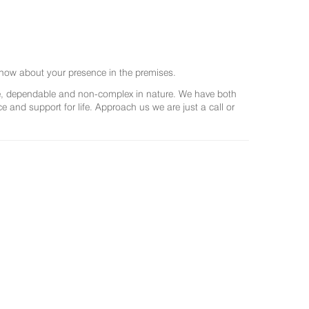
now about your presence in the premises.
ree, dependable and non-complex in nature. We have both
and support for life. Approach us we are just a call or