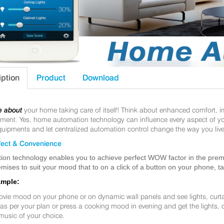
iption
Product
Download
e about
your home taking care of itself! Think about enhanced comfort, 
nt. Yes, home automation technology can influence every aspect of your 
uipments and let centralized automation control change the way you live
ect & Convenience
ion technology enables you to achieve perfect WOW factor in the premis
mises to suit your mood that to on a click of a button on your phone, t
ample:
ovie mood on your phone or on dynamic wall panels and see lights, curt
f as per your plan or press a cooking mood in evening and get the lights,
music of your choice.