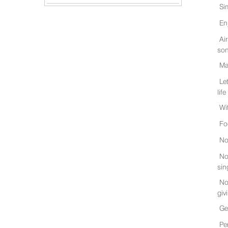
Si
En
Ai
son
Ma
Le
life
Wi
Fo
No
No
sin
No
giv
Ge
Pe