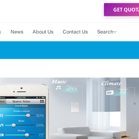
GET QUOT
k
News
About Us
Contact Us
Search