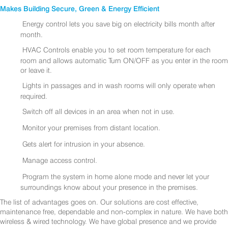
Makes Building Secure, Green & Energy Efficient
Energy control lets you save big on electricity bills month after
month.
HVAC Controls enable you to set room temperature for each
room and allows automatic Turn ON/OFF as you enter in the room
or leave it.
Lights in passages and in wash rooms will only operate when
required.
Switch off all devices in an area when not in use.
Monitor your premises from distant location.
Gets alert for intrusion in your absence.
Manage access control.
Program the system in home alone mode and never let your
surroundings know about your presence in the premises.
The list of advantages goes on. Our solutions are cost effective,
maintenance free, dependable and non-complex in nature. We have both
wireless & wired technology. We have global presence and we provide