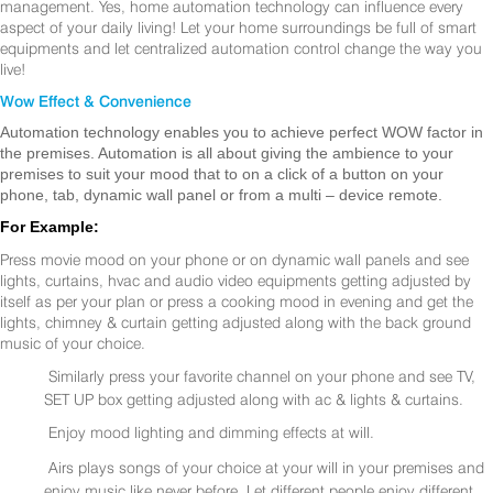
management. Yes, home automation technology can influence every
aspect of your daily living! Let your home surroundings be full of smart
equipments and let centralized automation control change the way you
live!
Wow Effect & Convenience
Automation technology enables you to achieve perfect WOW factor in
the premises. Automation is all about giving the ambience to your
premises to suit your mood that to on a click of a button on your
phone, tab, dynamic wall panel or from a multi – device remote.
For Example:
Press movie mood on your phone or on dynamic wall panels and see
lights, curtains, hvac and audio video equipments getting adjusted by
itself as per your plan or press a cooking mood in evening and get the
lights, chimney & curtain getting adjusted along with the back ground
music of your choice.
Similarly press your favorite channel on your phone and see TV,
SET UP box getting adjusted along with ac & lights & curtains.
Enjoy mood lighting and dimming effects at will.
Airs plays songs of your choice at your will in your premises and
enjoy music like never before. Let different people enjoy different