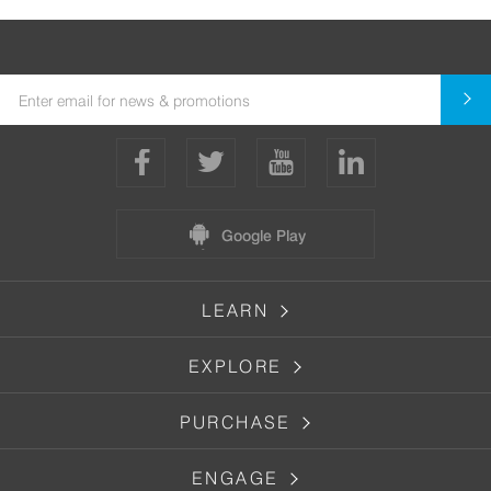
Google Play
LEARN
EXPLORE
PURCHASE
ENGAGE