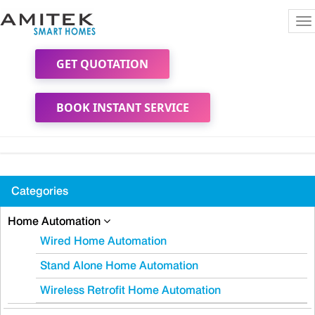
To
na
GET QUOTATION
BOOK INSTANT SERVICE
Categories
Home Automation
Wired Home Automation
Stand Alone Home Automation
Wireless Retrofit Home Automation