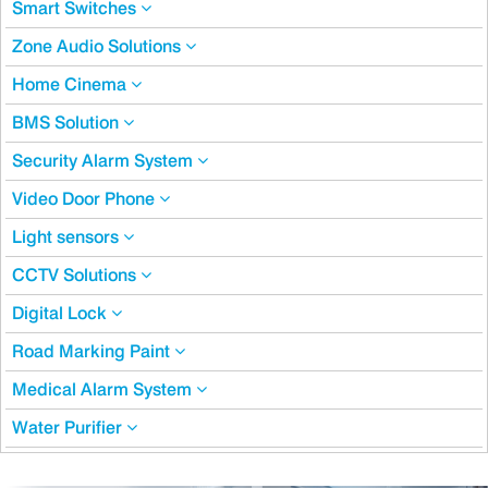
Smart Switches
Zone Audio Solutions
Home Cinema
BMS Solution
Security Alarm System
Video Door Phone
Light sensors
CCTV Solutions
Digital Lock
Road Marking Paint
Medical Alarm System
Water Purifier