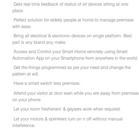
Gets real time feedback of status of all devices sitting at one
place.
Perfect solution for elderly people at home to manage premises
with ease.
Bring all electrical & electronic devices on single platform. Best
part is any brand any make.
Access and Control your Smart Home remotely using Smart
Automation App on your Smartphone from anywhere in the world.
Get the things programmed as per your need and change the
pattern at will.
Have a smart switch less premises.
Attend your visitor at door even while you are away from premises
on your phone.
Let your room fresheners’ & geysers work when required.
Let your motors & sprinklers turn on n off without manual
interference.