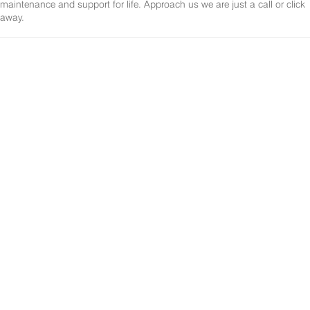
maintenance and support for life. Approach us we are just a call or click
away.