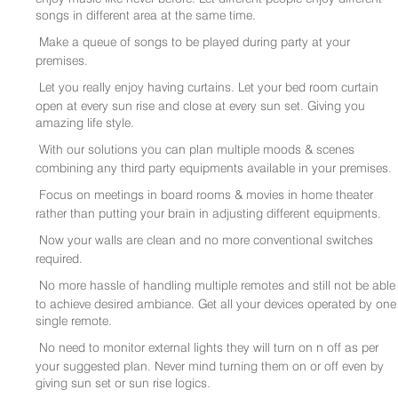
songs in different area at the same time.
Make a queue of songs to be played during party at your
premises.
Let you really enjoy having curtains. Let your bed room curtain
open at every sun rise and close at every sun set. Giving you
amazing life style.
With our solutions you can plan multiple moods & scenes
combining any third party equipments available in your premises.
Focus on meetings in board rooms & movies in home theater
rather than putting your brain in adjusting different equipments.
Now your walls are clean and no more conventional switches
required.
No more hassle of handling multiple remotes and still not be able
to achieve desired ambiance. Get all your devices operated by one
single remote.
No need to monitor external lights they will turn on n off as per
your suggested plan. Never mind turning them on or off even by
giving sun set or sun rise logics.