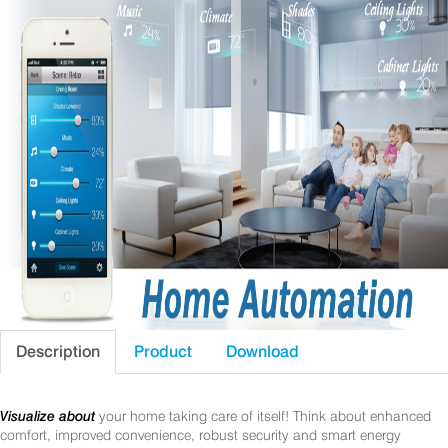
Description
Product
Download
Visualize about
your home taking care of itself! Think about enhanced
comfort, improved convenience, robust security and smart energy