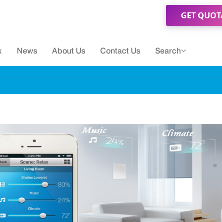
GET QUOT
k
News
About Us
Contact Us
Search