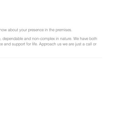
now about your presence in the premises.
ree, dependable and non-complex in nature. We have both
and support for life. Approach us we are just a call or