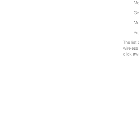
Mo
Ge
Ma
Pr
The list
wireless
click aw