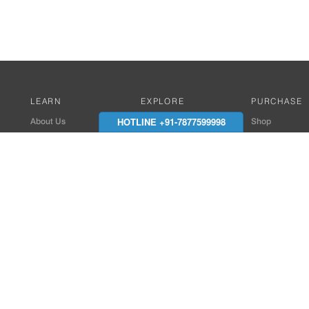
LEARN
EXPLORE
PURCHASE
HOTLINE +91-7877599998
About Us
Works with Amitek
Shop
Careers
Compatible Products
Where to Buy
Media Center
Works With SmartPhone
In the News
Reviews
Contact Details
End Client , Arch &
+91-9352850707 / 
admin@amiteksmar