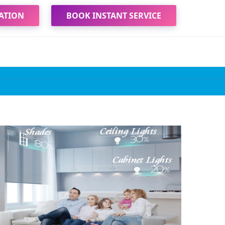
ATION
BOOK INSTANT SERVICE