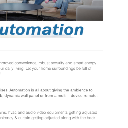
improved convenience, robust security and smart energy
daily living! Let your home surroundings be full of
!
es. Automation is all about giving the ambience to
ab, dynamic wall panel or from a multi – device remote.
ains, hvac and audio video equipments getting adjusted
 chimney & curtain getting adjusted along with the back