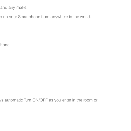
 brand any make.
 on your Smartphone from anywhere in the world.
.
phone.
ws automatic Turn ON/OFF as you enter in the room or