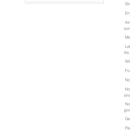
Si
En
Ai
son
Ma
Le
life
Wi
Fo
No
No
sin
No
giv
Ge
Pe