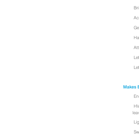
Br
Ac
Ge
Ha
At
Le
Le
Makes B
En
HV
leav
Li
Sw