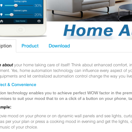
iption
Product
Download
e about
your home taking care of itself! Think about enhanced comfort, 
nt. Yes, home automation technology can influence every aspect of your 
uipments and let centralized automation control change the way you live
ect & Convenience
ion technology enables you to achieve perfect WOW factor in the premis
mises to suit your mood that to on a click of a button on your phone, t
ample:
ovie mood on your phone or on dynamic wall panels and see lights, curt
f as per your plan or press a cooking mood in evening and get the lights,
music of your choice.