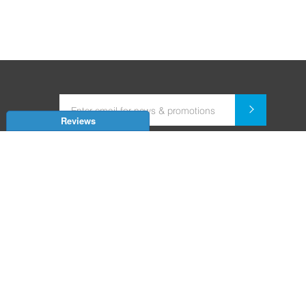
Reviews
Dealer for Home Automation and Security Systems
+91-9352850707 / +91-9529055557
support@amiteksmarthomes.com