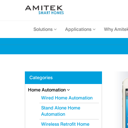
Solutions
Applications
Why Amite
Categories
Home Automation
Wired Home Automation
Stand Alone Home
Automation
Wireless Retrofit Home