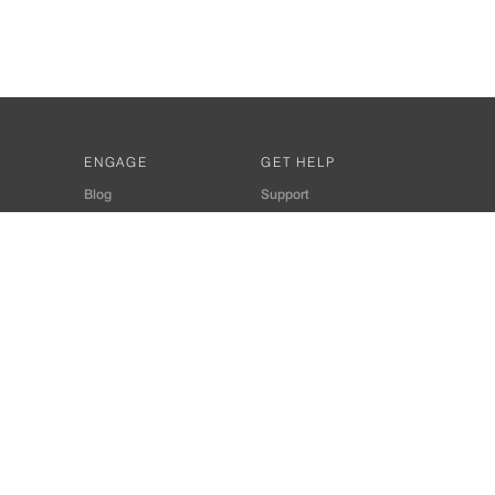
ENGAGE
GET HELP
Blog
Support
Developers
SiteMap
About Us
Login
Privacy Policy
 Consultant for Home Automation & Security Systems
+91-9529055557
thomes.com