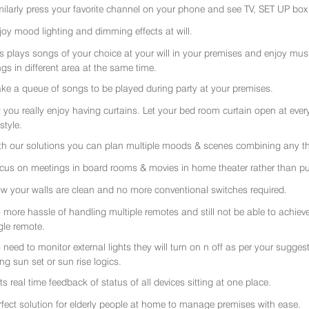
milarly press your favorite channel on your phone and see TV, SET UP box 
joy mood lighting and dimming effects at will.
rs plays songs of your choice at your will in your premises and enjoy music 
gs in different area at the same time.
ke a queue of songs to be played during party at your premises.
t you really enjoy having curtains. Let your bed room curtain open at eve
 style.
th our solutions you can plan multiple moods & scenes combining any thi
cus on meetings in board rooms & movies in home theater rather than put
w your walls are clean and no more conventional switches required.
 more hassle of handling multiple remotes and still not be able to achiev
gle remote.
 need to monitor external lights they will turn on n off as per your sugge
ing sun set or sun rise logics.
ts real time feedback of status of all devices sitting at one place.
rfect solution for elderly people at home to manage premises with ease.