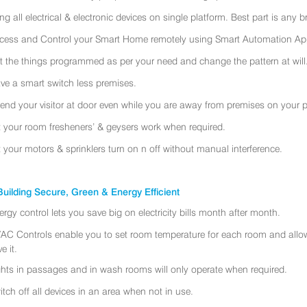
ing all electrical & electronic devices on single platform. Best part is any
cess and Control your Smart Home remotely using Smart Automation App
t the things programmed as per your need and change the pattern at will
ve a smart switch less premises.
tend your visitor at door even while you are away from premises on your 
t your room fresheners’ & geysers work when required.
t your motors & sprinklers turn on n off without manual interference.
uilding Secure, Green & Energy Efficient
ergy control lets you save big on electricity bills month after month.
AC Controls enable you to set room temperature for each room and allo
e it.
ghts in passages and in wash rooms will only operate when required.
itch off all devices in an area when not in use.