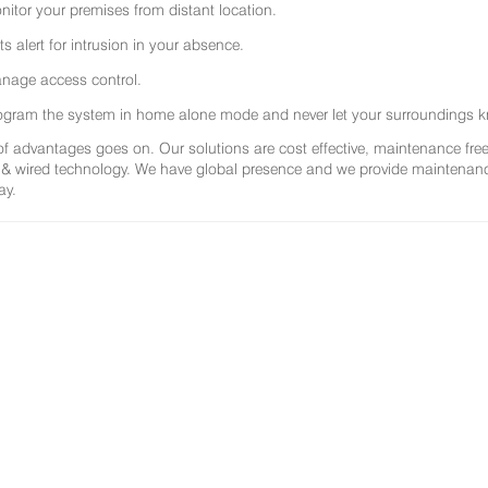
nitor your premises from distant location.
ts alert for intrusion in your absence.
nage access control.
ogram the system in home alone mode and never let your surroundings k
 of advantages goes on. Our solutions are cost effective, maintenance f
 & wired technology. We have global presence and we provide maintenance 
ay.