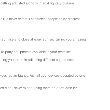
getting adjusted along with ac & lights & curtains.
like never before. Let different people enjoy different
ry sun rise and close at every sun set. Giving you amazing
rd party equipments available in your premises.
ting your brain in adjusting different equipments.
e desired ambiance. Get all your devices operated by one
sted plan. Never mind turning them on or off even by