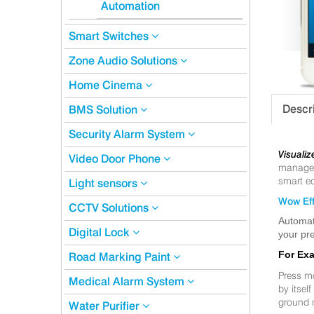
Automation
Smart Switches
Zone Audio Solutions
Home Cinema
Descr
BMS Solution
Security Alarm System
Visualiz
Video Door Phone
manageme
smart eq
Light sensors
Wow Eff
CCTV Solutions
Automat
Digital Lock
your pre
For Ex
Road Marking Paint
Press m
Medical Alarm System
by itsel
ground 
Water Purifier