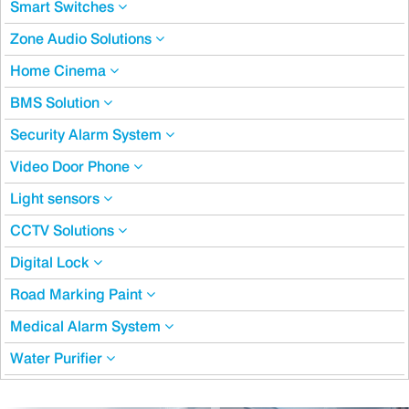
Smart Switches
Zone Audio Solutions
Home Cinema
BMS Solution
Security Alarm System
Video Door Phone
Light sensors
CCTV Solutions
Digital Lock
Road Marking Paint
Medical Alarm System
Water Purifier