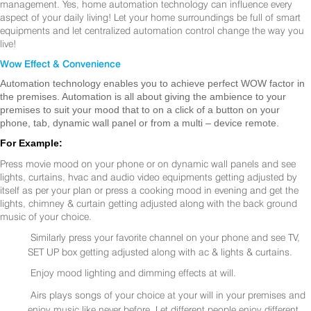
management. Yes, home automation technology can influence every
aspect of your daily living! Let your home surroundings be full of smart
equipments and let centralized automation control change the way you
live!
Wow Effect & Convenience
Automation technology enables you to achieve perfect WOW factor in
the premises. Automation is all about giving the ambience to your
premises to suit your mood that to on a click of a button on your
phone, tab, dynamic wall panel or from a multi – device remote.
For Example:
Press movie mood on your phone or on dynamic wall panels and see
lights, curtains, hvac and audio video equipments getting adjusted by
itself as per your plan or press a cooking mood in evening and get the
lights, chimney & curtain getting adjusted along with the back ground
music of your choice.
Similarly press your favorite channel on your phone and see TV,
SET UP box getting adjusted along with ac & lights & curtains.
Enjoy mood lighting and dimming effects at will.
Airs plays songs of your choice at your will in your premises and
enjoy music like never before. Let different people enjoy different