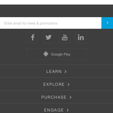
Google Play
LEARN
EXPLORE
PURCHASE
ENGAGE