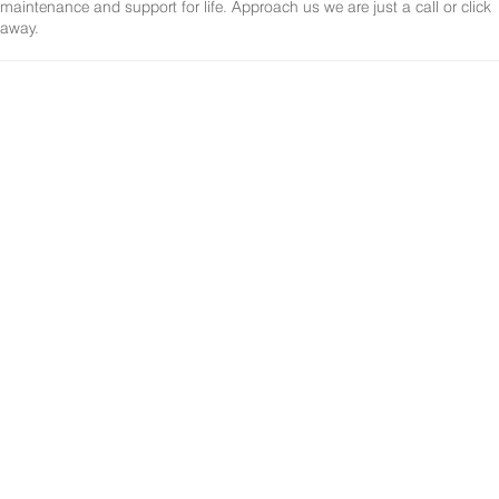
maintenance and support for life. Approach us we are just a call or click
away.