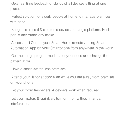
Gets real time feedback of status of all devices sitting at one
place.
Perfect solution for elderly people at home to manage premises
with ease.
Bring all electrical & electronic devices on single platform. Best
part is any brand any make.
Access and Control your Smart Home remotely using Smart
Automation App on your Smartphone from anywhere in the world.
Get the things programmed as per your need and change the
pattern at will.
Have a smart switch less premises.
Attend your visitor at door even while you are away from premises
on your phone.
Let your room fresheners’ & geysers work when required.
Let your motors & sprinklers turn on n off without manual
interference.