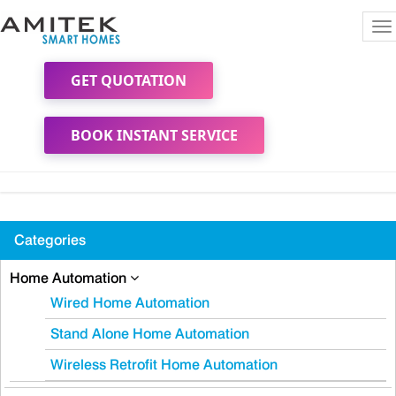
To
na
GET QUOTATION
BOOK INSTANT SERVICE
Categories
Home Automation
Wired Home Automation
Stand Alone Home Automation
Wireless Retrofit Home Automation