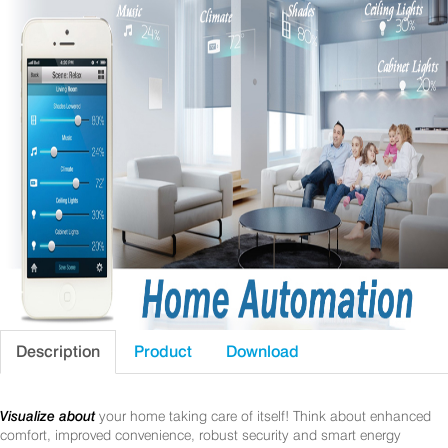
Description
Product
Download
Visualize about
your home taking care of itself! Think about enhanced
comfort, improved convenience, robust security and smart energy