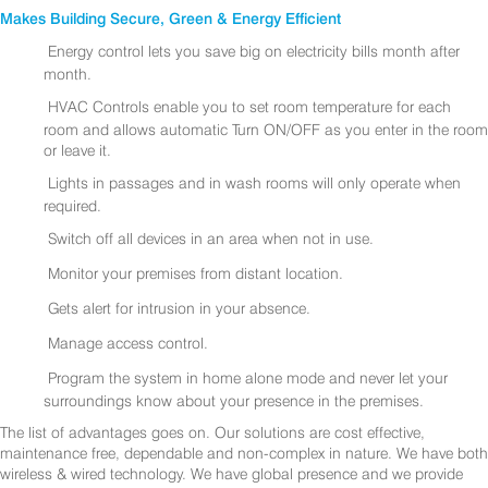
Makes Building Secure, Green & Energy Efficient
Energy control lets you save big on electricity bills month after
month.
HVAC Controls enable you to set room temperature for each
room and allows automatic Turn ON/OFF as you enter in the room
or leave it.
Lights in passages and in wash rooms will only operate when
required.
Switch off all devices in an area when not in use.
Monitor your premises from distant location.
Gets alert for intrusion in your absence.
Manage access control.
Program the system in home alone mode and never let your
surroundings know about your presence in the premises.
The list of advantages goes on. Our solutions are cost effective,
maintenance free, dependable and non-complex in nature. We have both
wireless & wired technology. We have global presence and we provide