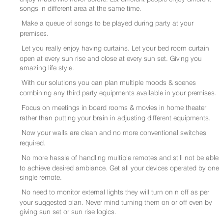
songs in different area at the same time.
Make a queue of songs to be played during party at your
premises.
Let you really enjoy having curtains. Let your bed room curtain
open at every sun rise and close at every sun set. Giving you
amazing life style.
With our solutions you can plan multiple moods & scenes
combining any third party equipments available in your premises.
Focus on meetings in board rooms & movies in home theater
rather than putting your brain in adjusting different equipments.
Now your walls are clean and no more conventional switches
required.
No more hassle of handling multiple remotes and still not be able
to achieve desired ambiance. Get all your devices operated by one
single remote.
No need to monitor external lights they will turn on n off as per
your suggested plan. Never mind turning them on or off even by
giving sun set or sun rise logics.