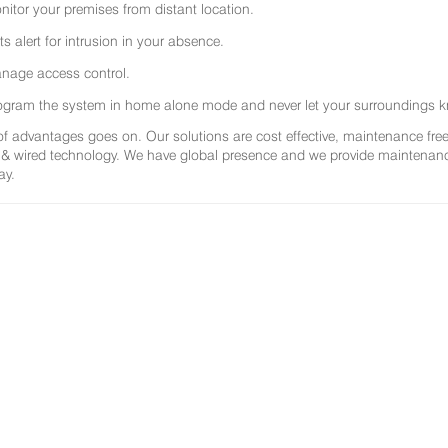
nitor your premises from distant location.
ts alert for intrusion in your absence.
nage access control.
ogram the system in home alone mode and never let your surroundings k
 of advantages goes on. Our solutions are cost effective, maintenance f
 & wired technology. We have global presence and we provide maintenance 
ay.