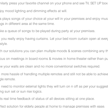
milarly press your favorite channel on your phone and see TV, SET UP box 
joy mood lighting and dimming effects at will.
rs plays songs of your choice at your will in your premises and enjoy music 
gs in different area at the same time.
ke a queue of songs to be played during party at your premises.
t you really enjoy having curtains. Let your bed room curtain open at eve
 style.
th our solutions you can plan multiple moods & scenes combining any thi
cus on meetings in board rooms & movies in home theater rather than put
w your walls are clean and no more conventional switches required.
 more hassle of handling multiple remotes and still not be able to achiev
gle remote.
 need to monitor external lights they will turn on n off as per your sugge
ing sun set or sun rise logics.
ts real time feedback of status of all devices sitting at one place.
rfect solution for elderly people at home to manage premises with ease.