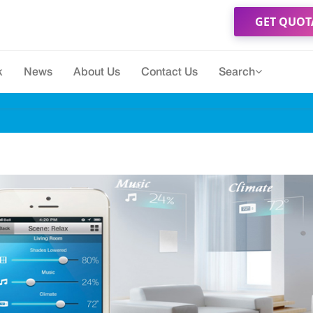
GET QUOT
k
News
About Us
Contact Us
Search