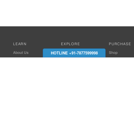
LEARN
EXPLORE
PURCHASE
HOTLINE +91-7877599998
About Us
Works with Amitek
Shop
Careers
Compatible Products
Where to Buy
Media Center
Works With SmartPhone
In the News
Reviews
Contact Details
End Client , Arch &
+91-9352850707 / 
admin@amiteksmar