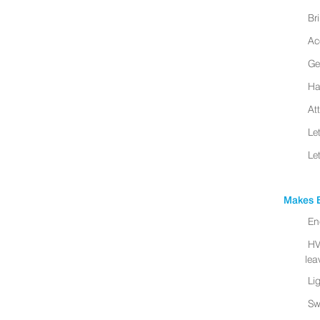
Br
Ac
Ge
Ha
At
Le
Le
Makes B
En
HV
leav
Li
Sw