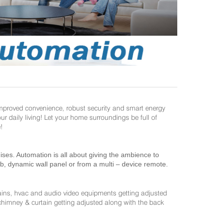
improved convenience, robust security and smart energy
daily living! Let your home surroundings be full of
!
es. Automation is all about giving the ambience to
ab, dynamic wall panel or from a multi – device remote.
ains, hvac and audio video equipments getting adjusted
 chimney & curtain getting adjusted along with the back