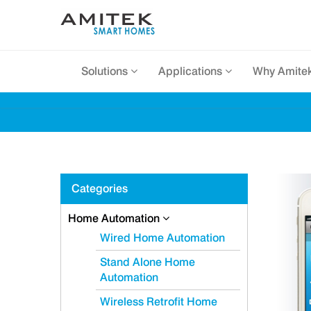
Solutions
Applications
Why Amite
Categories
Home Automation
Wired Home Automation
Stand Alone Home
Automation
Wireless Retrofit Home