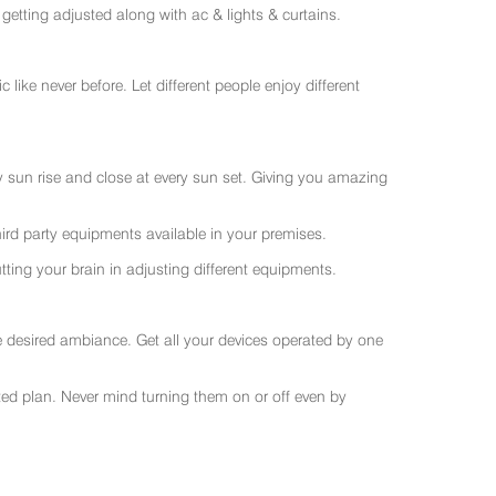
getting adjusted along with ac & lights & curtains.
like never before. Let different people enjoy different
ry sun rise and close at every sun set. Giving you amazing
rd party equipments available in your premises.
ting your brain in adjusting different equipments.
e desired ambiance. Get all your devices operated by one
sted plan. Never mind turning them on or off even by