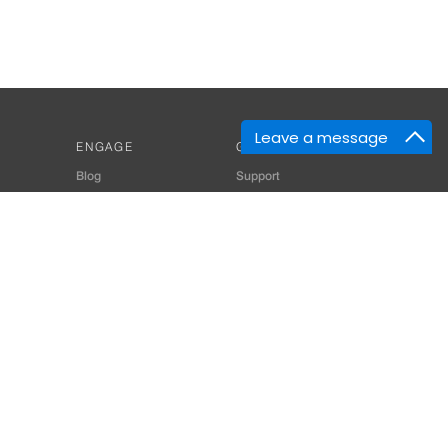
Leave a message
ENGAGE
GET HELP
Blog
Support
Developers
SiteMap
About Us
Login
Privacy Policy
 Consultant for Home Automation & Security Systems
+91-9529055557
thomes.com