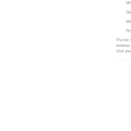
Mo
Ge
Ma
Pr
The list
wireless
click aw