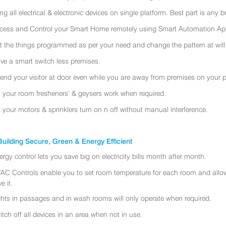
ing all electrical & electronic devices on single platform. Best part is any
cess and Control your Smart Home remotely using Smart Automation App
t the things programmed as per your need and change the pattern at will
ve a smart switch less premises.
tend your visitor at door even while you are away from premises on your 
t your room fresheners’ & geysers work when required.
t your motors & sprinklers turn on n off without manual interference.
uilding Secure, Green & Energy Efficient
ergy control lets you save big on electricity bills month after month.
AC Controls enable you to set room temperature for each room and allo
e it.
ghts in passages and in wash rooms will only operate when required.
itch off all devices in an area when not in use.