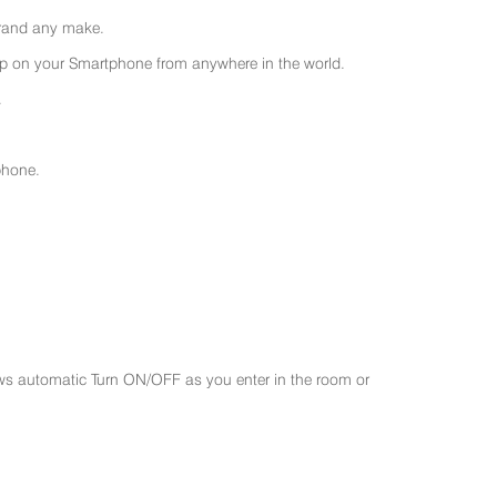
 brand any make.
 on your Smartphone from anywhere in the world.
.
phone.
ws automatic Turn ON/OFF as you enter in the room or