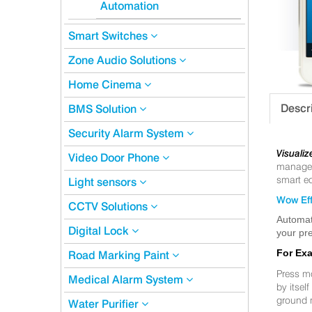
Automation
Smart Switches
Zone Audio Solutions
Home Cinema
Descr
BMS Solution
Security Alarm System
Visualiz
Video Door Phone
manageme
smart eq
Light sensors
Wow Eff
CCTV Solutions
Automat
Digital Lock
your pre
For Ex
Road Marking Paint
Press m
Medical Alarm System
by itsel
ground 
Water Purifier