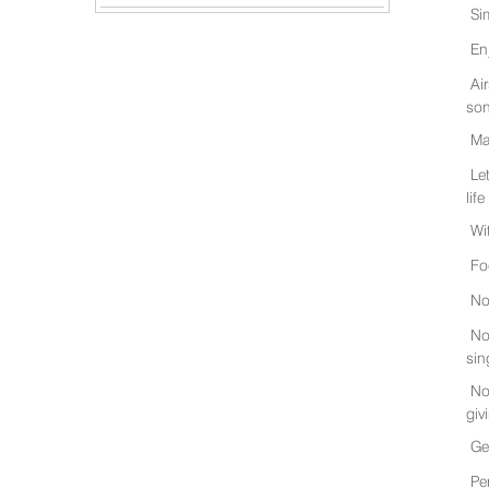
Si
En
Ai
son
Ma
Le
life
Wi
Fo
No
No
sin
No
giv
Ge
Pe