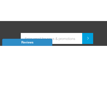
Reviews
Dealer for Home Automation and Security Systems
+91-9352850707 / +91-9529055557
support@amiteksmarthomes.com