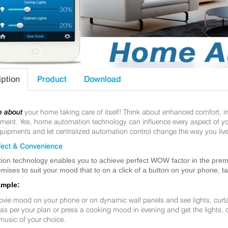
iption
Product
Download
e about
your home taking care of itself! Think about enhanced comfort, 
nt. Yes, home automation technology can influence every aspect of your 
uipments and let centralized automation control change the way you live
ect & Convenience
ion technology enables you to achieve perfect WOW factor in the premis
mises to suit your mood that to on a click of a button on your phone, t
ample:
ovie mood on your phone or on dynamic wall panels and see lights, curt
f as per your plan or press a cooking mood in evening and get the lights,
music of your choice.