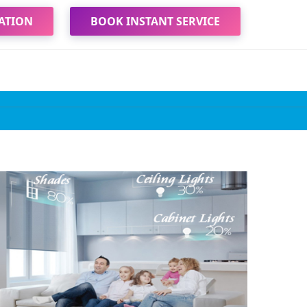
ATION
BOOK INSTANT SERVICE