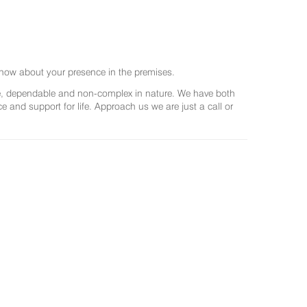
now about your presence in the premises.
ree, dependable and non-complex in nature. We have both
and support for life. Approach us we are just a call or