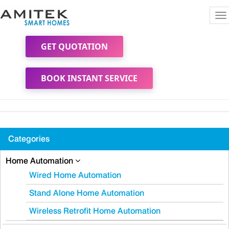
To
na
GET QUOTATION
BOOK INSTANT SERVICE
Categories
Home Automation
Wired Home Automation
Stand Alone Home Automation
Wireless Retrofit Home Automation