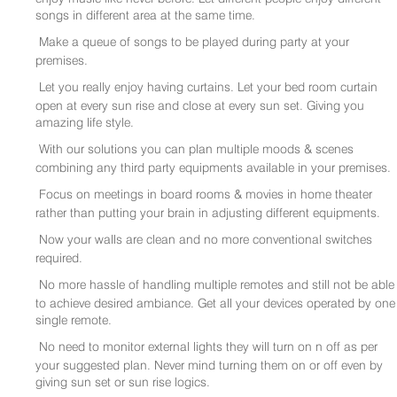
songs in different area at the same time.
Make a queue of songs to be played during party at your
premises.
Let you really enjoy having curtains. Let your bed room curtain
open at every sun rise and close at every sun set. Giving you
amazing life style.
With our solutions you can plan multiple moods & scenes
combining any third party equipments available in your premises.
Focus on meetings in board rooms & movies in home theater
rather than putting your brain in adjusting different equipments.
Now your walls are clean and no more conventional switches
required.
No more hassle of handling multiple remotes and still not be able
to achieve desired ambiance. Get all your devices operated by one
single remote.
No need to monitor external lights they will turn on n off as per
your suggested plan. Never mind turning them on or off even by
giving sun set or sun rise logics.