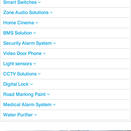
Smart Switches
Zone Audio Solutions
Home Cinema
BMS Solution
Security Alarm System
Video Door Phone
Light sensors
CCTV Solutions
Digital Lock
Road Marking Paint
Medical Alarm System
Water Purifier