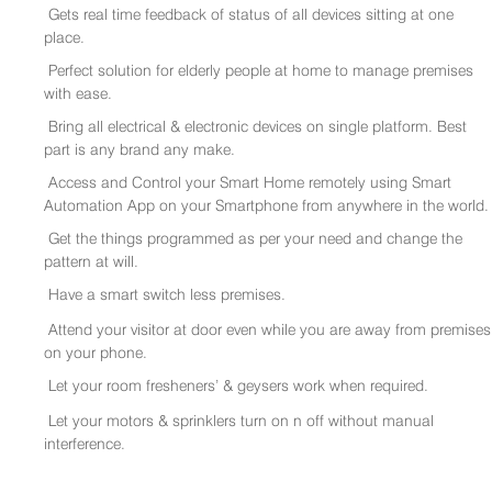
Gets real time feedback of status of all devices sitting at one
place.
Perfect solution for elderly people at home to manage premises
with ease.
Bring all electrical & electronic devices on single platform. Best
part is any brand any make.
Access and Control your Smart Home remotely using Smart
Automation App on your Smartphone from anywhere in the world.
Get the things programmed as per your need and change the
pattern at will.
Have a smart switch less premises.
Attend your visitor at door even while you are away from premises
on your phone.
Let your room fresheners’ & geysers work when required.
Let your motors & sprinklers turn on n off without manual
interference.