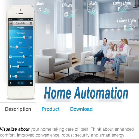
Description
Product
Download
Visualize about
your home taking care of itself! Think about enhanced
comfort, improved convenience, robust security and smart energy