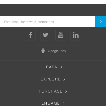
Google Play
LEARN
EXPLORE
PURCHASE
ENGAGE