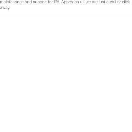
maintenance and support for life. Approach us we are just a call or click
away.