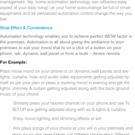
management. Yes, home automation technology can influence every
aspect of your daily living! Let your home surroundings be full of smart
equipments and let centralized automation control change the way you
live!
Wow Effect & Convenience
Automation technology enables you to achieve perfect WOW factor in
the premises. Automation is all about giving the ambience to your
premises to suit your mood that to on a click of a button on your
phone, tab, dynamic wall panel or from a multi – device remote.
For Example:
Press movie mood on your phone or on dynamic wall panels and see
lights, curtains, hvac and audio video equipments getting adjusted by
itself as per your plan or press a cooking mood in evening and get the
lights, chimney & curtain getting adjusted along with the back ground
music of your choice.
Similarly press your favorite channel on your phone and see TV,
SET UP box getting adjusted along with ac & lights & curtains.
Enjoy mood lighting and dimming effects at will.
Airs plays songs of your choice at your will in your premises and
enjoy music like never before. Let different people enjoy different