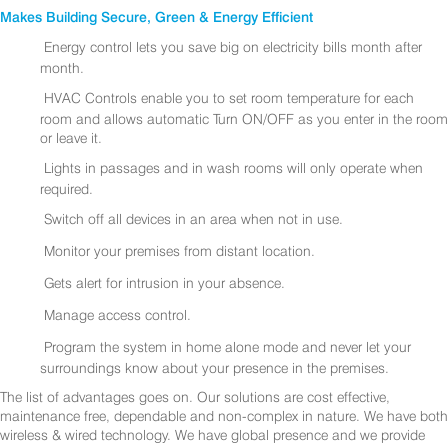
Makes Building Secure, Green & Energy Efficient
Energy control lets you save big on electricity bills month after
month.
HVAC Controls enable you to set room temperature for each
room and allows automatic Turn ON/OFF as you enter in the room
or leave it.
Lights in passages and in wash rooms will only operate when
required.
Switch off all devices in an area when not in use.
Monitor your premises from distant location.
Gets alert for intrusion in your absence.
Manage access control.
Program the system in home alone mode and never let your
surroundings know about your presence in the premises.
The list of advantages goes on. Our solutions are cost effective,
maintenance free, dependable and non-complex in nature. We have both
wireless & wired technology. We have global presence and we provide