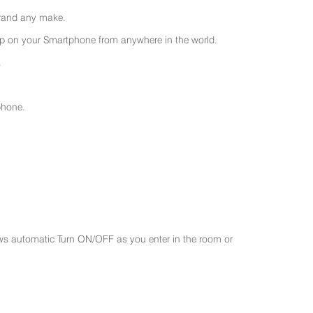
 brand any make.
 on your Smartphone from anywhere in the world.
.
phone.
ws automatic Turn ON/OFF as you enter in the room or