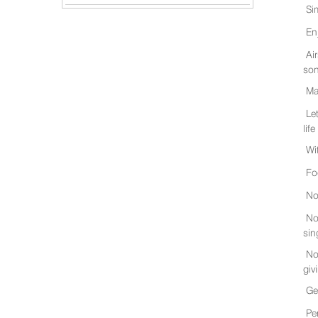
Si
En
Ai
son
Ma
Le
life
Wi
Fo
No
No
sin
No
giv
Ge
Pe