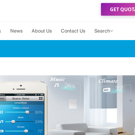
GET QUOT
k
News
About Us
Contact Us
Search