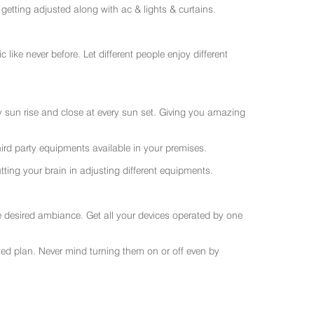
getting adjusted along with ac & lights & curtains.
like never before. Let different people enjoy different
ry sun rise and close at every sun set. Giving you amazing
rd party equipments available in your premises.
ting your brain in adjusting different equipments.
e desired ambiance. Get all your devices operated by one
sted plan. Never mind turning them on or off even by