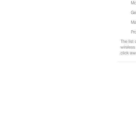
Mo
Ge
Ma
Pr
The list
wireless
click aw