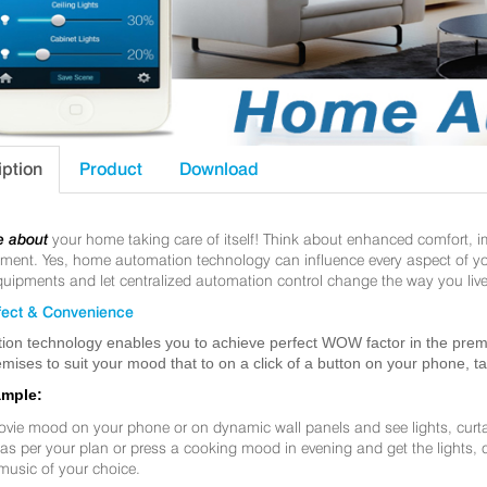
iption
Product
Download
e about
your home taking care of itself! Think about enhanced comfort, 
nt. Yes, home automation technology can influence every aspect of your 
uipments and let centralized automation control change the way you live
ect & Convenience
ion technology enables you to achieve perfect WOW factor in the premis
mises to suit your mood that to on a click of a button on your phone, t
ample:
ovie mood on your phone or on dynamic wall panels and see lights, curt
f as per your plan or press a cooking mood in evening and get the lights,
music of your choice.