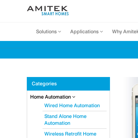
Solutions
Applications
Why Amite
Categories
Home Automation
Wired Home Automation
Stand Alone Home
Automation
Wireless Retrofit Home