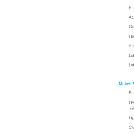
Br
Ac
Ge
Ha
At
Le
Le
Makes B
En
HV
leav
Li
Sw