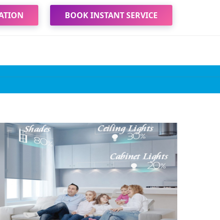
ATION
BOOK INSTANT SERVICE