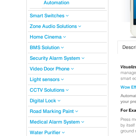
Automation
Smart Switches
Zone Audio Solutions
Home Cinema
Descr
BMS Solution
Security Alarm System
Visualiz
Video Door Phone
manageme
smart eq
Light sensors
Wow Eff
CCTV Solutions
Automat
Digital Lock
your pre
For Ex
Road Marking Paint
Press m
Medical Alarm System
by itsel
ground 
Water Purifier