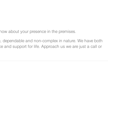
now about your presence in the premises.
ree, dependable and non-complex in nature. We have both
and support for life. Approach us we are just a call or