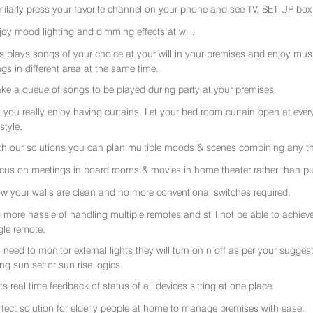
milarly press your favorite channel on your phone and see TV, SET UP box 
joy mood lighting and dimming effects at will.
rs plays songs of your choice at your will in your premises and enjoy music 
gs in different area at the same time.
ke a queue of songs to be played during party at your premises.
t you really enjoy having curtains. Let your bed room curtain open at eve
 style.
th our solutions you can plan multiple moods & scenes combining any thi
cus on meetings in board rooms & movies in home theater rather than put
w your walls are clean and no more conventional switches required.
 more hassle of handling multiple remotes and still not be able to achiev
gle remote.
 need to monitor external lights they will turn on n off as per your sugge
ing sun set or sun rise logics.
ts real time feedback of status of all devices sitting at one place.
rfect solution for elderly people at home to manage premises with ease.