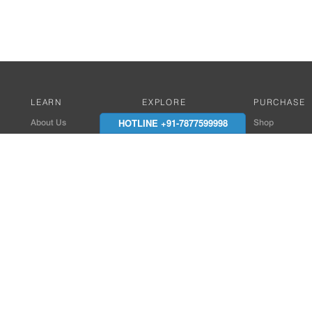
LEARN
EXPLORE
PURCHASE
HOTLINE +91-7877599998
About Us
Works with Amitek
Shop
Careers
Compatible Products
Where to Buy
Media Center
Works With SmartPhone
In the News
Reviews
Contact Details
End Client , Arch &
+91-9352850707 / 
admin@amiteksmar