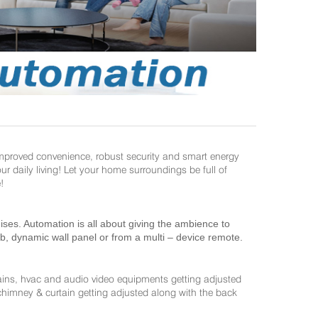
improved convenience, robust security and smart energy
daily living! Let your home surroundings be full of
!
es. Automation is all about giving the ambience to
ab, dynamic wall panel or from a multi – device remote.
ains, hvac and audio video equipments getting adjusted
 chimney & curtain getting adjusted along with the back