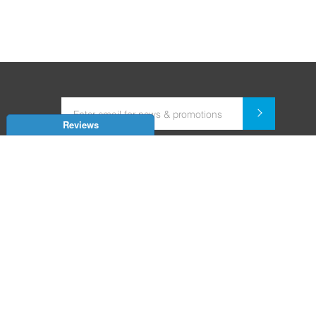
Reviews
Dealer for Home Automation and Security Systems
+91-9352850707 / +91-9529055557
support@amiteksmarthomes.com