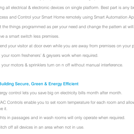
ing all electrical & electronic devices on single platform. Best part is any
cess and Control your Smart Home remotely using Smart Automation App
t the things programmed as per your need and change the pattern at will
ve a smart switch less premises.
tend your visitor at door even while you are away from premises on your 
t your room fresheners’ & geysers work when required.
t your motors & sprinklers turn on n off without manual interference.
uilding Secure, Green & Energy Efficient
ergy control lets you save big on electricity bills month after month.
AC Controls enable you to set room temperature for each room and allo
e it.
ghts in passages and in wash rooms will only operate when required.
itch off all devices in an area when not in use.