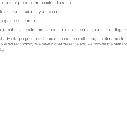
nitor your premises from distant location.
ts alert for intrusion in your absence.
nage access control.
ogram the system in home alone mode and never let your surroundings k
 of advantages goes on. Our solutions are cost effective, maintenance f
 & wired technology. We have global presence and we provide maintenance 
ay.