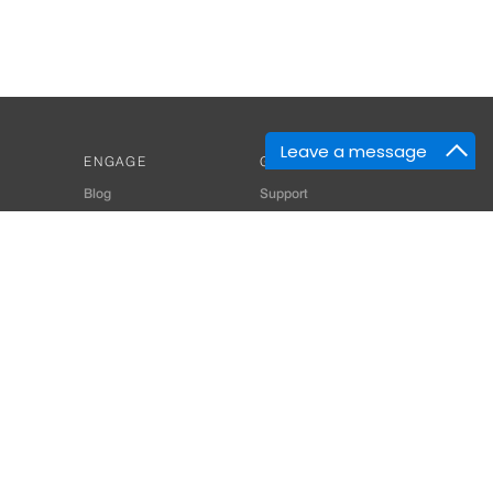
Leave a message
ENGAGE
GET HELP
Blog
Support
Developers
SiteMap
About Us
Login
Privacy Policy
 Consultant for Home Automation & Security Systems
+91-9529055557
thomes.com