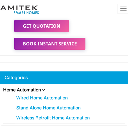
To
na
GET QUOTATION
BOOK INSTANT SERVICE
Categories
Home Automation
Wired Home Automation
Stand Alone Home Automation
Wireless Retrofit Home Automation