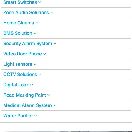
Smart Switches
Zone Audio Solutions
Home Cinema
BMS Solution
Security Alarm System
Video Door Phone
Light sensors
CCTV Solutions
Digital Lock
Road Marking Paint
Medical Alarm System
Water Purifier