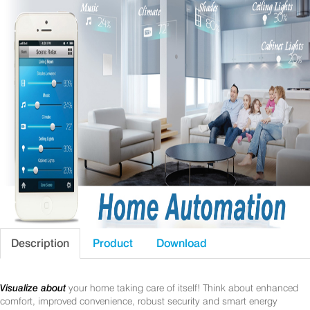
Description
Product
Download
Visualize about
your home taking care of itself! Think about enhanced
comfort, improved convenience, robust security and smart energy