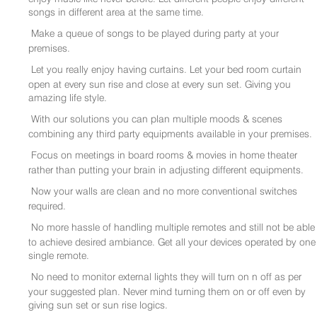
songs in different area at the same time.
Make a queue of songs to be played during party at your
premises.
Let you really enjoy having curtains. Let your bed room curtain
open at every sun rise and close at every sun set. Giving you
amazing life style.
With our solutions you can plan multiple moods & scenes
combining any third party equipments available in your premises.
Focus on meetings in board rooms & movies in home theater
rather than putting your brain in adjusting different equipments.
Now your walls are clean and no more conventional switches
required.
No more hassle of handling multiple remotes and still not be able
to achieve desired ambiance. Get all your devices operated by one
single remote.
No need to monitor external lights they will turn on n off as per
your suggested plan. Never mind turning them on or off even by
giving sun set or sun rise logics.