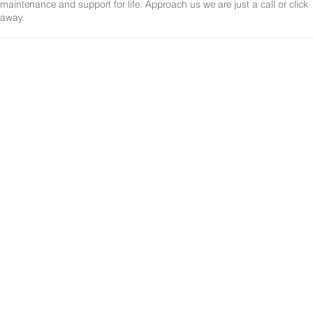
maintenance and support for life. Approach us we are just a call or click
away.