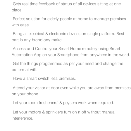
Gets real time feedback of status of all devices sitting at one
place.
Perfect solution for elderly people at home to manage premises
with ease.
Bring all electrical & electronic devices on single platform. Best
part is any brand any make.
Access and Control your Smart Home remotely using Smart
Automation App on your Smartphone from anywhere in the world.
Get the things programmed as per your need and change the
pattern at will.
Have a smart switch less premises.
Attend your visitor at door even while you are away from premises
on your phone.
Let your room fresheners’ & geysers work when required.
Let your motors & sprinklers turn on n off without manual
interference.