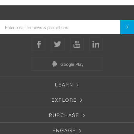
Google Play
LEARN
EXPLORE
PURCHASE
ENGAGE