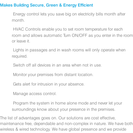
Makes Building Secure, Green & Energy Efficient
Energy control lets you save big on electricity bills month after
month.
HVAC Controls enable you to set room temperature for each
room and allows automatic Turn ON/OFF as you enter in the room
or leave it.
Lights in passages and in wash rooms will only operate when
required.
Switch off all devices in an area when not in use.
Monitor your premises from distant location.
Gets alert for intrusion in your absence.
Manage access control.
Program the system in home alone mode and never let your
surroundings know about your presence in the premises.
The list of advantages goes on. Our solutions are cost effective,
maintenance free, dependable and non-complex in nature. We have both
wireless & wired technology. We have global presence and we provide