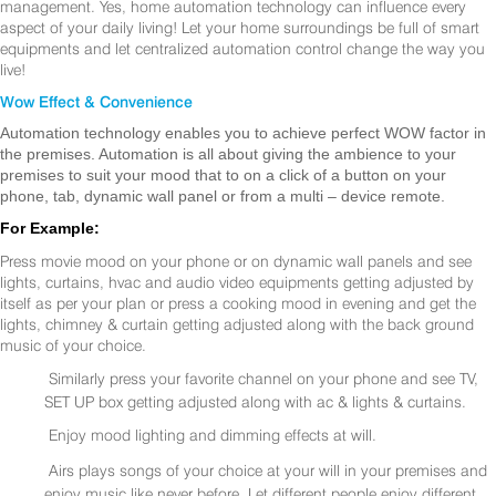
management. Yes, home automation technology can influence every
aspect of your daily living! Let your home surroundings be full of smart
equipments and let centralized automation control change the way you
live!
Wow Effect & Convenience
Automation technology enables you to achieve perfect WOW factor in
the premises. Automation is all about giving the ambience to your
premises to suit your mood that to on a click of a button on your
phone, tab, dynamic wall panel or from a multi – device remote.
For Example:
Press movie mood on your phone or on dynamic wall panels and see
lights, curtains, hvac and audio video equipments getting adjusted by
itself as per your plan or press a cooking mood in evening and get the
lights, chimney & curtain getting adjusted along with the back ground
music of your choice.
Similarly press your favorite channel on your phone and see TV,
SET UP box getting adjusted along with ac & lights & curtains.
Enjoy mood lighting and dimming effects at will.
Airs plays songs of your choice at your will in your premises and
enjoy music like never before. Let different people enjoy different