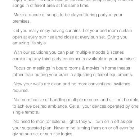
songs in different area at the same time.
Make a queue of songs to be played during party at your
premises.
Let you really enjoy having curtains. Let your bed room curtain
open at every sun rise and close at every sun set. Giving you
amazing life style.
With our solutions you can plan multiple moods & scenes
combining any third party equipments available in your premises.
Focus on meetings in board rooms & movies in home theater
rather than putting your brain in adjusting different equipments.
Now your walls are clean and no more conventional switches
required.
No more hassle of handling multiple remotes and still not be able
to achieve desired ambiance. Get all your devices operated by one
single remote.
No need to monitor external lights they will turn on n off as per
your suggested plan. Never mind turning them on or off even by
giving sun set or sun rise logics.