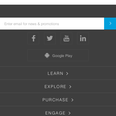
Google Play
LEARN
EXPLORE
PURCHASE
ENGAGE