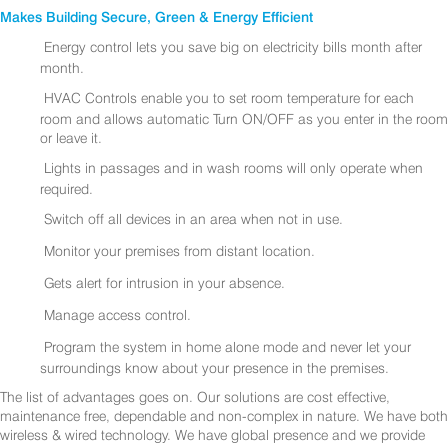
Makes Building Secure, Green & Energy Efficient
Energy control lets you save big on electricity bills month after
month.
HVAC Controls enable you to set room temperature for each
room and allows automatic Turn ON/OFF as you enter in the room
or leave it.
Lights in passages and in wash rooms will only operate when
required.
Switch off all devices in an area when not in use.
Monitor your premises from distant location.
Gets alert for intrusion in your absence.
Manage access control.
Program the system in home alone mode and never let your
surroundings know about your presence in the premises.
The list of advantages goes on. Our solutions are cost effective,
maintenance free, dependable and non-complex in nature. We have both
wireless & wired technology. We have global presence and we provide