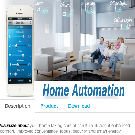
Description
Product
Download
Visualize about
your home taking care of itself! Think about enhanced
comfort, improved convenience, robust security and smart energy