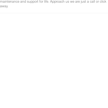
maintenance and support for life. Approach us we are just a call or click
away.