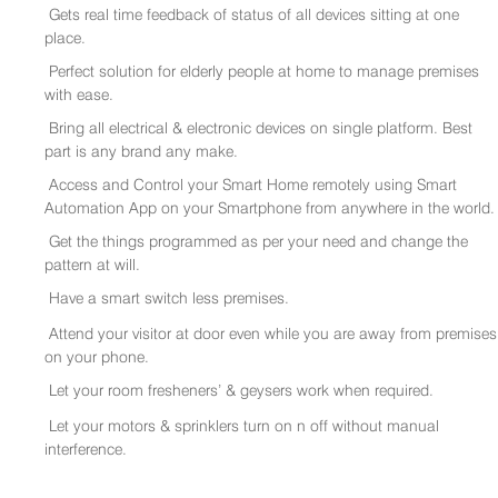
Gets real time feedback of status of all devices sitting at one
place.
Perfect solution for elderly people at home to manage premises
with ease.
Bring all electrical & electronic devices on single platform. Best
part is any brand any make.
Access and Control your Smart Home remotely using Smart
Automation App on your Smartphone from anywhere in the world.
Get the things programmed as per your need and change the
pattern at will.
Have a smart switch less premises.
Attend your visitor at door even while you are away from premises
on your phone.
Let your room fresheners’ & geysers work when required.
Let your motors & sprinklers turn on n off without manual
interference.