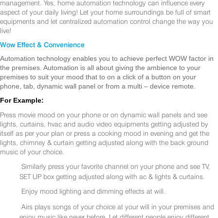
management. Yes, home automation technology can influence every
aspect of your daily living! Let your home surroundings be full of smart
equipments and let centralized automation control change the way you
live!
Wow Effect & Convenience
Automation technology enables you to achieve perfect WOW factor in
the premises. Automation is all about giving the ambience to your
premises to suit your mood that to on a click of a button on your
phone, tab, dynamic wall panel or from a multi – device remote.
For Example:
Press movie mood on your phone or on dynamic wall panels and see
lights, curtains, hvac and audio video equipments getting adjusted by
itself as per your plan or press a cooking mood in evening and get the
lights, chimney & curtain getting adjusted along with the back ground
music of your choice.
Similarly press your favorite channel on your phone and see TV,
SET UP box getting adjusted along with ac & lights & curtains.
Enjoy mood lighting and dimming effects at will.
Airs plays songs of your choice at your will in your premises and
enjoy music like never before. Let different people enjoy different