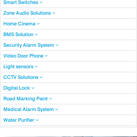
Smart Switches
Zone Audio Solutions
Home Cinema
BMS Solution
Security Alarm System
Video Door Phone
Light sensors
CCTV Solutions
Digital Lock
Road Marking Paint
Medical Alarm System
Water Purifier