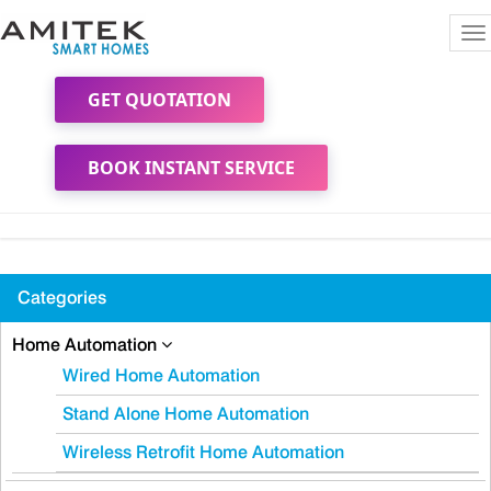
To
na
GET QUOTATION
BOOK INSTANT SERVICE
Categories
Home Automation
Wired Home Automation
Stand Alone Home Automation
Wireless Retrofit Home Automation