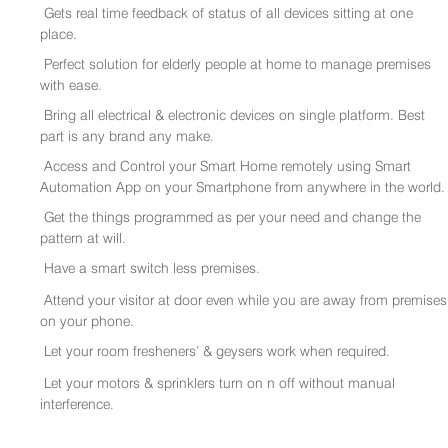
Gets real time feedback of status of all devices sitting at one
place.
Perfect solution for elderly people at home to manage premises
with ease.
Bring all electrical & electronic devices on single platform. Best
part is any brand any make.
Access and Control your Smart Home remotely using Smart
Automation App on your Smartphone from anywhere in the world.
Get the things programmed as per your need and change the
pattern at will.
Have a smart switch less premises.
Attend your visitor at door even while you are away from premises
on your phone.
Let your room fresheners’ & geysers work when required.
Let your motors & sprinklers turn on n off without manual
interference.