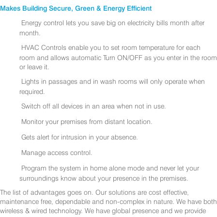
Makes Building Secure, Green & Energy Efficient
Energy control lets you save big on electricity bills month after
month.
HVAC Controls enable you to set room temperature for each
room and allows automatic Turn ON/OFF as you enter in the room
or leave it.
Lights in passages and in wash rooms will only operate when
required.
Switch off all devices in an area when not in use.
Monitor your premises from distant location.
Gets alert for intrusion in your absence.
Manage access control.
Program the system in home alone mode and never let your
surroundings know about your presence in the premises.
The list of advantages goes on. Our solutions are cost effective,
maintenance free, dependable and non-complex in nature. We have both
wireless & wired technology. We have global presence and we provide