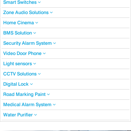
Smart Switches
Zone Audio Solutions
Home Cinema
BMS Solution
Security Alarm System
Video Door Phone
Light sensors
CCTV Solutions
Digital Lock
Road Marking Paint
Medical Alarm System
Water Purifier