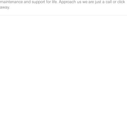
maintenance and support for life. Approach us we are just a call or click
away.