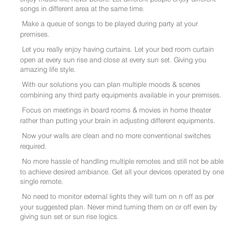
songs in different area at the same time.
Make a queue of songs to be played during party at your
premises.
Let you really enjoy having curtains. Let your bed room curtain
open at every sun rise and close at every sun set. Giving you
amazing life style.
With our solutions you can plan multiple moods & scenes
combining any third party equipments available in your premises.
Focus on meetings in board rooms & movies in home theater
rather than putting your brain in adjusting different equipments.
Now your walls are clean and no more conventional switches
required.
No more hassle of handling multiple remotes and still not be able
to achieve desired ambiance. Get all your devices operated by one
single remote.
No need to monitor external lights they will turn on n off as per
your suggested plan. Never mind turning them on or off even by
giving sun set or sun rise logics.