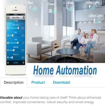
Description
Product
Download
Visualize about
your home taking care of itself! Think about enhanced
comfort, improved convenience, robust security and smart energy