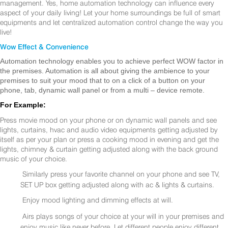
management. Yes, home automation technology can influence every
aspect of your daily living! Let your home surroundings be full of smart
equipments and let centralized automation control change the way you
live!
Wow Effect & Convenience
Automation technology enables you to achieve perfect WOW factor in
the premises. Automation is all about giving the ambience to your
premises to suit your mood that to on a click of a button on your
phone, tab, dynamic wall panel or from a multi – device remote.
For Example:
Press movie mood on your phone or on dynamic wall panels and see
lights, curtains, hvac and audio video equipments getting adjusted by
itself as per your plan or press a cooking mood in evening and get the
lights, chimney & curtain getting adjusted along with the back ground
music of your choice.
Similarly press your favorite channel on your phone and see TV,
SET UP box getting adjusted along with ac & lights & curtains.
Enjoy mood lighting and dimming effects at will.
Airs plays songs of your choice at your will in your premises and
enjoy music like never before. Let different people enjoy different