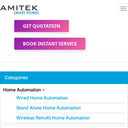
To
na
GET QUOTATION
BOOK INSTANT SERVICE
Categories
Home Automation
Wired Home Automation
Stand Alone Home Automation
Wireless Retrofit Home Automation