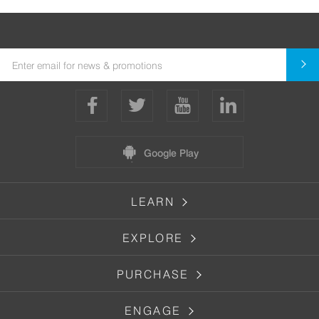
Google Play
LEARN
EXPLORE
PURCHASE
ENGAGE