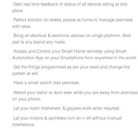
Gets real time feedback of status of all devices sitting at one
place.
Perfect solution for elderly people at home to manage premises
with ease.
Bring all electrical & electronic devices on single platform. Best
part is any brand any make.
Access and Control your Smart Home remotely using Smart
Automation App on your Smartphone from anywhere in the world.
Get the things programmed as per your need and change the
pattern at will.
Have a smart switch less premises.
Attend your visitor at door even while you are away from premises
on your phone.
Let your room fresheners’ & geysers work when required.
Let your motors & sprinklers turn on n off without manual
interference.