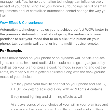
management. Yes, home automation technology can influence every
aspect of your daily living! Let your home surroundings be full of smart
equipments and let centralized automation control change the way you
live!
Wow Effect & Convenience
Automation technology enables you to achieve perfect WOW factor in
the premises. Automation is all about giving the ambience to your
premises to suit your mood that to on a click of a button on your
phone, tab, dynamic wall panel or from a multi – device remote.
For Example:
Press movie mood on your phone or on dynamic wall panels and see
lights, curtains, hvac and audio video equipments getting adjusted by
itself as per your plan or press a cooking mood in evening and get the
lights, chimney & curtain getting adjusted along with the back ground
music of your choice.
Similarly press your favorite channel on your phone and see TV,
SET UP box getting adjusted along with ac & lights & curtains.
Enjoy mood lighting and dimming effects at will.
Airs plays songs of your choice at your will in your premises and
enjoy music like never before. Let different people enjoy different