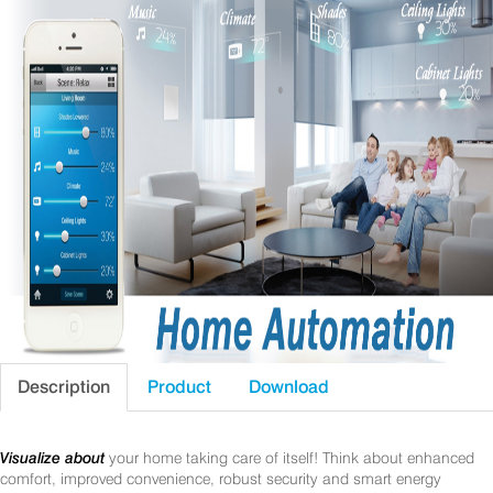
Description
Product
Download
Visualize about
your home taking care of itself! Think about enhanced
comfort, improved convenience, robust security and smart energy