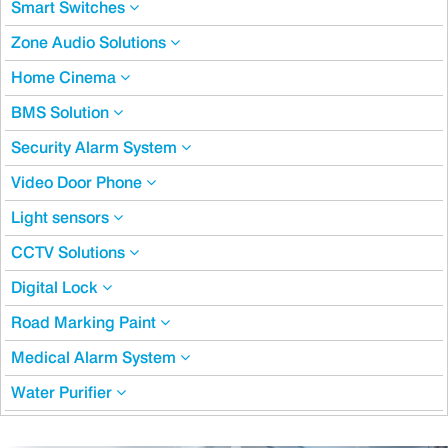
Smart Switches
Zone Audio Solutions
Home Cinema
BMS Solution
Security Alarm System
Video Door Phone
Light sensors
CCTV Solutions
Digital Lock
Road Marking Paint
Medical Alarm System
Water Purifier