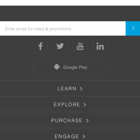
Google Play
LEARN
EXPLORE
PURCHASE
ENGAGE