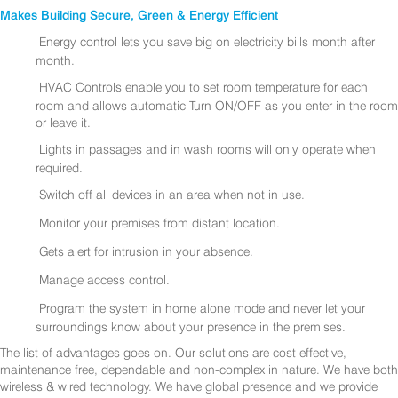
Makes Building Secure, Green & Energy Efficient
Energy control lets you save big on electricity bills month after
month.
HVAC Controls enable you to set room temperature for each
room and allows automatic Turn ON/OFF as you enter in the room
or leave it.
Lights in passages and in wash rooms will only operate when
required.
Switch off all devices in an area when not in use.
Monitor your premises from distant location.
Gets alert for intrusion in your absence.
Manage access control.
Program the system in home alone mode and never let your
surroundings know about your presence in the premises.
The list of advantages goes on. Our solutions are cost effective,
maintenance free, dependable and non-complex in nature. We have both
wireless & wired technology. We have global presence and we provide