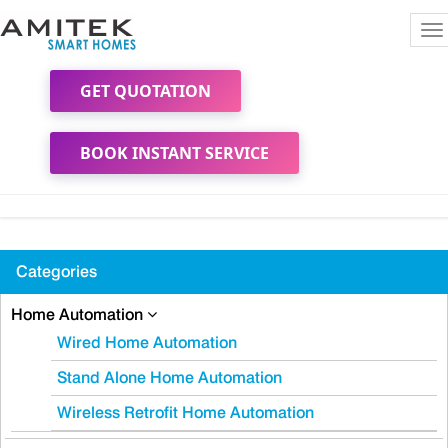
To
na
GET QUOTATION
BOOK INSTANT SERVICE
Categories
Home Automation
Wired Home Automation
Stand Alone Home Automation
Wireless Retrofit Home Automation