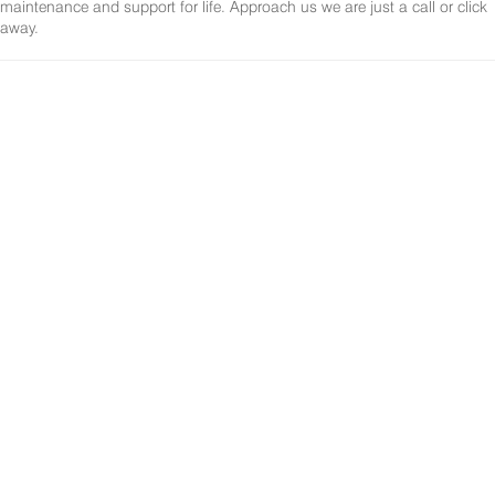
maintenance and support for life. Approach us we are just a call or click
away.