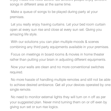
songs in different area at the same time.
Make a queue of songs to be played during party at your
premises.
Let you really enjoy having curtains. Let your bed room curtain
open at every sun rise and close at every sun set. Giving you
amazing life style.
With our solutions you can plan multiple moods & scenes
combining any third party equipments available in your premises.
Focus on meetings in board rooms & movies in home theater
rather than putting your brain in adjusting different equipments.
Now your walls are clean and no more conventional switches
required.
No more hassle of handling multiple remotes and still not be able
to achieve desired ambiance. Get all your devices operated by one
single remote.
No need to monitor external lights they will turn on n off as per
your suggested plan. Never mind turning them on or off even by
giving sun set or sun rise logics.