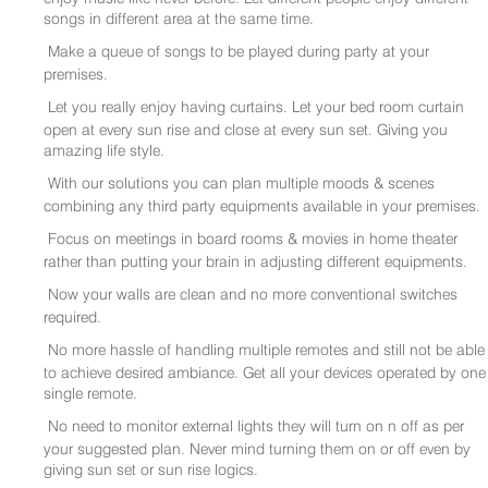
songs in different area at the same time.
Make a queue of songs to be played during party at your
premises.
Let you really enjoy having curtains. Let your bed room curtain
open at every sun rise and close at every sun set. Giving you
amazing life style.
With our solutions you can plan multiple moods & scenes
combining any third party equipments available in your premises.
Focus on meetings in board rooms & movies in home theater
rather than putting your brain in adjusting different equipments.
Now your walls are clean and no more conventional switches
required.
No more hassle of handling multiple remotes and still not be able
to achieve desired ambiance. Get all your devices operated by one
single remote.
No need to monitor external lights they will turn on n off as per
your suggested plan. Never mind turning them on or off even by
giving sun set or sun rise logics.