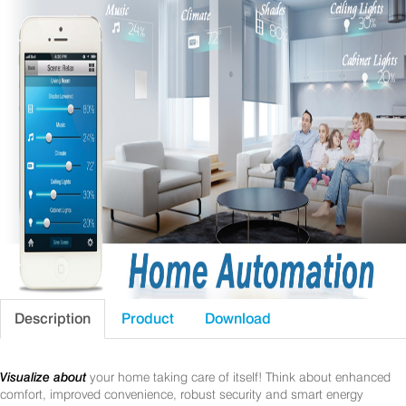
Description
Product
Download
Visualize about
your home taking care of itself! Think about enhanced
comfort, improved convenience, robust security and smart energy