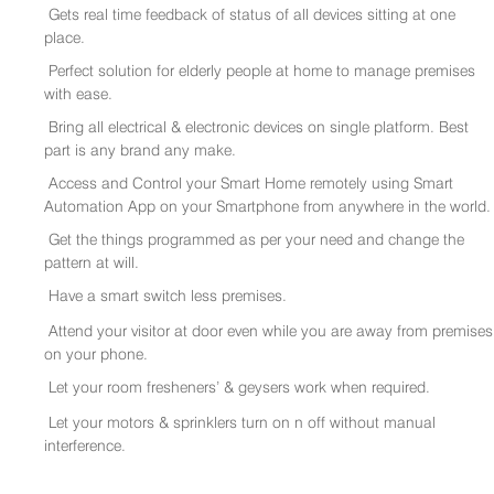
Gets real time feedback of status of all devices sitting at one
place.
Perfect solution for elderly people at home to manage premises
with ease.
Bring all electrical & electronic devices on single platform. Best
part is any brand any make.
Access and Control your Smart Home remotely using Smart
Automation App on your Smartphone from anywhere in the world.
Get the things programmed as per your need and change the
pattern at will.
Have a smart switch less premises.
Attend your visitor at door even while you are away from premises
on your phone.
Let your room fresheners’ & geysers work when required.
Let your motors & sprinklers turn on n off without manual
interference.