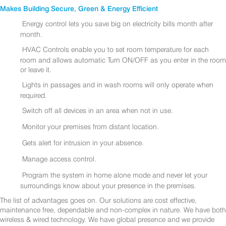
Makes Building Secure, Green & Energy Efficient
Energy control lets you save big on electricity bills month after
month.
HVAC Controls enable you to set room temperature for each
room and allows automatic Turn ON/OFF as you enter in the room
or leave it.
Lights in passages and in wash rooms will only operate when
required.
Switch off all devices in an area when not in use.
Monitor your premises from distant location.
Gets alert for intrusion in your absence.
Manage access control.
Program the system in home alone mode and never let your
surroundings know about your presence in the premises.
The list of advantages goes on. Our solutions are cost effective,
maintenance free, dependable and non-complex in nature. We have both
wireless & wired technology. We have global presence and we provide