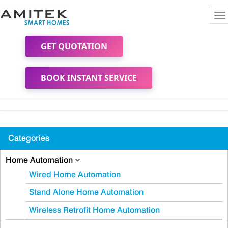
To
na
GET QUOTATION
BOOK INSTANT SERVICE
Categories
Home Automation
Wired Home Automation
Stand Alone Home Automation
Wireless Retrofit Home Automation