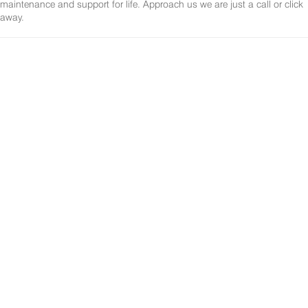
maintenance and support for life. Approach us we are just a call or click
away.