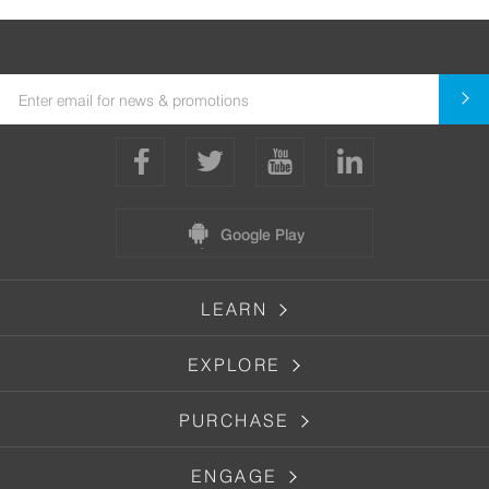
Google Play
LEARN
EXPLORE
PURCHASE
ENGAGE