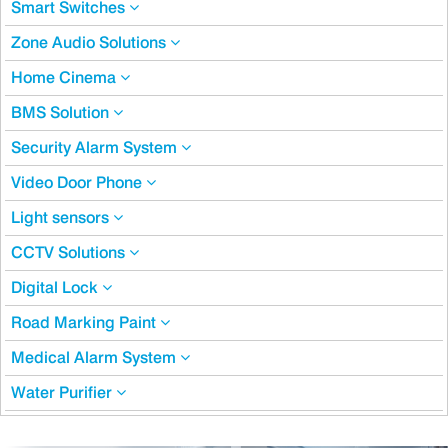
Smart Switches
Zone Audio Solutions
Home Cinema
BMS Solution
Security Alarm System
Video Door Phone
Light sensors
CCTV Solutions
Digital Lock
Road Marking Paint
Medical Alarm System
Water Purifier