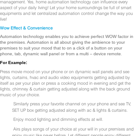
management. Yes, home automation technology can influence every
aspect of your daily living! Let your home surroundings be full of smart
equipments and let centralized automation control change the way you
live!
Wow Effect & Convenience
Automation technology enables you to achieve perfect WOW factor in
the premises. Automation is all about giving the ambience to your
premises to suit your mood that to on a click of a button on your
phone, tab, dynamic wall panel or from a multi – device remote.
For Example:
Press movie mood on your phone or on dynamic wall panels and see
lights, curtains, hvac and audio video equipments getting adjusted by
itself as per your plan or press a cooking mood in evening and get the
lights, chimney & curtain getting adjusted along with the back ground
music of your choice.
Similarly press your favorite channel on your phone and see TV,
SET UP box getting adjusted along with ac & lights & curtains.
Enjoy mood lighting and dimming effects at will.
Airs plays songs of your choice at your will in your premises and
enjoy music like never before. Let different people enjoy different