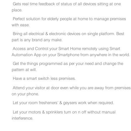
Gets real time feedback of status of all devices sitting at one
place.
Perfect solution for elderly people at home to manage premises
with ease.
Bring all electrical & electronic devices on single platform. Best
part is any brand any make.
Access and Control your Smart Home remotely using Smart
Automation App on your Smartphone from anywhere in the world.
Get the things programmed as per your need and change the
pattern at will.
Have a smart switch less premises.
Attend your visitor at door even while you are away from premises
on your phone.
Let your room fresheners’ & geysers work when required.
Let your motors & sprinklers turn on n off without manual
interference.