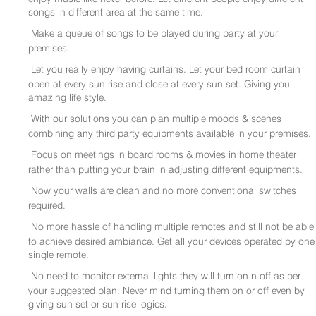
songs in different area at the same time.
Make a queue of songs to be played during party at your
premises.
Let you really enjoy having curtains. Let your bed room curtain
open at every sun rise and close at every sun set. Giving you
amazing life style.
With our solutions you can plan multiple moods & scenes
combining any third party equipments available in your premises.
Focus on meetings in board rooms & movies in home theater
rather than putting your brain in adjusting different equipments.
Now your walls are clean and no more conventional switches
required.
No more hassle of handling multiple remotes and still not be able
to achieve desired ambiance. Get all your devices operated by one
single remote.
No need to monitor external lights they will turn on n off as per
your suggested plan. Never mind turning them on or off even by
giving sun set or sun rise logics.