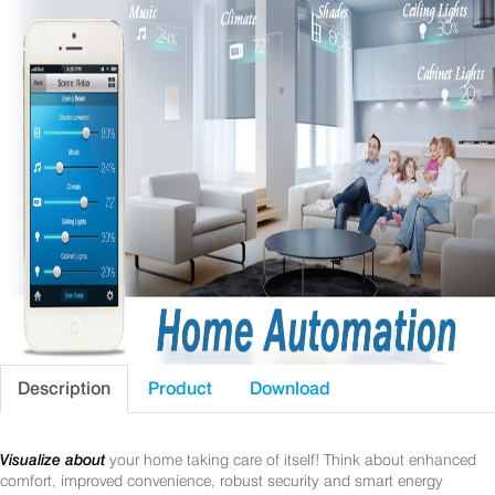
Description
Product
Download
Visualize about
your home taking care of itself! Think about enhanced
comfort, improved convenience, robust security and smart energy