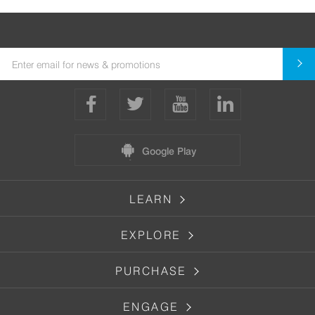
Google Play
LEARN
EXPLORE
PURCHASE
ENGAGE