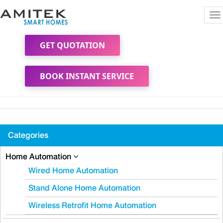
To
na
GET QUOTATION
BOOK INSTANT SERVICE
Categories
Home Automation
Wired Home Automation
Stand Alone Home Automation
Wireless Retrofit Home Automation