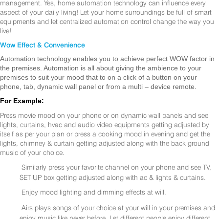
management. Yes, home automation technology can influence every
aspect of your daily living! Let your home surroundings be full of smart
equipments and let centralized automation control change the way you
live!
Wow Effect & Convenience
Automation technology enables you to achieve perfect WOW factor in
the premises. Automation is all about giving the ambience to your
premises to suit your mood that to on a click of a button on your
phone, tab, dynamic wall panel or from a multi – device remote.
For Example:
Press movie mood on your phone or on dynamic wall panels and see
lights, curtains, hvac and audio video equipments getting adjusted by
itself as per your plan or press a cooking mood in evening and get the
lights, chimney & curtain getting adjusted along with the back ground
music of your choice.
Similarly press your favorite channel on your phone and see TV,
SET UP box getting adjusted along with ac & lights & curtains.
Enjoy mood lighting and dimming effects at will.
Airs plays songs of your choice at your will in your premises and
enjoy music like never before. Let different people enjoy different