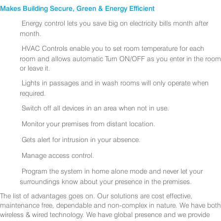
Makes Building Secure, Green & Energy Efficient
Energy control lets you save big on electricity bills month after
month.
HVAC Controls enable you to set room temperature for each
room and allows automatic Turn ON/OFF as you enter in the room
or leave it.
Lights in passages and in wash rooms will only operate when
required.
Switch off all devices in an area when not in use.
Monitor your premises from distant location.
Gets alert for intrusion in your absence.
Manage access control.
Program the system in home alone mode and never let your
surroundings know about your presence in the premises.
The list of advantages goes on. Our solutions are cost effective,
maintenance free, dependable and non-complex in nature. We have both
wireless & wired technology. We have global presence and we provide