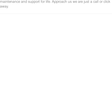
maintenance and support for life. Approach us we are just a call or click
away.