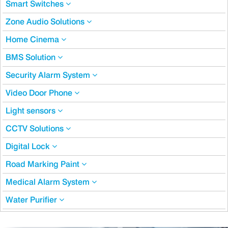
Smart Switches
Zone Audio Solutions
Home Cinema
BMS Solution
Security Alarm System
Video Door Phone
Light sensors
CCTV Solutions
Digital Lock
Road Marking Paint
Medical Alarm System
Water Purifier