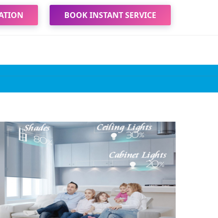
ATION
BOOK INSTANT SERVICE