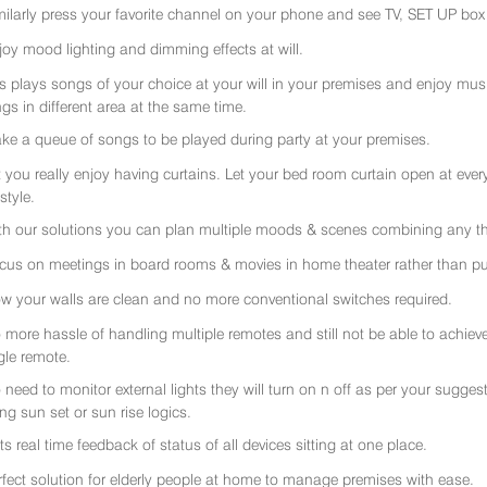
milarly press your favorite channel on your phone and see TV, SET UP box 
joy mood lighting and dimming effects at will.
rs plays songs of your choice at your will in your premises and enjoy music 
gs in different area at the same time.
ke a queue of songs to be played during party at your premises.
t you really enjoy having curtains. Let your bed room curtain open at eve
 style.
th our solutions you can plan multiple moods & scenes combining any thi
cus on meetings in board rooms & movies in home theater rather than put
w your walls are clean and no more conventional switches required.
 more hassle of handling multiple remotes and still not be able to achiev
gle remote.
 need to monitor external lights they will turn on n off as per your sugge
ing sun set or sun rise logics.
ts real time feedback of status of all devices sitting at one place.
rfect solution for elderly people at home to manage premises with ease.