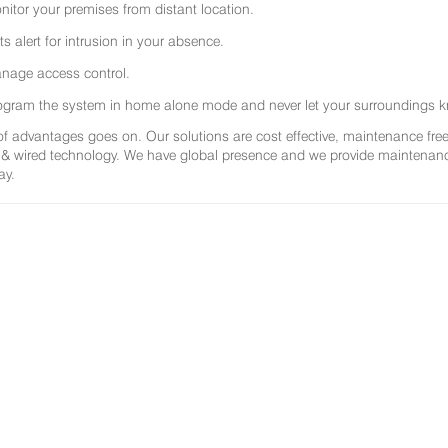
nitor your premises from distant location.
ts alert for intrusion in your absence.
nage access control.
ogram the system in home alone mode and never let your surroundings k
 of advantages goes on. Our solutions are cost effective, maintenance f
 & wired technology. We have global presence and we provide maintenance 
ay.