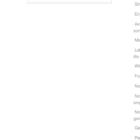
Si
En
Ai
son
Ma
Le
life
Wi
Fo
No
No
sin
No
giv
Ge
Pe