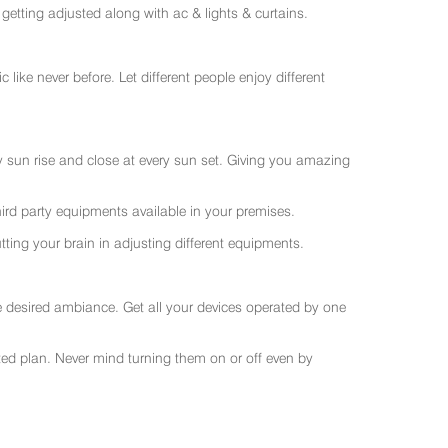
getting adjusted along with ac & lights & curtains.
like never before. Let different people enjoy different
ry sun rise and close at every sun set. Giving you amazing
rd party equipments available in your premises.
ting your brain in adjusting different equipments.
e desired ambiance. Get all your devices operated by one
sted plan. Never mind turning them on or off even by