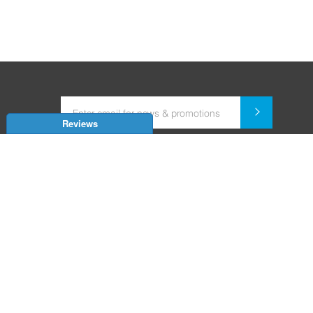
Reviews
Dealer for Home Automation and Security Systems
+91-9352850707 / +91-9529055557
support@amiteksmarthomes.com