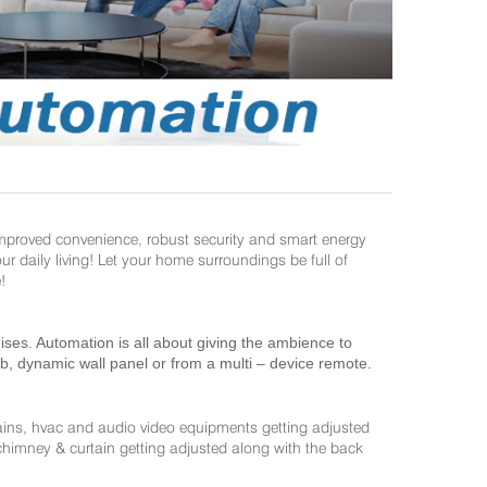
improved convenience, robust security and smart energy
daily living! Let your home surroundings be full of
!
es. Automation is all about giving the ambience to
ab, dynamic wall panel or from a multi – device remote.
ains, hvac and audio video equipments getting adjusted
 chimney & curtain getting adjusted along with the back