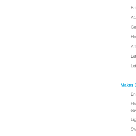
Br
Ac
Ge
Ha
At
Le
Le
Makes B
En
HV
leav
Li
Sw