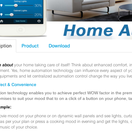
iption
Product
Download
e about
your home taking care of itself! Think about enhanced comfort, 
nt. Yes, home automation technology can influence every aspect of your 
uipments and let centralized automation control change the way you live
ect & Convenience
ion technology enables you to achieve perfect WOW factor in the premis
mises to suit your mood that to on a click of a button on your phone, t
ample:
ovie mood on your phone or on dynamic wall panels and see lights, curt
f as per your plan or press a cooking mood in evening and get the lights,
music of your choice.