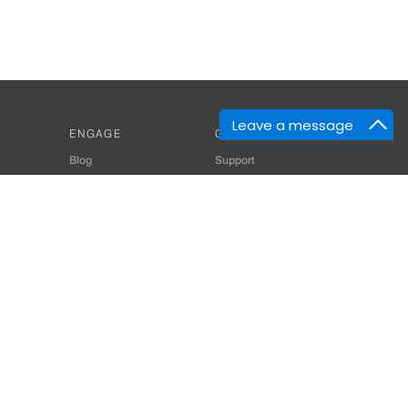
Leave a message
ENGAGE
GET HELP
Blog
Support
Developers
SiteMap
About Us
Login
Privacy Policy
 Consultant for Home Automation & Security Systems
+91-9529055557
thomes.com