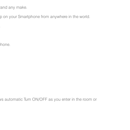
 brand any make.
 on your Smartphone from anywhere in the world.
.
phone.
ws automatic Turn ON/OFF as you enter in the room or