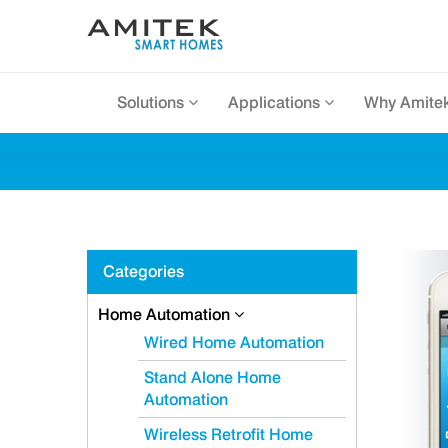
Solutions
Applications
Why Amite
Categories
Home Automation
Wired Home Automation
Stand Alone Home
Automation
Wireless Retrofit Home