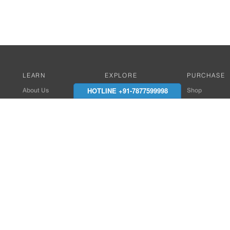
LEARN
EXPLORE
PURCHASE
HOTLINE +91-7877599998
About Us
Works with Amitek
Shop
Careers
Compatible Products
Where to Buy
Media Center
Works With SmartPhone
In the News
Reviews
Contact Details
End Client , Arch &
+91-9352850707 / 
admin@amiteksmar