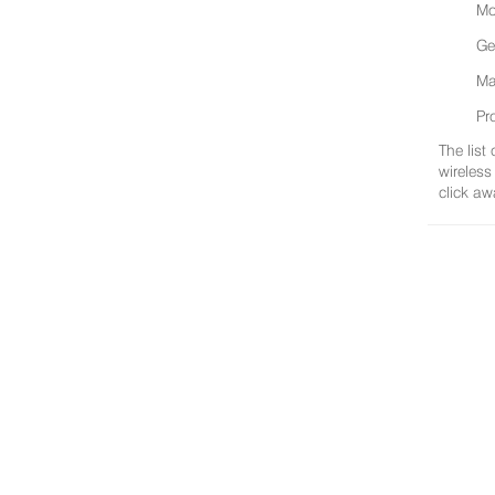
Mo
Ge
Ma
Pr
The list
wireless
click aw