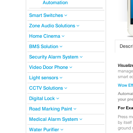
Automation
Smart Switches
Zone Audio Solutions
Home Cinema
Descr
BMS Solution
Security Alarm System
Visualiz
Video Door Phone
manageme
smart eq
Light sensors
Wow Eff
CCTV Solutions
Automat
Digital Lock
your pre
For Ex
Road Marking Paint
Press m
Medical Alarm System
by itsel
ground 
Water Purifier