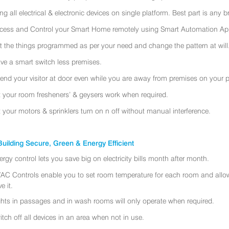
ing all electrical & electronic devices on single platform. Best part is any
cess and Control your Smart Home remotely using Smart Automation App
t the things programmed as per your need and change the pattern at will
ve a smart switch less premises.
tend your visitor at door even while you are away from premises on your 
t your room fresheners’ & geysers work when required.
t your motors & sprinklers turn on n off without manual interference.
uilding Secure, Green & Energy Efficient
ergy control lets you save big on electricity bills month after month.
AC Controls enable you to set room temperature for each room and allo
e it.
ghts in passages and in wash rooms will only operate when required.
itch off all devices in an area when not in use.