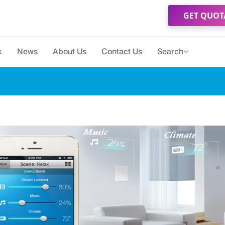
GET QUOT
k
News
About Us
Contact Us
Search