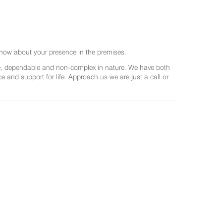
now about your presence in the premises.
ree, dependable and non-complex in nature. We have both
and support for life. Approach us we are just a call or